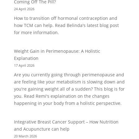
Coming Off The Pill?
24 April 2026
How to transition off hormonal contraception and
how TCM can help. Read Belinda's latest blog post
for more information.
Weight Gain in Perimenopause: A Holistic
Explanation
17 April 2026
Are you currently going through perimenopause and
are feeling like your metabolism is slowing down and
you're gaining weight all of a sudden? This blog is for
you. Read Remi's explaination on the changes
happening in your body from a holistic perspective.
Integrative Breast Cancer Support – How Nutrition
and Acupuncture can help
20 March 2026