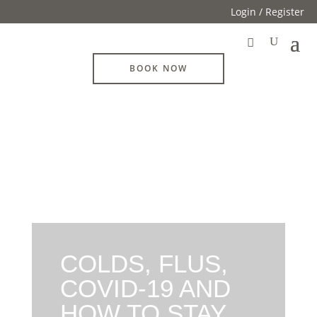
Login / Register
BOOK NOW
COLDS, FLUS,
COVID-19 AND
HOW TO STAY