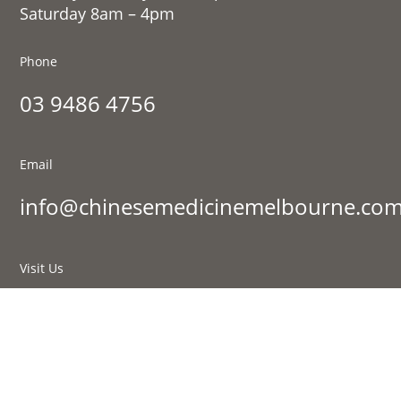
Saturday 8am – 4pm
Phone
03 9486 4756
Email
info@chinesemedicinemelbourne.com
Visit Us
177 St Georges Rd, Fitzroy North VIC 3068
Sign up to our newsletter: