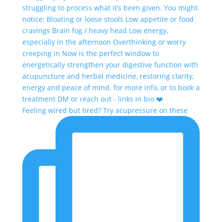
Feeling wired but tired? Try acupressure on these