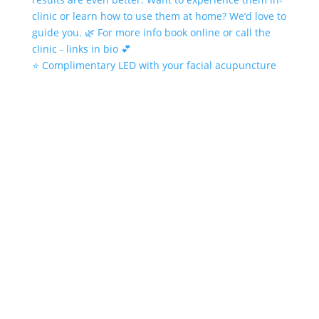
⭐️ Complimentary LED with your facial acupuncture