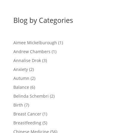
Blog by Categories
Aimee Mickelburough
(1)
Andrew Chambers
(1)
Annalise Drok
(3)
Anxiety
(2)
Autumn
(2)
Balance
(6)
Belinda Schembri
(2)
Birth
(7)
Breast Cancer
(1)
Breastfeeding
(5)
Chinese Medicine
(56)