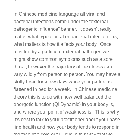
In Chinese medicine language all viral and
bacterial infections come under the “external
pathogenic influence” banner. It doesn’t really
matter what type of viral or bacterial infection it is,
what matters is how it affects
your
body. Once
affected by a particular external pathogen we
might show common symptoms such as a sore
throat, however the trajectory of the illness can
vary wildly from person to person. You may have a
stuffy head for a few days while your partner is
flattened in bed for a week. In Chinese medicine
theory this is to do with how well balanced the
energetic function (Qi Dynamic) in your body is,
and where your point of weakness is. This is why
it’s best to talk to your practitioner about your base-
line health and how your body tends to respond in
the face of a cold or flu. It is in this way that we