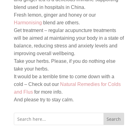
blend used in hospitals in China.
Fresh lemon, ginger and honey or our
Harmonising
blend are others.
Get treatment – regular acupuncture treatments
will be aimed at maintaining your body in a state of
balance, reducing stress and anxiety levels and
improving overall wellbeing.
Take your herbs. Please, if you do nothing else
take your herbs.
It would be a terrible time to come down with a
cold – Check out our
Natural Remedies for Colds
and Flus
for more info.
And please try to stay calm.
Search