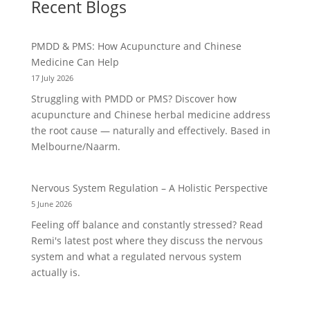
Recent Blogs
PMDD & PMS: How Acupuncture and Chinese
Medicine Can Help
17 July 2026
Struggling with PMDD or PMS? Discover how
acupuncture and Chinese herbal medicine address
the root cause — naturally and effectively. Based in
Melbourne/Naarm.
Nervous System Regulation – A Holistic Perspective
5 June 2026
Feeling off balance and constantly stressed? Read
Remi's latest post where they discuss the nervous
system and what a regulated nervous system
actually is.