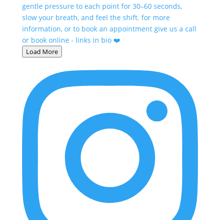
Load More