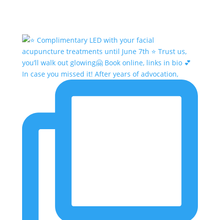
In case you missed it! After years of advocation,