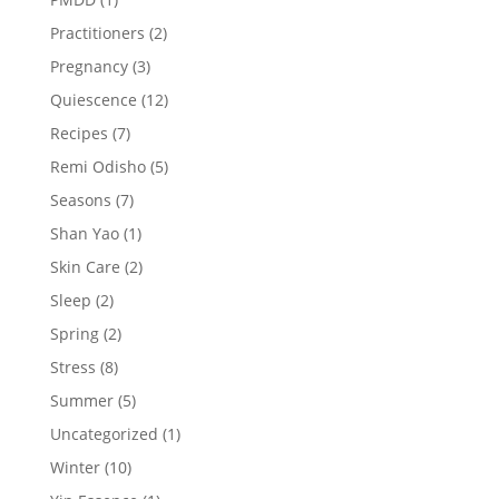
Practitioners
(2)
Pregnancy
(3)
Quiescence
(12)
Recipes
(7)
Remi Odisho
(5)
Seasons
(7)
Shan Yao
(1)
Skin Care
(2)
Sleep
(2)
Spring
(2)
Stress
(8)
Summer
(5)
Uncategorized
(1)
Winter
(10)