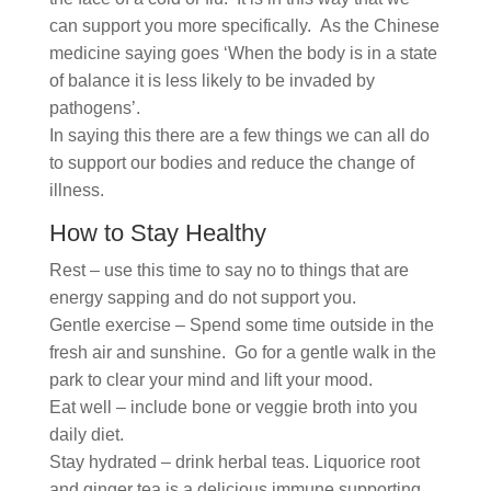
can support you more specifically. As the Chinese
medicine saying goes ‘When the body is in a state
of balance it is less likely to be invaded by
pathogens’.
In saying this there are a few things we can all do
to support our bodies and reduce the change of
illness.
How to Stay Healthy
Rest – use this time to say no to things that are
energy sapping and do not support you.
Gentle exercise – Spend some time outside in the
fresh air and sunshine. Go for a gentle walk in the
park to clear your mind and lift your mood.
Eat well – include bone or veggie broth into you
daily diet.
Stay hydrated – drink herbal teas. Liquorice root
and ginger tea is a delicious immune supporting