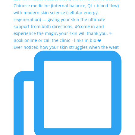
Ever noticed how your skin struggles when the weat