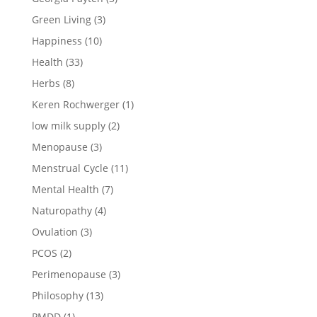
Green Living
(3)
Happiness
(10)
Health
(33)
Herbs
(8)
Keren Rochwerger
(1)
low milk supply
(2)
Menopause
(3)
Menstrual Cycle
(11)
Mental Health
(7)
Naturopathy
(4)
Ovulation
(3)
PCOS
(2)
Perimenopause
(3)
Philosophy
(13)
PMDD
(1)