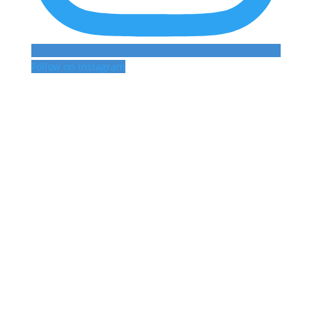
Follow on Instagram