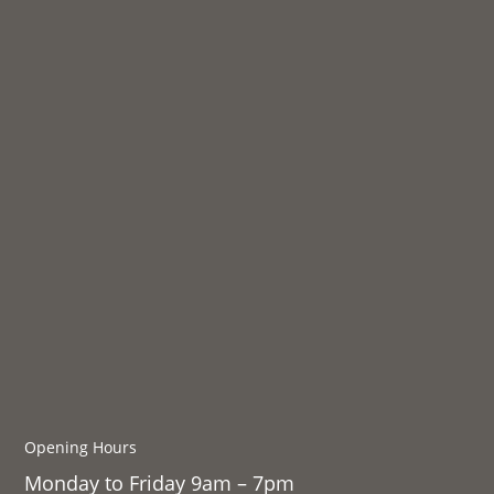
Opening Hours
Monday to Friday 9am – 7pm