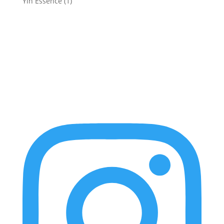
Yin Essence
(1)