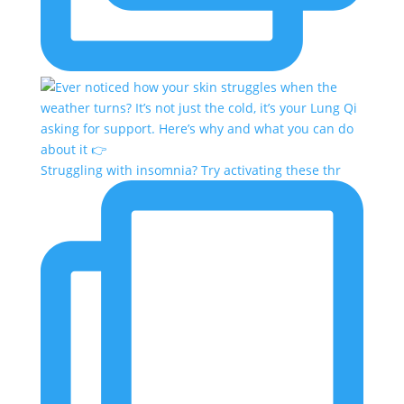
Struggling with insomnia? Try activating these thr