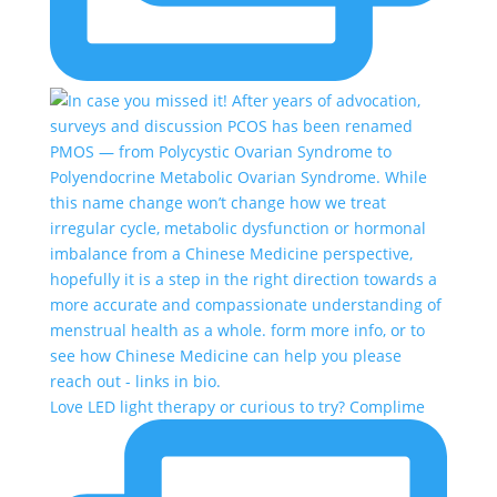
Love LED light therapy or curious to try? Complime