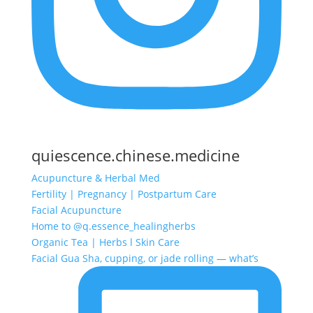
quiescence.chinese.medicine
Acupuncture & Herbal Med
Fertility | Pregnancy | Postpartum Care
Facial Acupuncture
Home to @q.essence_healingherbs
Organic Tea | Herbs l Skin Care
Facial Gua Sha, cupping, or jade rolling — what’s