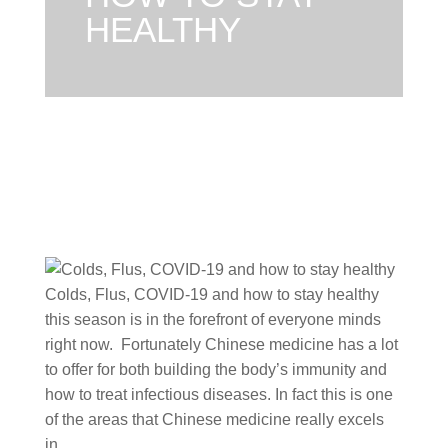
HEALTHY
Colds, Flus, COVID-19 and how to stay healthy
this season is in the forefront of everyone minds
right now. Fortunately Chinese medicine has a lot
to offer for both building the body’s immunity and
how to treat infectious diseases. In fact this is one
of the areas that Chinese medicine really excels
in.