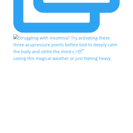
Loving this magical weather or just feeling heavy,