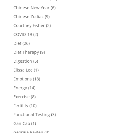
Chinese New Year
(6)
Chinese Zodiac
(9)
Courtney Fisher
(2)
COVID-19
(2)
Diet
(26)
Diet Therapy
(9)
Digestion
(5)
Elissa Lee
(1)
Emotions
(18)
Energy
(14)
Exercise
(8)
Fertility
(10)
Functional Testing
(3)
Gan Cao
(1)
Georgia Payten
(3)