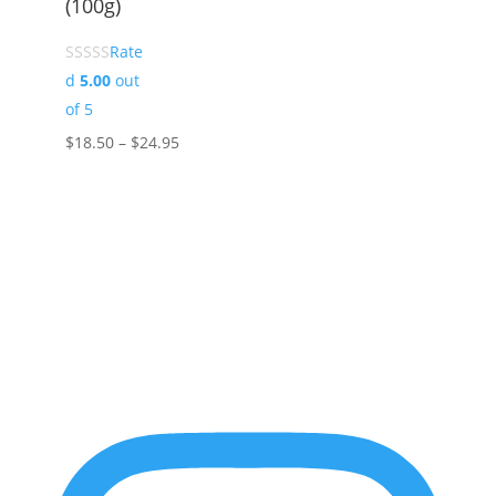
(100g)
Rate
d
5.00
out
of 5
Price
$
18.50
–
$
24.95
range:
$18.50
through
$24.95