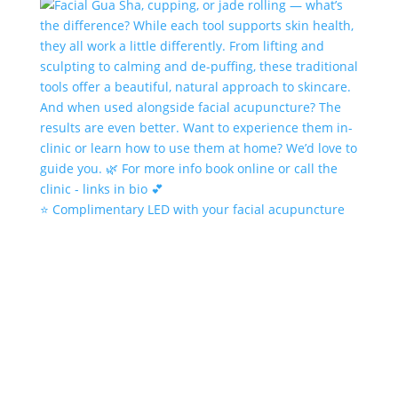
⭐️ Complimentary LED with your facial acupuncture