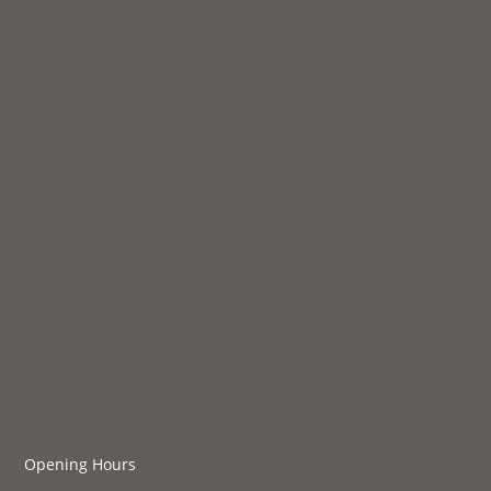
Opening Hours