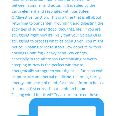
Feeling wired but tired? Try acupressure on these