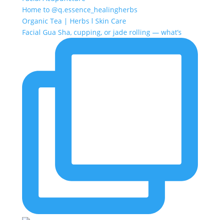
Home to @q.essence_healingherbs
Organic Tea | Herbs l Skin Care
Facial Gua Sha, cupping, or jade rolling — what’s