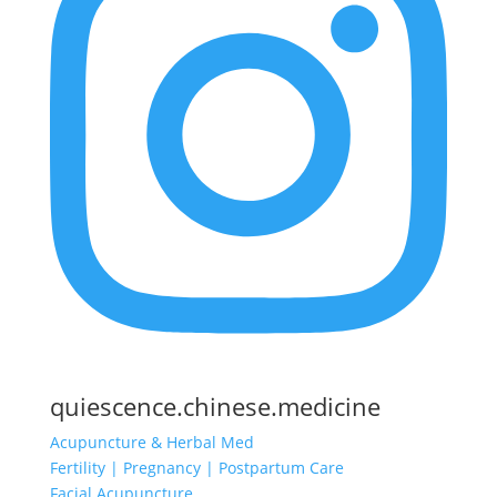
quiescence.chinese.medicine
Acupuncture & Herbal Med
Fertility | Pregnancy | Postpartum Care
Facial Acupuncture