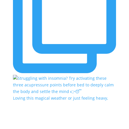
Loving this magical weather or just feeling heavy,