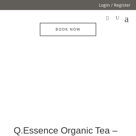
Login / Register
BOOK NOW
Q.Essence Organic Tea –