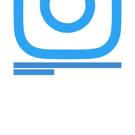
Follow on Instagram