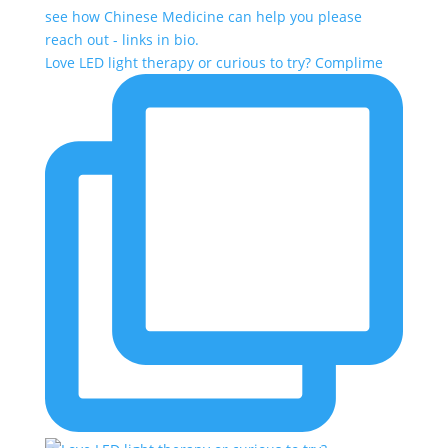
Love LED light therapy or curious to try? Complime