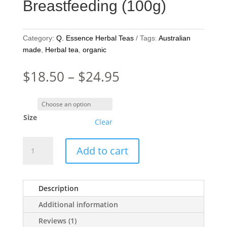
Breastfeeding (100g)
Category:
Q. Essence Herbal Teas
Tags:
Australian
made
,
Herbal tea
,
organic
Price
$
18.50
–
$
24.95
range:
$18.50
through
Size
$24.95
Clear
Q.Essence
Add to cart
Organic
Tea
-
Description
Breastfeeding
(100g)
Additional information
quantity
Reviews (1)