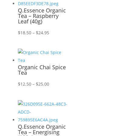
Q.Essence Organic
Tea – Raspberry
Leaf (40g)
Price
$
18.50
–
$
24.95
range:
$18.50
through
$24.95
Organic Chai Spice
Tea
Price
$
12.50
–
$
25.00
range:
$12.50
through
$25.00
Q.Essence Organic
Tea – Energising