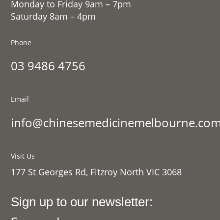
Monday to Friday 9am – 7pm
Saturday 8am – 4pm
Phone
03 9486 4756
Email
info@chinesemedicinemelbourne.com
Visit Us
177 St Georges Rd, Fitzroy North VIC 3068
Sign up to our newsletter: