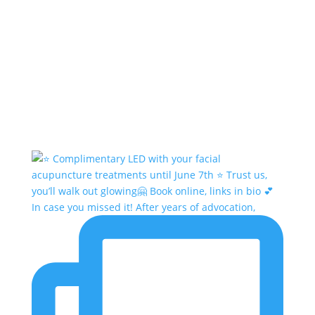
In case you missed it! After years of advocation,