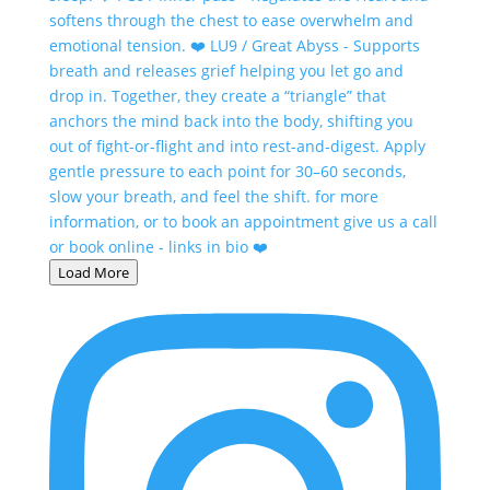
Load More