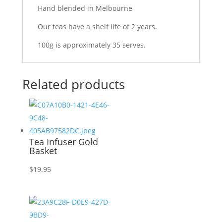
Hand blended in Melbourne
Our teas have a shelf life of 2 years.
100g is approximately 35 serves.
Related products
Tea Infuser Gold
Basket
$
19.95