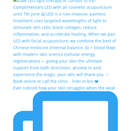
Ever noticed how your skin struggles when the weat