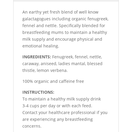
An earthy yet fresh blend of well know
galactagogues including organic fenugreek,
fennel and nettle. Specifically blended for
breastfeeding mums to maintain a healthy
milk supply and encourage physical and
emotional healing.
INGREDIENTS:
Fenugreek, fennel, nettle,
caraway, aniseed, ladies mantal, blessed
thistle, lemon verbena.
100% organic and caffeine free
INSTRUCTIONS:
To maintain a healthy milk supply drink
3-4 cups per day or with each feed.
Contact your healthcare professional if you
are experiencing any breastfeeding
concerns.