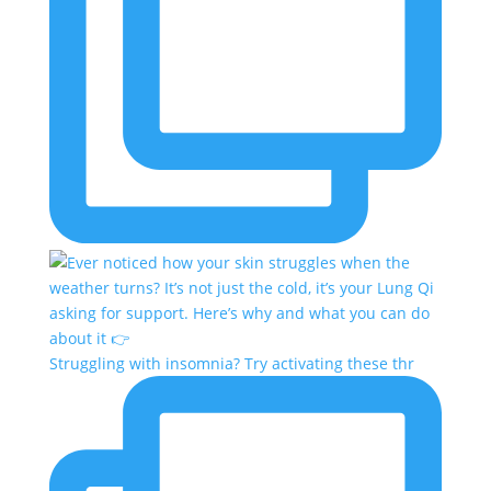
Struggling with insomnia? Try activating these thr