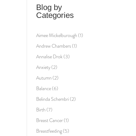
Blog by
Categories
Aimee Mickelburough
(1)
Andrew Chambers
(1)
Annalise Drok
(3)
Anxiety
(2)
Autumn
(2)
Balance
(6)
Belinda Schembri
(2)
Birth
(7)
Breast Cancer
(1)
Breastfeeding
(5)