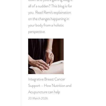
all of a sudden? This blog is for
you. Read Remi's explaination
on the changes happening in
your body from a holistic
perspective.
Integrative Breast Cancer
Support – How Nutrition and
Acupuncture can help
20 March 2026