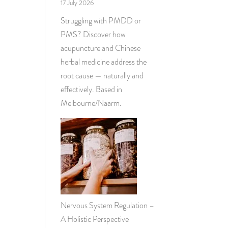
17 July 2026
Struggling with PMDD or
PMS? Discover how
acupuncture and Chinese
herbal medicine address the
root cause — naturally and
effectively. Based in
Melbourne/Naarm.
Nervous System Regulation –
A Holistic Perspective