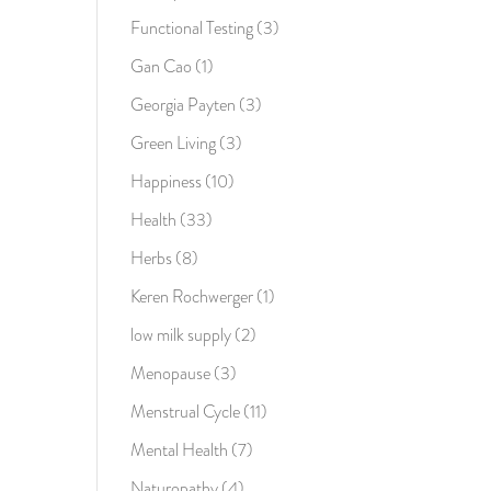
Functional Testing
(3)
Gan Cao
(1)
Georgia Payten
(3)
Green Living
(3)
Happiness
(10)
Health
(33)
Herbs
(8)
Keren Rochwerger
(1)
low milk supply
(2)
Menopause
(3)
Menstrual Cycle
(11)
Mental Health
(7)
Naturopathy
(4)