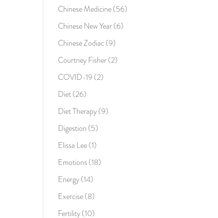
Chinese Medicine
(56)
Chinese New Year
(6)
Chinese Zodiac
(9)
Courtney Fisher
(2)
COVID-19
(2)
Diet
(26)
Diet Therapy
(9)
Digestion
(5)
Elissa Lee
(1)
Emotions
(18)
Energy
(14)
Exercise
(8)
Fertility
(10)