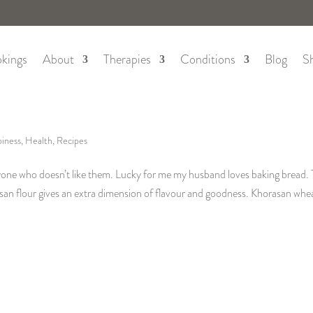
kings
About
Therapies
Conditions
Blog
S
iness
,
Health
,
Recipes
nyone who doesn’t like them. Lucky for me my husband loves baking bread. 
asan flour gives an extra dimension of flavour and goodness. Khorasan whea