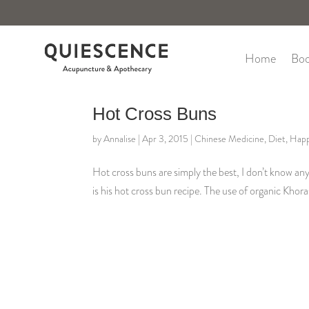
Home
Boo
Hot Cross Buns
by
Annalise
|
Apr 3, 2015
|
Chinese Medicine
,
Diet
,
Happ
Hot cross buns are simply the best, I don’t know a
is his hot cross bun recipe. The use of organic Khor