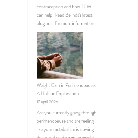
contraception and how TCM
can help. Read Belinda's latest
blog post for more information.
Weight Gain in Perimenopause:
A Holistic Explanation
17 April 2026
Are you currently going through
perimenopause and are feeling
like your metabolism is slowing
down and you're gaining weight