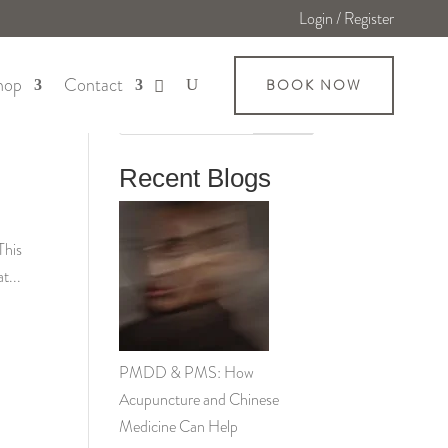
Login / Register
hop
Contact
BOOK NOW
Search
Recent Blogs
This
t...
PMDD & PMS: How
Acupuncture and Chinese
Medicine Can Help