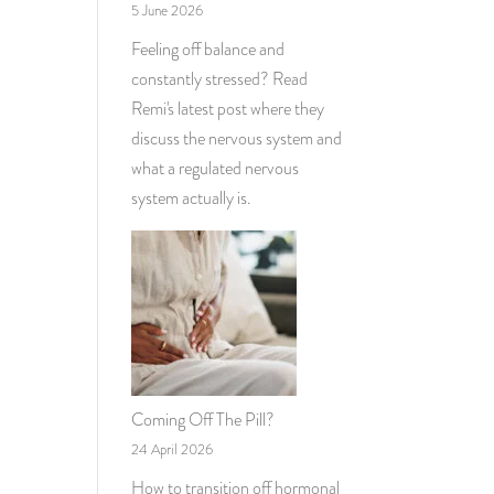
5 June 2026
Feeling off balance and
constantly stressed? Read
Remi's latest post where they
discuss the nervous system and
what a regulated nervous
system actually is.
Coming Off The Pill?
24 April 2026
How to transition off hormonal