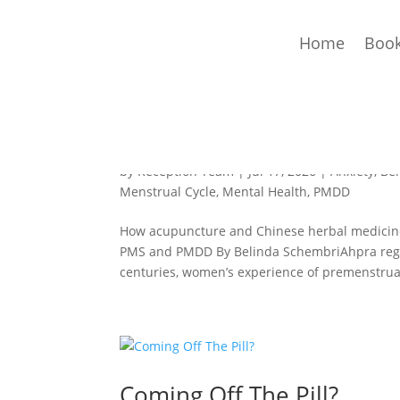
Home
Book
PMDD & PMS: How Acupun
by
Reception Team
|
Jul 17, 2026
|
Anxiety
,
Be
Menstrual Cycle
,
Mental Health
,
PMDD
How acupuncture and Chinese herbal medicine c
PMS and PMDD By Belinda SchembriAhpra regis
centuries, women’s experience of premenstrual
Coming Off The Pill?