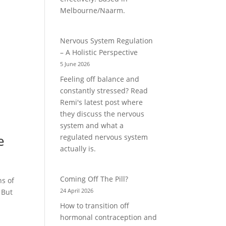
Melbourne/Naarm.
Nervous System Regulation
– A Holistic Perspective
5 June 2026
Feeling off balance and
constantly stressed? Read
Remi's latest post where
they discuss the nervous
system and what a
e
regulated nervous system
actually is.
Coming Off The Pill?
s of
24 April 2026
 But
How to transition off
hormonal contraception and