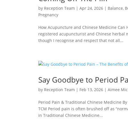
by
Reception Team
|
Apr 24, 2026
|
Balance
,
B
Pregnancy
How Acupuncture and Chinese Medicine Can He
registered acupuncturist and Chinese herbal m
though I recognise and respect that not all...
Say Goodbye to Period Pa
by
Reception Team
|
Feb 13, 2026
|
Aimee Mic
Period Pain & Traditional Chinese Medicine B
TCM Period pain is often brushed off as “norm
in Traditional Chinese Medicine...