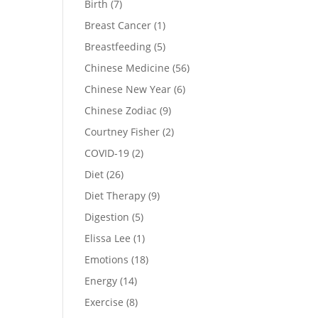
Birth
(7)
Breast Cancer
(1)
Breastfeeding
(5)
Chinese Medicine
(56)
Chinese New Year
(6)
Chinese Zodiac
(9)
Courtney Fisher
(2)
COVID-19
(2)
Diet
(26)
Diet Therapy
(9)
Digestion
(5)
Elissa Lee
(1)
Emotions
(18)
Energy
(14)
Exercise
(8)