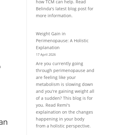
how TCM can help. Read
Belinda's latest blog post for
more information.
Weight Gain in
Perimenopause: A Holistic
Explanation
17 April 2026
Are you currently going
a
through perimenopause and
are feeling like your
metabolism is slowing down
and you're gaining weight all
of a sudden? This blog is for
you. Read Remi's
explaination on the changes
happening in your body
an
from a holistic perspective.