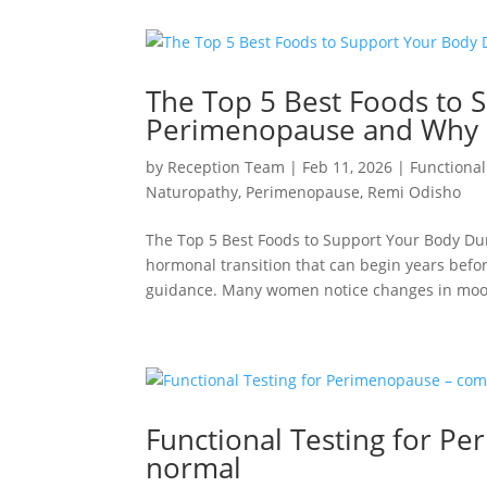
The Top 5 Best Foods to 
Perimenopause and Why
by
Reception Team
|
Feb 11, 2026
|
Functional
Naturopathy
,
Perimenopause
,
Remi Odisho
The Top 5 Best Foods to Support Your Body 
hormonal transition that can begin years befor
guidance. Many women notice changes in mood
Functional Testing for 
normal