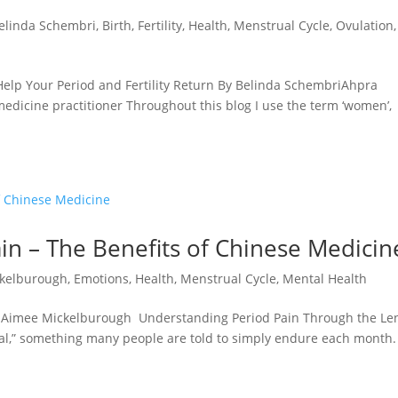
elinda Schembri
,
Birth
,
Fertility
,
Health
,
Menstrual Cycle
,
Ovulation
,
lp Your Period and Fertility Return By Belinda SchembriAhpra
edicine practitioner Throughout this blog I use the term ‘women’,
in – The Benefits of Chinese Medicin
kelburough
,
Emotions
,
Health
,
Menstrual Cycle
,
Mental Health
y Aimee Mickelburough Understanding Period Pain Through the Len
al,” something many people are told to simply endure each month.