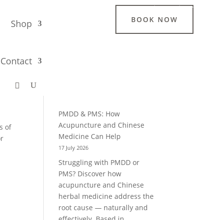
Login / Register
BOOK NOW
g
Shop
Search
Contact
lp
Recent Blogs
PMDD & PMS: How
Acupuncture and Chinese
s of
Medicine Can Help
or
17 July 2026
Struggling with PMDD or
PMS? Discover how
acupuncture and Chinese
herbal medicine address the
root cause — naturally and
effectively. Based in