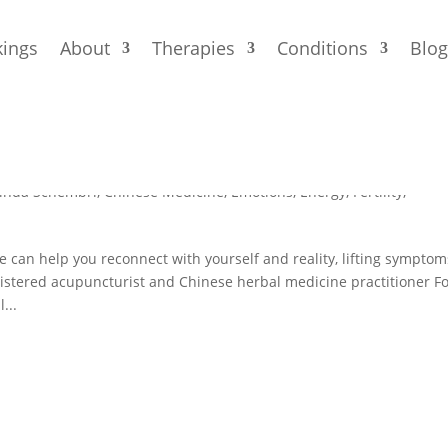
ings
About
Therapies
Conditions
Blo
cture and Chinese Medicine Can He
linda Schembri
,
Chinese Medicine
,
Emotions
,
Energy
,
Fertility
,
an help you reconnect with yourself and reality, lifting symptom
tered acupuncturist and Chinese herbal medicine practitioner F
...