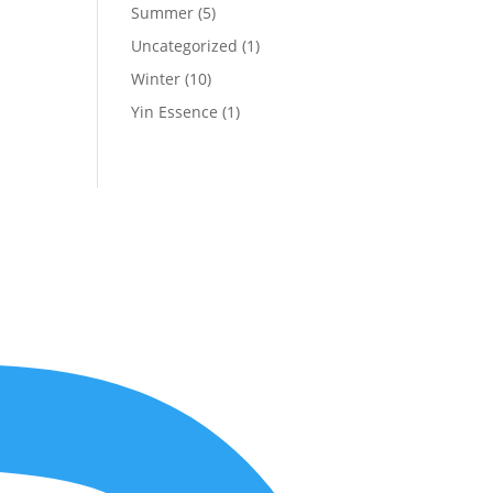
Summer
(5)
Uncategorized
(1)
Winter
(10)
Yin Essence
(1)