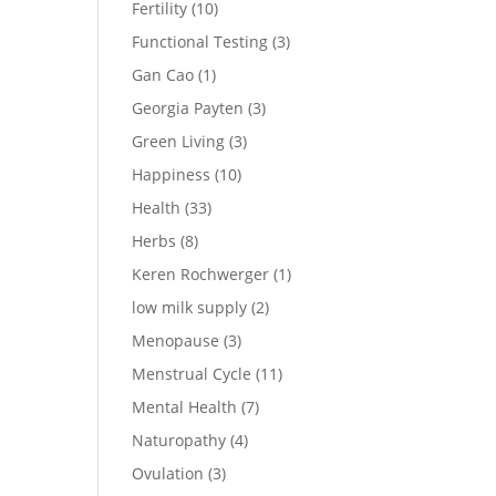
Fertility
(10)
Functional Testing
(3)
Gan Cao
(1)
Georgia Payten
(3)
Green Living
(3)
Happiness
(10)
Health
(33)
Herbs
(8)
Keren Rochwerger
(1)
low milk supply
(2)
Menopause
(3)
Menstrual Cycle
(11)
Mental Health
(7)
Naturopathy
(4)
Ovulation
(3)