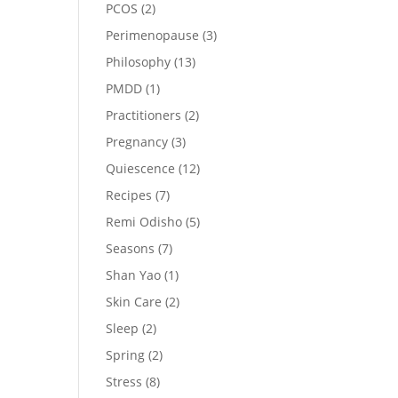
PCOS
(2)
Perimenopause
(3)
Philosophy
(13)
PMDD
(1)
Practitioners
(2)
Pregnancy
(3)
Quiescence
(12)
Recipes
(7)
Remi Odisho
(5)
Seasons
(7)
Shan Yao
(1)
Skin Care
(2)
Sleep
(2)
Spring
(2)
Stress
(8)