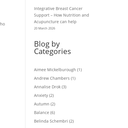
Integrative Breast Cancer
Support – How Nutrition and
Acupuncture can help
sho
20 March 2026
Blog by
Categories
Aimee Mickelburough
(1)
Andrew Chambers
(1)
Annalise Drok
(3)
Anxiety
(2)
Autumn
(2)
Balance
(6)
Belinda Schembri
(2)