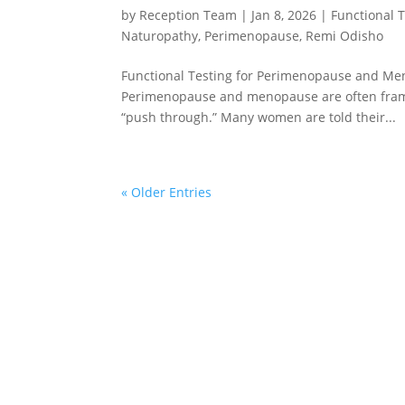
by
Reception Team
|
Jan 8, 2026
|
Functional 
Naturopathy
,
Perimenopause
,
Remi Odisho
Functional Testing for Perimenopause and M
Perimenopause and menopause are often frame
“push through.” Many women are told their...
« Older Entries