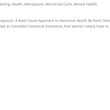
Testing
,
Health
,
Menopause
,
Menstrual Cycle
,
Mental Health
,
enopause: A Root-Cause Approach to Hormonal Health By Remi Odi
d as inevitable hormonal milestones that women simply have to