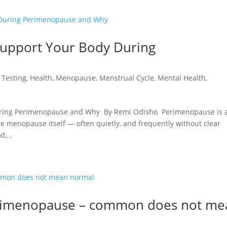
Support Your Body During
 Testing
,
Health
,
Menopause
,
Menstrual Cycle
,
Mental Health
,
During Perimenopause and Why By Remi Odisho Perimenopause is 
e menopause itself — often quietly, and frequently without clear
,...
Perimenopause – common does not me