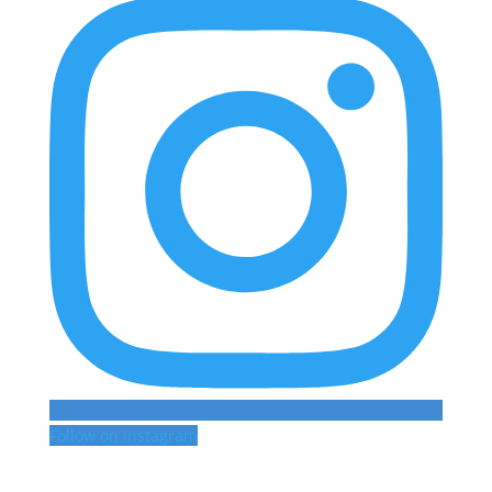
Follow on Instagram