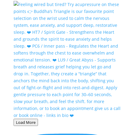
Load More