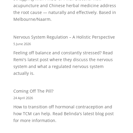
acupuncture and Chinese herbal medicine address
the root cause — naturally and effectively. Based in
Melbourne/Naarm.
Nervous System Regulation – A Holistic Perspective
5 June 2026
Feeling off balance and constantly stressed? Read
Remi's latest post where they discuss the nervous
system and what a regulated nervous system
actually is.
Coming Off The Pill?
24 April 2026
How to transition off hormonal contraception and
how TCM can help. Read Belinda's latest blog post
for more information.