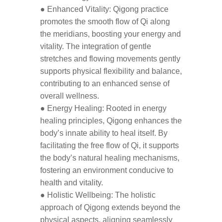
● Enhanced Vitality: Qigong practice
promotes the smooth flow of Qi along
the meridians, boosting your energy and
vitality. The integration of gentle
stretches and flowing movements gently
supports physical flexibility and balance,
contributing to an enhanced sense of
overall wellness.
● Energy Healing: Rooted in energy
healing principles, Qigong enhances the
body’s innate ability to heal itself. By
facilitating the free flow of Qi, it supports
the body’s natural healing mechanisms,
fostering an environment conducive to
health and vitality.
● Holistic Wellbeing: The holistic
approach of Qigong extends beyond the
physical aspects, aligning seamlessly