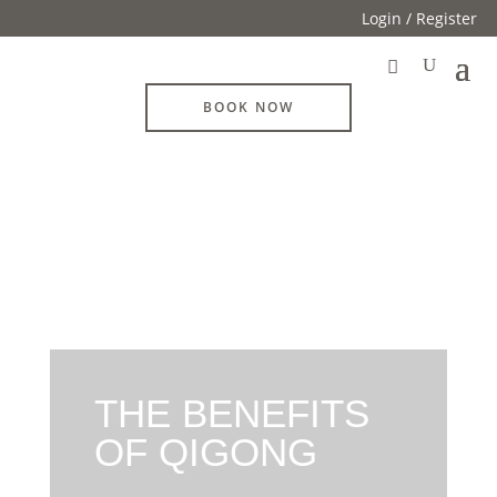
Login / Register
BOOK NOW
THE BENEFITS
OF QIGONG