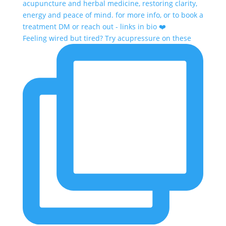
Feeling wired but tired? Try acupressure on these