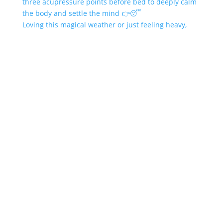
Loving this magical weather or just feeling heavy,