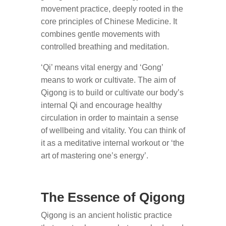
movement practice, deeply rooted in the
core principles of Chinese Medicine. It
combines gentle movements with
controlled breathing and meditation.
‘Qi’ means vital energy and ‘Gong’
means to work or cultivate. The aim of
Qigong is to build or cultivate our body’s
internal Qi and encourage healthy
circulation in order to maintain a sense
of wellbeing and vitality. You can think of
it as a meditative internal workout or ‘the
art of mastering one’s energy’.
The Essence of Qigong
Qigong is an ancient holistic practice