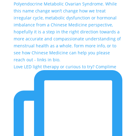
Love LED light therapy or curious to try? Complime