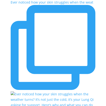
Ever noticed how your skin struggles when the weat