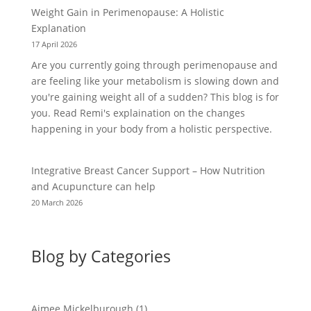
Weight Gain in Perimenopause: A Holistic
Explanation
17 April 2026
Are you currently going through perimenopause and
are feeling like your metabolism is slowing down and
you're gaining weight all of a sudden? This blog is for
you. Read Remi's explaination on the changes
happening in your body from a holistic perspective.
Integrative Breast Cancer Support – How Nutrition
and Acupuncture can help
20 March 2026
Blog by Categories
Aimee Mickelburough
(1)