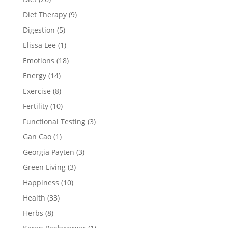
Diet Therapy
(9)
Digestion
(5)
Elissa Lee
(1)
Emotions
(18)
Energy
(14)
Exercise
(8)
Fertility
(10)
Functional Testing
(3)
Gan Cao
(1)
Georgia Payten
(3)
Green Living
(3)
Happiness
(10)
Health
(33)
Herbs
(8)