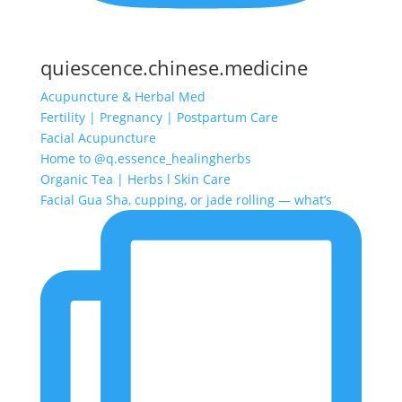
quiescence.chinese.medicine
Acupuncture & Herbal Med
Fertility | Pregnancy | Postpartum Care
Facial Acupuncture
Home to @q.essence_healingherbs
Organic Tea | Herbs l Skin Care
Facial Gua Sha, cupping, or jade rolling — what’s