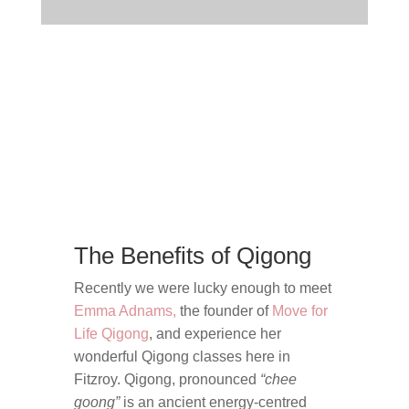
The Benefits of Qigong
Recently we were lucky enough to meet
Emma Adnams,
the founder of
Move for
Life Qigong
, and experience her
wonderful Qigong classes here in
Fitzroy.
Qigong, pronounced
“chee
goong”
is an ancient energy-centred