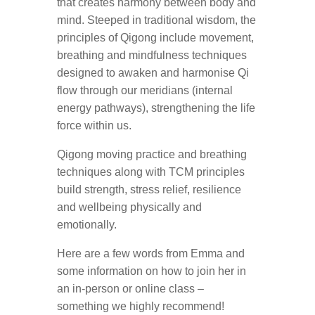
that creates harmony between body and
mind. Steeped in traditional wisdom, the
principles of Qigong include movement,
breathing and mindfulness techniques
designed to awaken and harmonise Qi
flow through our meridians (internal
energy pathways), strengthening the life
force within us.
Qigong moving practice and breathing
techniques along with TCM principles
build strength, stress relief, resilience
and wellbeing physically and
emotionally.
Here are a few words from Emma and
some information on how to join her in
an in-person or online class –
something we highly recommend!