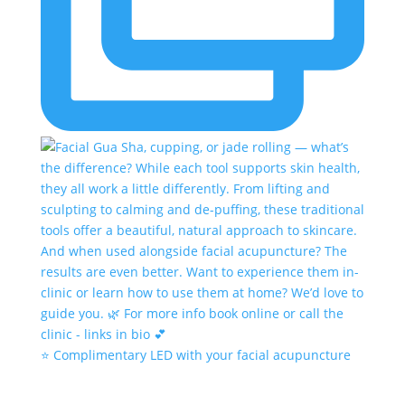
⭐️ Complimentary LED with your facial acupuncture