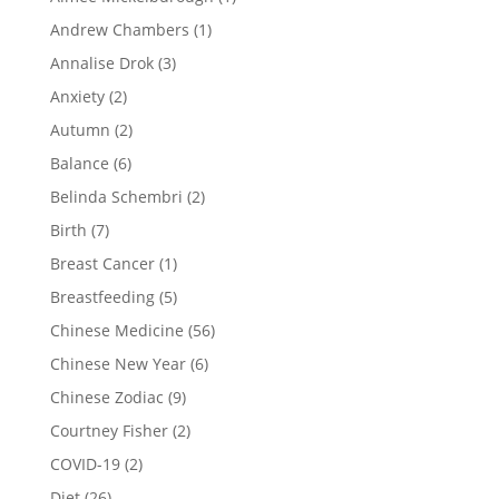
Andrew Chambers
(1)
Annalise Drok
(3)
Anxiety
(2)
Autumn
(2)
Balance
(6)
Belinda Schembri
(2)
Birth
(7)
Breast Cancer
(1)
Breastfeeding
(5)
Chinese Medicine
(56)
Chinese New Year
(6)
Chinese Zodiac
(9)
Courtney Fisher
(2)
COVID-19
(2)
Diet
(26)