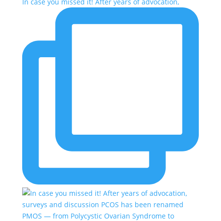
In case you missed it! After years of advocation,