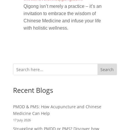
Qigong isn’t merely a practice – it’s an
invitation to embrace the wisdom of
Chinese Medicine and infuse your life
with holistic wellness.
Search
Recent Blogs
PMDD & PMS: How Acupuncture and Chinese
Medicine Can Help
17 July 2026
Struggling with PMDD or PMS? Discover how