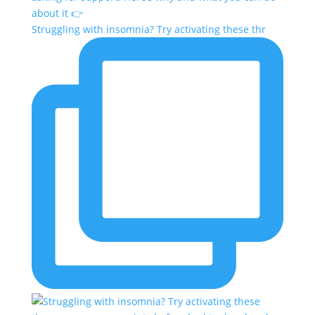
Struggling with insomnia? Try activating these thr