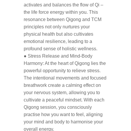
activates and balances the flow of Qi –
the life force energy within you. This
resonance between Qigong and TCM
principles not only nurtures your
physical health but also cultivates
emotional resilience, leading to a
profound sense of holistic wellness.
● Stress Release and Mind-Body
Harmony: At the heart of Qigong lies the
powerful opportunity to relieve stress.
The intentional movements and focused
breathwork create a calming effect on
your nervous system, allowing you to
cultivate a peaceful mindset. With each
Qigong session, you consciously
practise how you want to feel, aligning
your mind and body to harmonise your
overall energy.