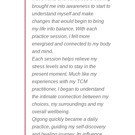
brought me into
awareness to start to
understand myself and make
changes that would begin to bring
my life into balance. With each
practice session, I felt more
energised and connected to my body
and mind.
Each session helps relieve my
stress levels and to stay in the
present moment. Much like my
experiences with my TCM
practitioner, I began to understand
the intimate connection between my
choices, my surroundings and my
overall wellbeing.
Qigong quickly became a daily
practice, guiding my self-discovery
and healing journey. Its influence