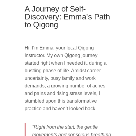
A Journey of Self-
Discovery: Emma’s Path
to Qigong
Hi, I’m Emma, your local Qigong
Instructor. My own Qigong journey
started right when I needed it, during a
bustling phase of life. Amidst career
uncertainty, busy family and work
demands, a growing number of aches
and pains and rising stress levels, I
stumbled upon this transformative
practice and haven’t looked back.
“Right from the start, the gentle
movements and conscious breathing