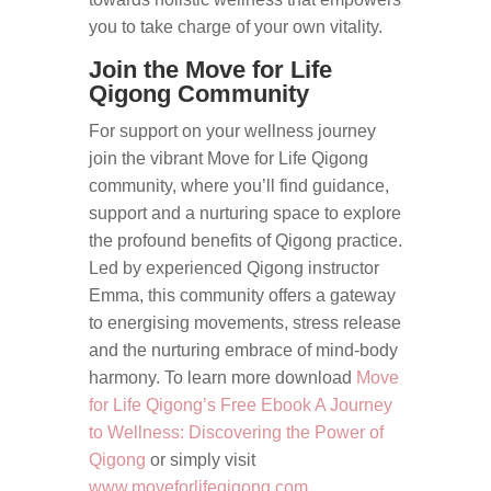
you to take charge of your own vitality.
Join the Move for Life
Qigong Community
For support on your wellness journey
join the vibrant Move for Life Qigong
community, where you’ll find guidance,
support and a nurturing space to explore
the profound benefits of Qigong practice.
Led by experienced Qigong instructor
Emma, this community offers a gateway
to energising movements, stress release
and the nurturing embrace of mind-body
harmony. To learn more download
Move
for Life Qigong’s Free Ebook A Journey
to Wellness: Discovering the Power of
Qigong
or simply visit
www.moveforlifeqigong.com.