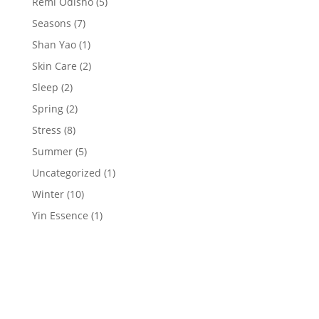
Remi Odisho
(5)
Seasons
(7)
Shan Yao
(1)
Skin Care
(2)
Sleep
(2)
Spring
(2)
Stress
(8)
Summer
(5)
Uncategorized
(1)
Winter
(10)
Yin Essence
(1)