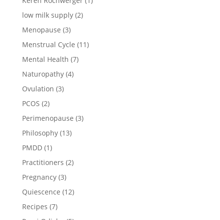
Keren Rochwerger
(1)
low milk supply
(2)
Menopause
(3)
Menstrual Cycle
(11)
Mental Health
(7)
Naturopathy
(4)
Ovulation
(3)
PCOS
(2)
Perimenopause
(3)
Philosophy
(13)
PMDD
(1)
Practitioners
(2)
Pregnancy
(3)
Quiescence
(12)
Recipes
(7)