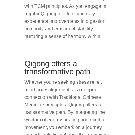
with TCM principles. As you engage in
regular Qigong practice, you may
experience improvements in digestion,
immunity and emotional stability,
nurturing a sense of harmony within.
Qigong offers a
transformative path
Whether you’re seeking stress relief,
mind-body alignment, or a deeper
connection with Traditional Chinese
Medicine principles, Qigong offers a
transformative path. By integrating the
wisdom of energy healing and mindful
movement, you embark on a journey
towards holistic wellness that empowers