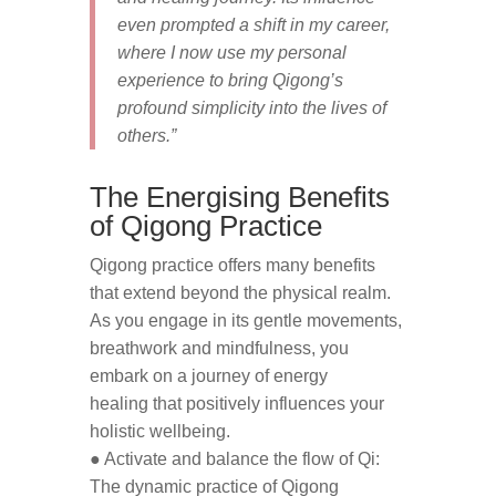
even prompted a shift in my career,
where I now use my personal
experience to bring Qigong’s
profound simplicity into the lives of
others.”
The Energising Benefits
of Qigong Practice
Qigong practice offers many benefits
that extend beyond the physical realm.
As you engage in its gentle movements,
breathwork and mindfulness, you
embark on a journey of energy
healing that positively influences your
holistic wellbeing.
● Activate and balance the flow of Qi:
The dynamic practice of Qigong