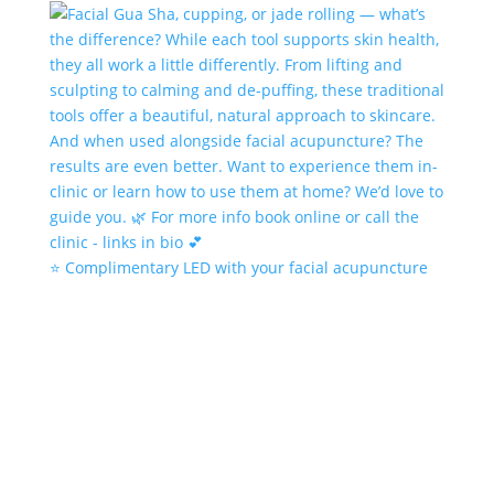
⭐️ Complimentary LED with your facial acupuncture