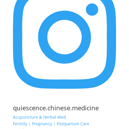
quiescence.chinese.medicine
Acupuncture & Herbal Med
Fertility | Pregnancy | Postpartum Care