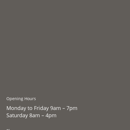
Opening Hours
Monday to Friday 9am – 7pm
Saturday 8am – 4pm