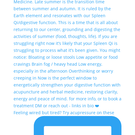
Feeling wired but tired? Try acupressure on these