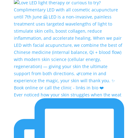
Ever noticed how your skin struggles when the weat