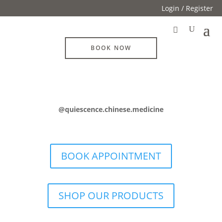
Login / Register
BOOK NOW
@quiescence.chinese.medicine
BOOK APPOINTMENT
SHOP OUR PRODUCTS