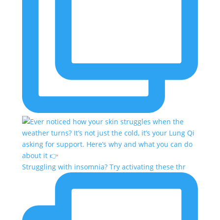
Struggling with insomnia? Try activating these thr