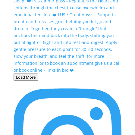
Load More