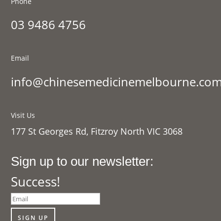
Phone
03 9486 4756
Email
info@chinesemedicinemelbourne.com
Visit Us
177 St Georges Rd, Fitzroy North VIC 3068
Sign up to our newsletter:
Success!
SIGN UP