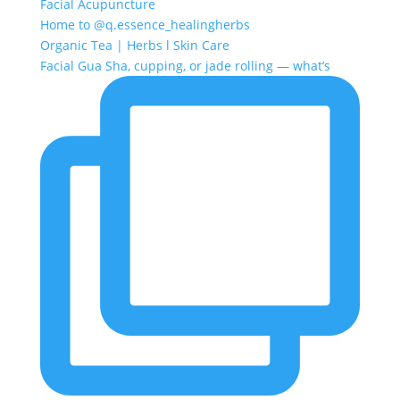
Facial Acupuncture
Home to @q.essence_healingherbs
Organic Tea | Herbs l Skin Care
Facial Gua Sha, cupping, or jade rolling — what’s