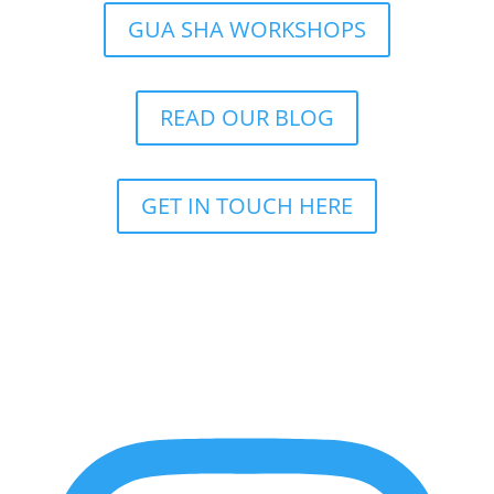
GUA SHA WORKSHOPS
READ OUR BLOG
GET IN TOUCH HERE