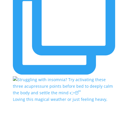
Loving this magical weather or just feeling heavy,