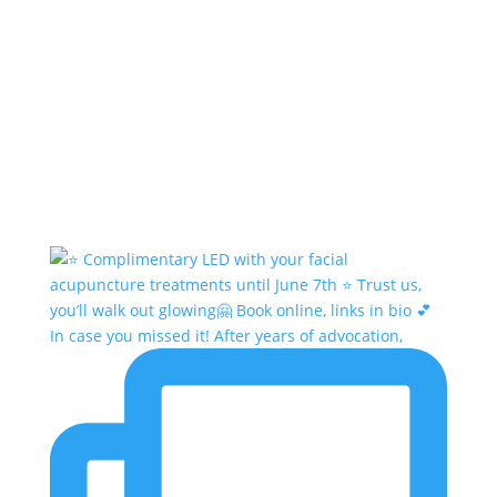
In case you missed it! After years of advocation,