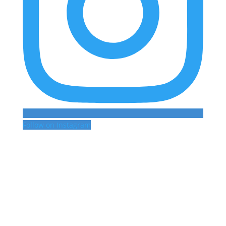
Follow on Instagram