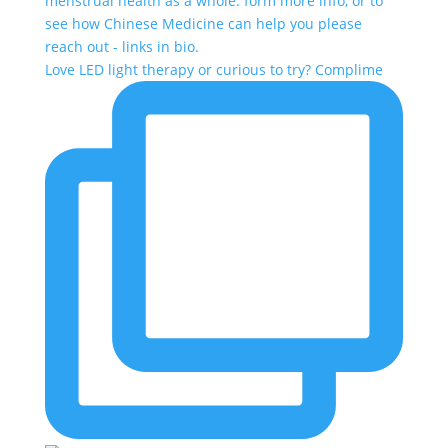
Love LED light therapy or curious to try? Complime