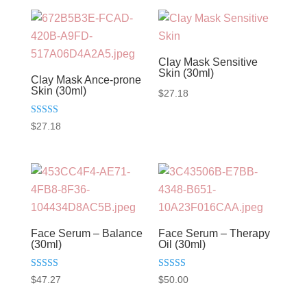
Clay Mask Sensitive
Skin (30ml)
Clay Mask Ance-prone
Skin (30ml)
$
27.18
Rated
$
27.18
5.00
out of 5
Face Serum – Balance
Face Serum – Therapy
(30ml)
Oil (30ml)
Rated
Rated
$
47.27
$
50.00
5.00
5.00
out of 5
out of 5