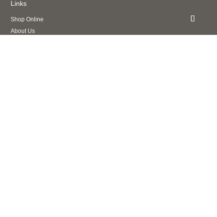
Links
Shop Online
About Us
Contact Us
Privacy Policy
Legal