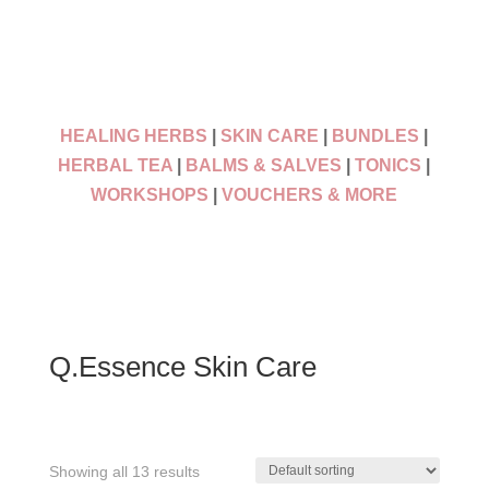
HEALING HERBS
|
SKIN CARE
|
BUNDLES
|
HERBAL TEA
|
BALMS & SALVES
|
TONICS
|
WORKSHOPS
|
VOUCHERS & MORE
Q.Essence Skin Care
Showing all 13 results