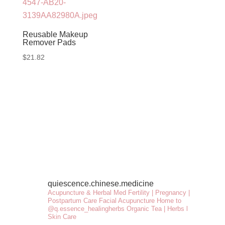
Reusable Makeup
Remover Pads
$
21.82
quiescence.chinese.medicine
Acupuncture & Herbal Med
Fertility | Pregnancy |
Postpartum Care
Facial Acupuncture
Home to
@q.essence_healingherbs
Organic Tea | Herbs l
Skin Care