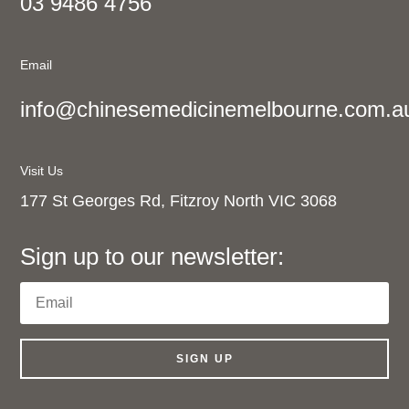
03 9486 4756
Email
info@chinesemedicinemelbourne.com.a
Visit Us
177 St Georges Rd, Fitzroy North VIC 3068
Sign up to our newsletter:
SIGN UP