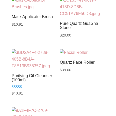
through
$65.00
Mask Applicator Brush
Pure Quartz GuaSha
$
10.91
Stone
$
29.00
Quartz Face Roller
$
39.00
Purifying Oil Cleanser
(100ml)
Rated
$
40.91
5.00
out of 5