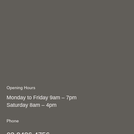
Opening Hours
Monday to Friday 9am – 7pm
Saturday 8am – 4pm
Phone