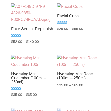
Facial Cups
Rated
Price
$
29.00
–
$
55.00
Face Serum -Replenish
5.00
out of 5
range:
Rated
Price
$29.00
$
52.00
–
$
140.00
5.00
out of 5
range:
through
$52.00
$55.00
through
$140.00
Hydrating Mist
Hydrating Mist Rose
Cucumber (100ml –
(100ml – 250ml)
250ml)
Price
$
35.00
–
$
65.00
range:
Rated
Price
$
35.00
–
$
65.00
5.00
$35.00
out of 5
range:
through
$35.00
$65.00