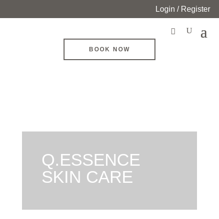
Login / Register
BOOK NOW
Q.ESSENCE
SKIN CARE