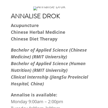
ANNALISE DROK
Acupuncture
Chinese Herbal Medicine
Chinese Diet Therapy
Bachelor of Applied Science (Chinese
Medicine) (RMIT University)
Bachelor of Applied Science (Human
Nutrition) (RMIT University)
Clinical Internship (JiangSu Provincial
Hospital, China)
Annalise is available:
Monday 9:00am – 2:00pm