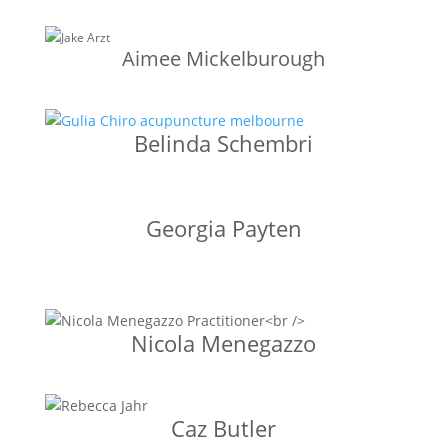
Aimee Mickelburough
Belinda Schembri
Georgia Payten
Nicola Menegazzo
Caz Butler