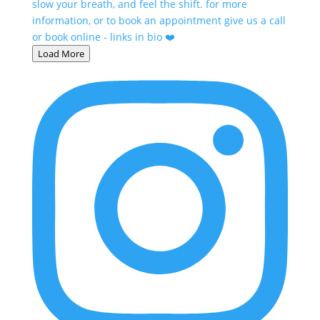
Load More