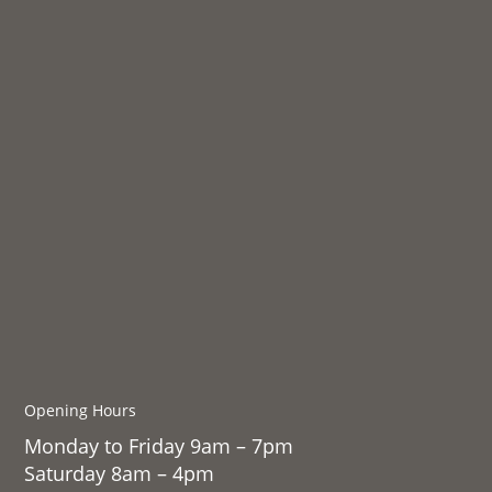
Opening Hours
Monday to Friday 9am – 7pm
Saturday 8am – 4pm