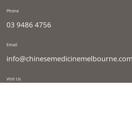
Phone
03 9486 4756
Email
info@chinesemedicinemelbourne.com
Visit Us
177 St Georges Rd, Fitzroy North VIC 3068
Sign up to our newsletter:
Success!