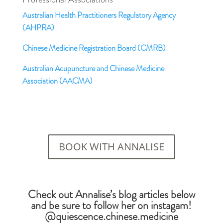
Australian Health Practitioners Regulatory Agency
(AHPRA)
Chinese Medicine Registration Board (CMRB)
Australian Acupuncture and Chinese Medicine
Association (AACMA)
BOOK WITH ANNALISE
Check out Annalise’s blog articles below
and be sure to follow her on instagam!
@quiescence.chinese.medicine