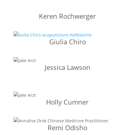
Keren Rochwerger
Giulia Chiro
Jessica Lawson
Holly Cumner
Remi Odisho