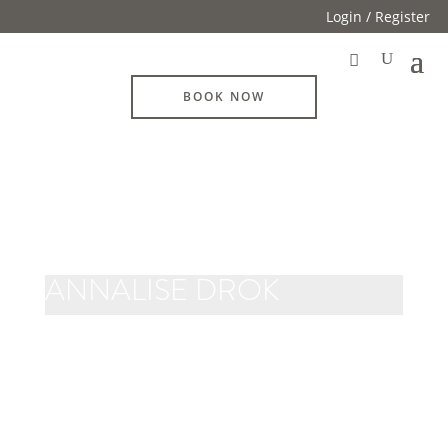
Login / Register
BOOK NOW
ANNALISE DROK