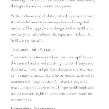
through perimenopause into menopause.
While she believes in a holistic, natural approach to health
Annalise also believes in the importance of integrated
medicine. She happily works alongside other health and
medically trained professionals, especially in relation to
fertility enhancement.
Treatments with Annalise
Treatments with Annalise will include an in depth look at
the issue at hand as well as delving into both lifestyle and
diet habits. Treatment plans are discussed and involve a
combination of acupuncture, herbal medicines as well as
nutrition and lifestyle advice. Annalise is a regsitered
practitioner, she is covered by all major health funds and
her patients are eligible for private insurance rebates on
consultations.
Professional Associations