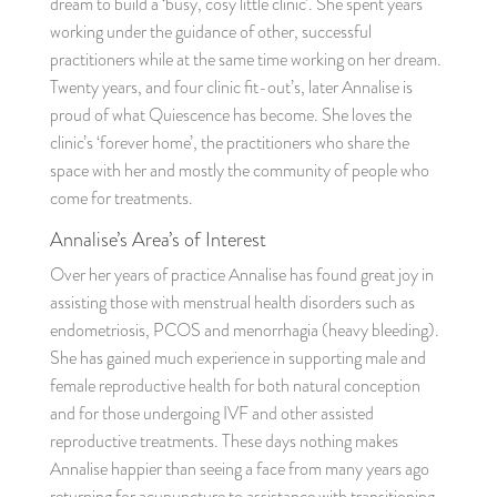
dream to build a ‘busy, cosy little clinic’. She spent years
working under the guidance of other, successful
practitioners while at the same time working on her dream.
Twenty years, and four clinic fit-out’s, later Annalise is
proud of what Quiescence has become. She loves the
clinic’s ‘forever home’, the practitioners who share the
space with her and mostly the community of people who
come for treatments.
Annalise’s Area’s of Interest
Over her years of practice Annalise has found great joy in
assisting those with menstrual health disorders such as
endometriosis, PCOS and menorrhagia (heavy bleeding).
She has gained much experience in supporting male and
female reproductive health for both natural conception
and for those undergoing IVF and other assisted
reproductive treatments. These days nothing makes
Annalise happier than seeing a face from many years ago
returning for acupuncture to assistance with transitioning