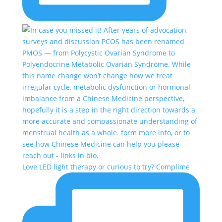
Love LED light therapy or curious to try? Complime