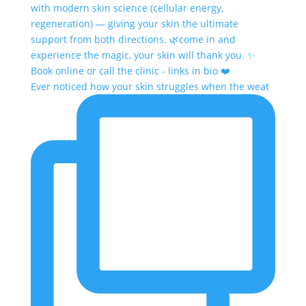
Ever noticed how your skin struggles when the weat