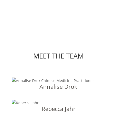
MEET THE TEAM
Annalise Drok
Rebecca Jahr