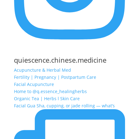
quiescence.chinese.medicine
Acupuncture & Herbal Med
Fertility | Pregnancy | Postpartum Care
Facial Acupuncture
Home to @q.essence_healingherbs
Organic Tea | Herbs l Skin Care
Facial Gua Sha, cupping, or jade rolling — what’s