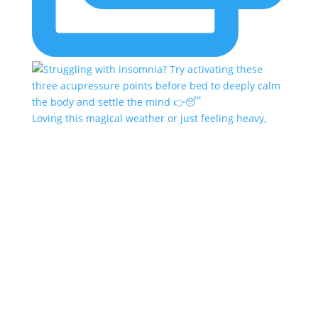
Loving this magical weather or just feeling heavy,