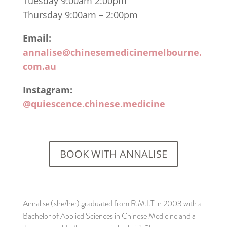
Tuesday 9:00am 2:00pm
Thursday 9:00am – 2:00pm
Email:
annalise@chinesemedicinemelbourne.
com.au
Instagram:
@quiescence.chinese.medicine
BOOK WITH ANNALISE
Annalise (she/her) graduated from R.M.I.T in 2003 with a
Bachelor of Applied Sciences in Chinese Medicine and a