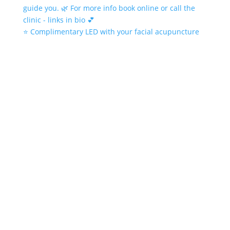
⭐️ Complimentary LED with your facial acupuncture