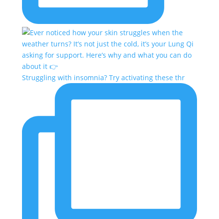
Struggling with insomnia? Try activating these thr