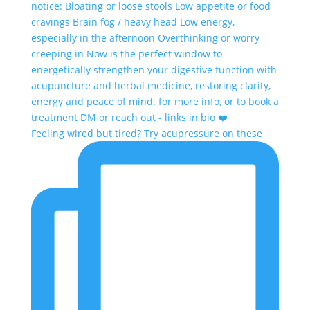
Feeling wired but tired? Try acupressure on these