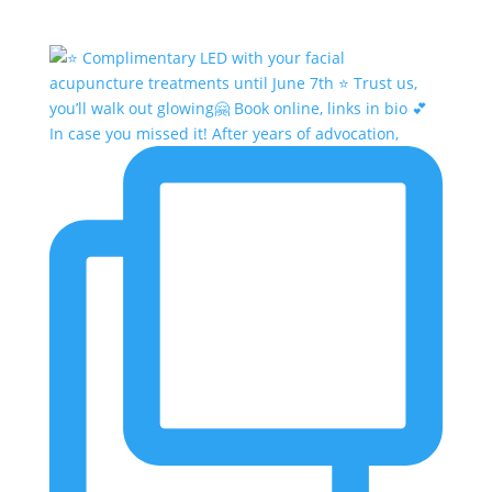
In case you missed it! After years of advocation,