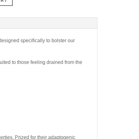
ART
esigned specifically to bolster our
uited to those feeling drained from the
ties. Prized for their adaptogenic