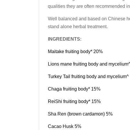
qualities they are often recommended in
Well balanced and based on Chinese herb
stand alone herbal treatment.
INGREDIENTS:
Maitake fruiting body* 20%
Lions mane fruiting body and myceliu
Turkey Tail fruiting body and mycelium
Chaga fruiting body* 15%
ReiShi fruiting body* 15%
Sha Ren (brown cardamon) 5%
Cacao Husk 5%