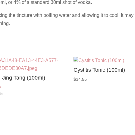
6ml, or 4% of a standard 30ml shot of vodka.
g the tincture with boiling water and allowing it to cool. It may 
hing.
Cystitis Tonic (100ml)
 Jing Tang (100ml)
$
34.55
55
 5