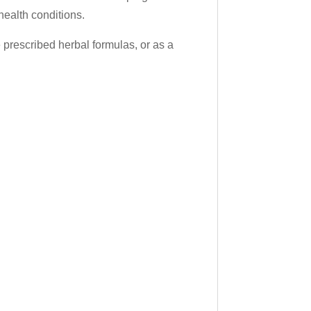
health conditions.
prescribed herbal formulas, or as a