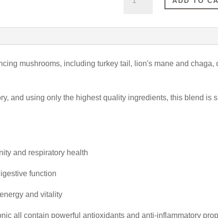
ADD TO C
Mushrooms
(100ml)
quantity
ncing mushrooms, including turkey tail, lion's mane and chaga, d
 and using only the highest quality ingredients, this blend is s
ity and respiratory health
igestive function
energy and vitality
 all contain powerful antioxidants and anti-inflammatory proper