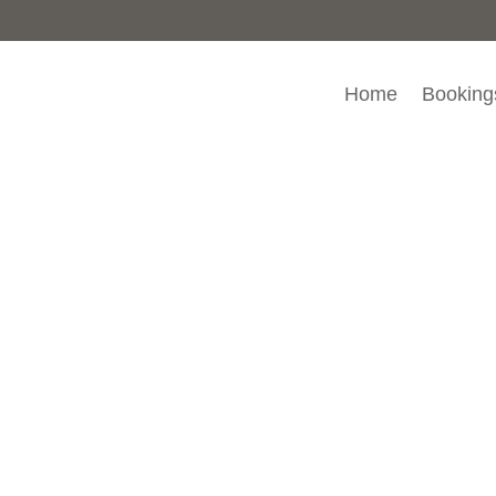
Home
Booking