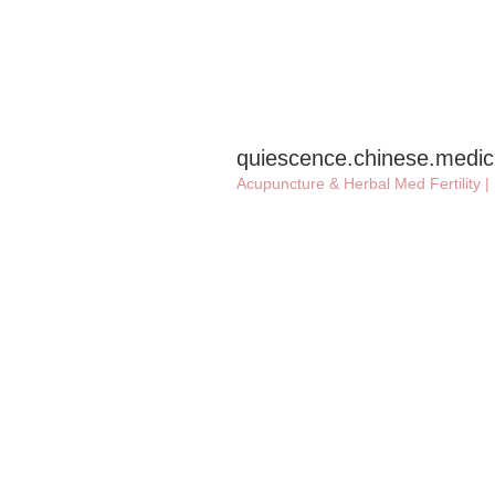
quiescence.chinese.medic
Acupuncture & Herbal Med
Fertility