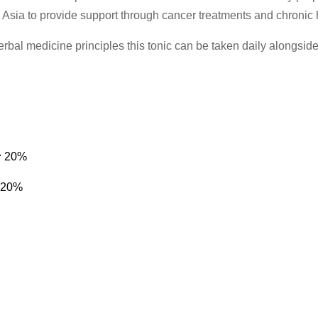
 Asia to provide support through cancer treatments and chronic 
al medicine principles this tonic can be taken daily alongside 
m^ 20%
^ 20%