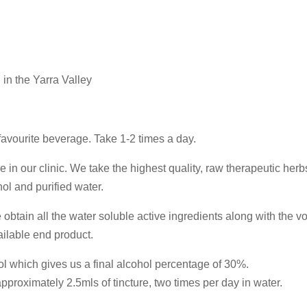
 in the Yarra Valley
 favourite beverage. Take 1-2 times a day.
e in our clinic. We take the highest quality, raw therapeutic her
ol and purified water.
obtain all the water soluble active ingredients along with the vo
ailable end product.
ol which gives us a final alcohol percentage of 30%.
proximately 2.5mls of tincture, two times per day in water.