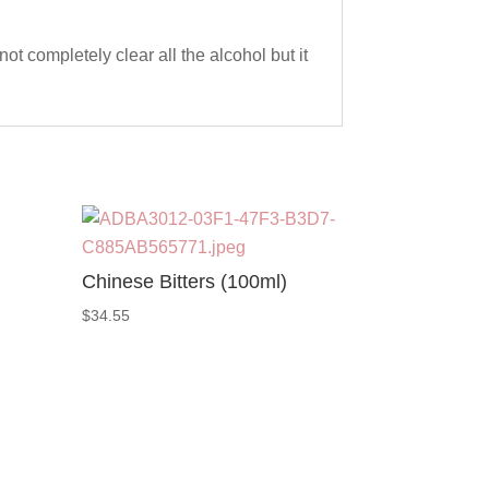
not completely clear all the alcohol but it
Chinese Bitters (100ml)
$
34.55