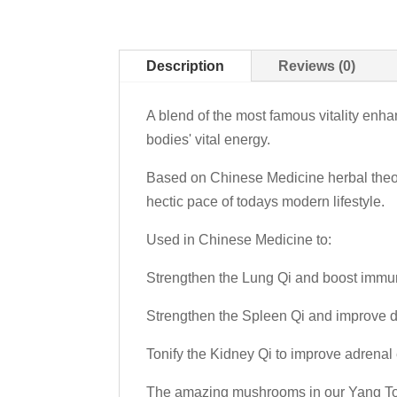
Description
Reviews (0)
A blend of the most famous vitality enha
bodies' vital energy.
Based on Chinese Medicine herbal theory,
hectic pace of todays modern lifestyle.
Used in Chinese Medicine to:
Strengthen the Lung Qi and boost immun
Strengthen the Spleen Qi and improve d
Tonify the Kidney Qi to improve adrenal 
The amazing mushrooms in our Yang Tonic