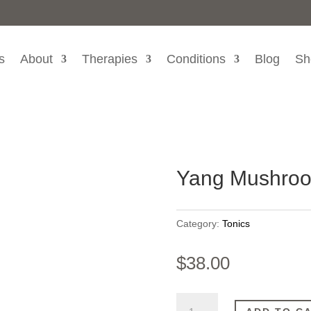
s
About
Therapies
Conditions
Blog
Sh
Yang Mushroo
Category:
Tonics
$
38.00
Yang