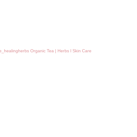
_healingherbs
Organic Tea | Herbs l Skin Care