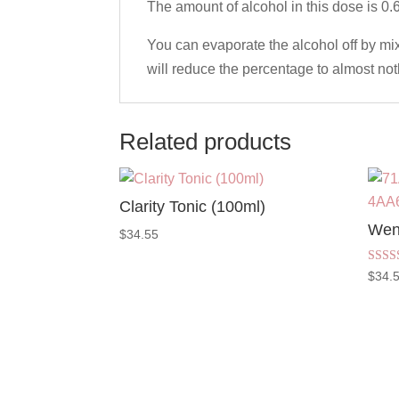
The amount of alcohol in this dose is 0.
You can evaporate the alcohol off by mixin
will reduce the percentage to almost not
Related products
Clarity Tonic (100ml)
Wen
$
34.55
Rated
$
34.
5.00
out of