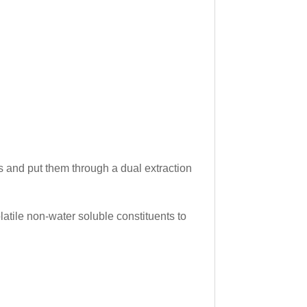
bs and put them through a dual extraction
latile non-water soluble constituents to