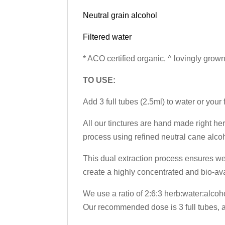
Neutral grain alcohol
Filtered water
* ACO certified organic, ^ lovingly grown
TO USE:
Add 3 full tubes (2.5ml) to water or your
All our tinctures are hand made right her
process using refined neutral cane alcoh
This dual extraction process ensures we 
create a highly concentrated and bio-av
We use a ratio of 2:6:3 herb:water:alcoh
Our recommended dose is 3 full tubes, ap