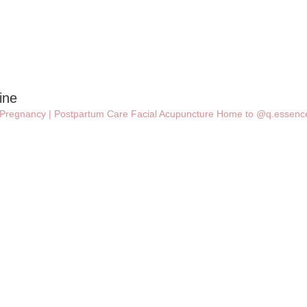
ine
 | Pregnancy | Postpartum Care
Facial Acupuncture
Home to @q.essence