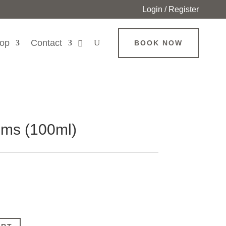
Login / Register
op
Contact
BOOK NOW
ms (100ml)