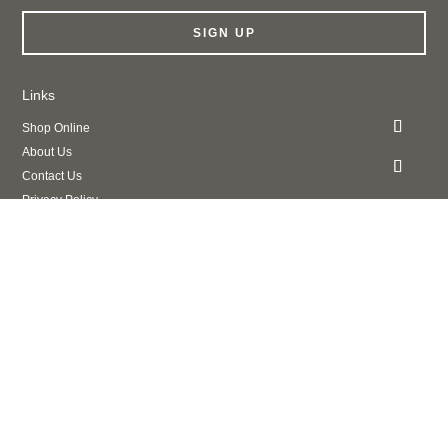
SIGN UP
Links
Shop Online
About Us
Contact Us
Privacy Policy
Legal