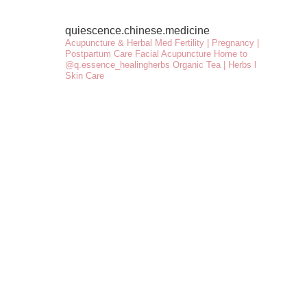
quiescence.chinese.medicine
Acupuncture & Herbal Med
Fertility | Pregnancy |
Postpartum Care
Facial Acupuncture
Home to
@q.essence_healingherbs
Organic Tea | Herbs l
Skin Care