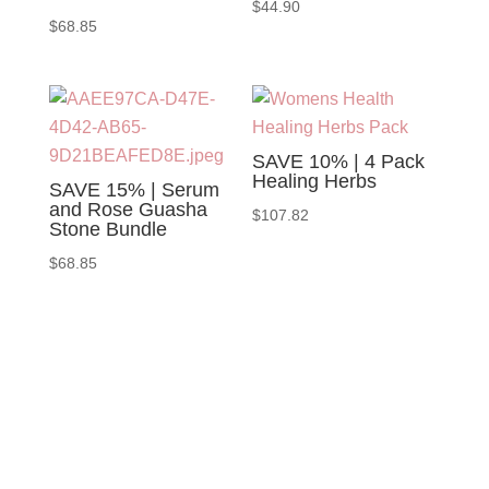
$
44.90
$
68.85
SAVE 10% | 4 Pack
Healing Herbs
SAVE 15% | Serum
and Rose Guasha
$
107.82
Stone Bundle
$
68.85