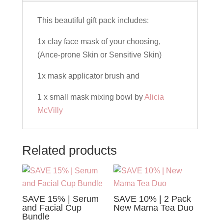
Bundle
quantity
This beautiful gift pack includes:
1x clay face mask of your choosing,
(Ance-prone Skin or Sensitive Skin)
1x mask applicator brush and
1 x small mask mixing bowl by
Alicia
McVilly
Related products
SAVE 15% | Serum
SAVE 10% | 2 Pack
and Facial Cup
New Mama Tea Duo
Bundle