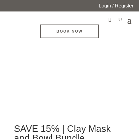
Login / Register
BOOK NOW
SAVE 15% | Clay Mask
and Bowl Bundle