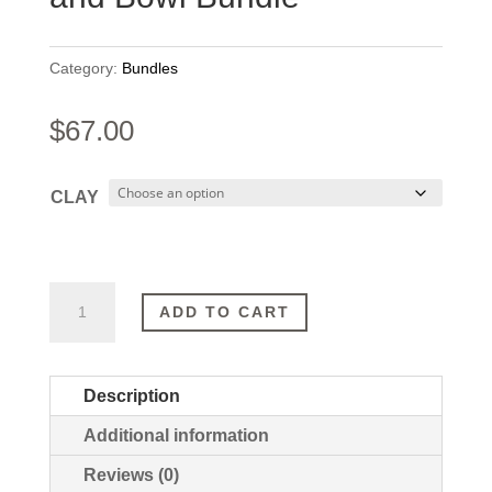
Category:
Bundles
$
67.00
CLAY
SAVE
ADD TO CART
15%
|
Clay
Description
Mask
Additional information
and
Bowl
Reviews (0)