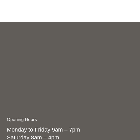
Opening Hours
Monday to Friday 9am – 7pm
Saturday 8am – 4pm