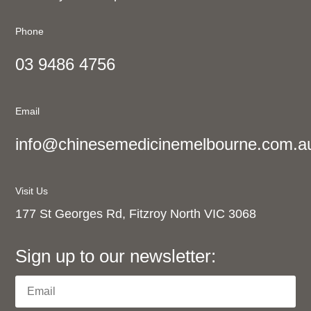
Phone
03 9486 4756
Email
info@chinesemedicinemelbourne.com.a
Visit Us
177 St Georges Rd, Fitzroy North VIC 3068
Sign up to our newsletter: