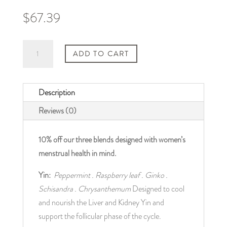
$
67.39
SAVE
ADD TO CART
10%
|
3
Description
Pack
Reviews (0)
Women’s
Health
10% off our three blends designed with women’s 
Teas
menstrual health in mind.
quantity
Yin: 
Peppermint . Raspberry leaf . Ginko . 
Schisandra . Chrysanthemum
 Designed to cool 
and nourish the Liver and Kidney Yin and 
support the follicular phase of the cycle.