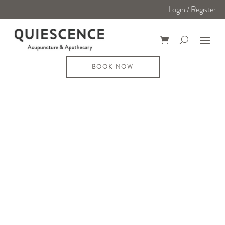
Login / Register
BOOK NOW