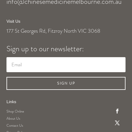
info@chinesemedicinemelbourne.com.au
Visit Us
177 St Georges Rd, Fitzroy North VIC 3068
Sign up to our newsletter:
SIGN UP
Links
Shop Online
About Us
Contact Us