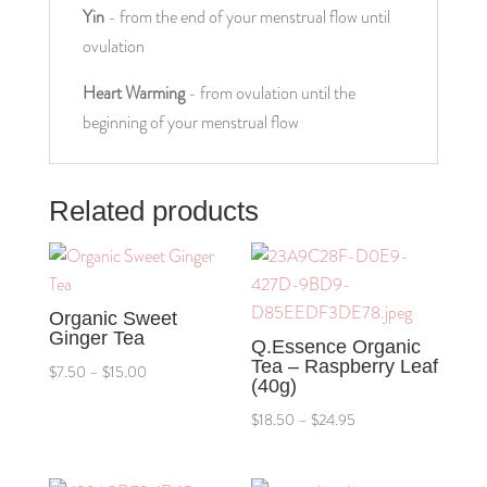
Yin
 - from the end of your menstrual flow until 
ovulation
Heart Warming
 - from ovulation until the 
beginning of your menstrual flow
Related products
Organic Sweet
Ginger Tea
Q.Essence Organic
Tea – Raspberry Leaf
Price
$
7.50
–
$
15.00
(40g)
range:
Price
$
18.50
–
$
24.95
$7.50
range:
through
$18.50
$15.00