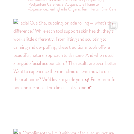
Postpartum Care
Facial Acupuncture
Home to
@q.essence_healingherbs
Organic Tea | Herbs l Skin Care