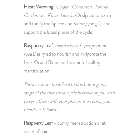
Heart Warming
: 
Ginger . Cinnamon . Fennel . 
Cardamon . Rose . Licorice
 Designed to warm 
and tonify the Spleen and Kidney yang Qi and 
support the luteal phase of the cycle.
Raspberry Leaf
: 
raspberry leaf . peppermint . 
rose
 Designed to nourish and invigorate the 
Liver Qi and Blood and promote healthy 
menstruation.
These teas are beneficial to drink during any 
stage of the menstrual cycle however if you wish 
to sync them with your phases then enjoy your 
blends as follows:
Raspberry Leaf
 - during menstruation or at 
onset of pain