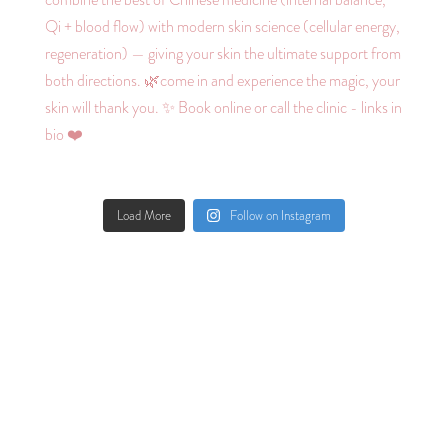
Load More
Follow on Instagram