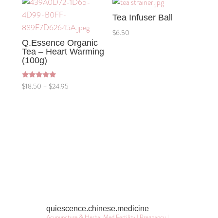
through
Tea Infuser Ball
$24.95
$
6.50
Q.Essence Organic
Tea – Heart Warming
(100g)
Rated
Price
$
18.50
–
$
24.95
5.00
out of 5
range:
$18.50
through
$24.95
quiescence.chinese.medicine
Acupuncture & Herbal Med
Fertility | Pregnancy |