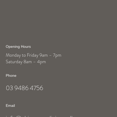
Opening Hours
Monday to Friday 9am – 7pm
Saturday 8am – 4pm
Phone
03 9486 4756
Email