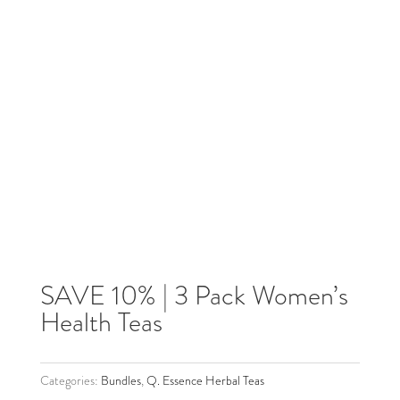
SAVE 10% | 3 Pack Women’s
Health Teas
Categories:
Bundles
,
Q. Essence Herbal Teas