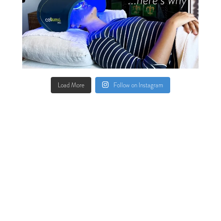
Load More
Follow on Instagram