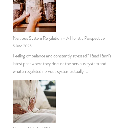
Nervous System Regulation – A Holistic Perspective
5 June 2026
Feeling off balance and constantly stressed? Read Remi's
latest post where they discuss the nervous system and
what a regulated nervous system actually is.