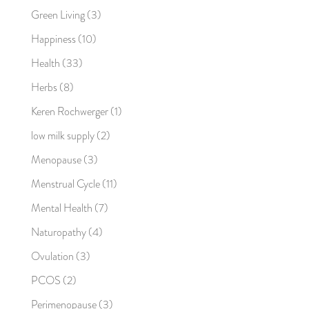
Green Living
(3)
Happiness
(10)
Health
(33)
Herbs
(8)
Keren Rochwerger
(1)
low milk supply
(2)
Menopause
(3)
Menstrual Cycle
(11)
Mental Health
(7)
Naturopathy
(4)
Ovulation
(3)
PCOS
(2)
Perimenopause
(3)