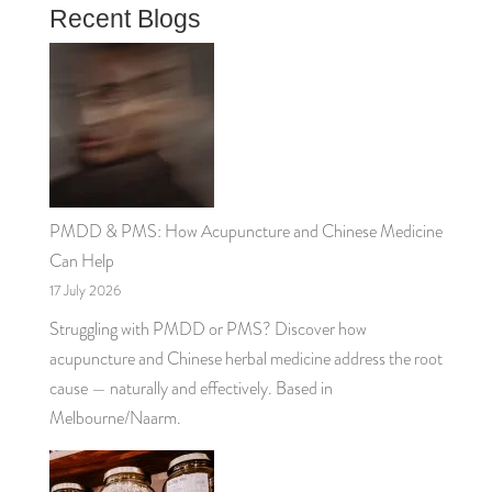
Recent Blogs
PMDD & PMS: How Acupuncture and Chinese Medicine
Can Help
17 July 2026
Struggling with PMDD or PMS? Discover how
acupuncture and Chinese herbal medicine address the root
cause — naturally and effectively. Based in
Melbourne/Naarm.