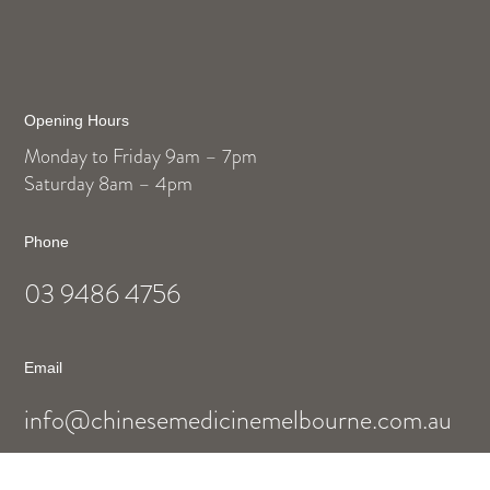
Opening Hours
Monday to Friday 9am – 7pm
Saturday 8am – 4pm
Phone
03 9486 4756
Email
info@chinesemedicinemelbourne.com.au