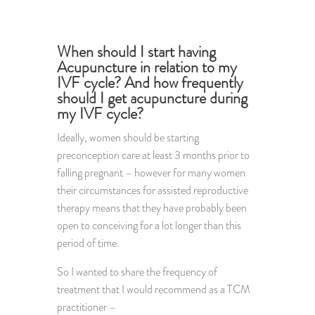
When should I start having
Acupuncture in relation to my
IVF cycle? And how frequently
should I get acupuncture during
my IVF cycle?
Ideally, women should be starting
preconception care at least 3 months prior to
falling pregnant – however for many women
their circumstances for assisted reproductive
therapy means that they have probably been
open to conceiving for a lot longer than this
period of time.
So I wanted to share the frequency of
treatment that I would recommend as a TCM
practitioner –