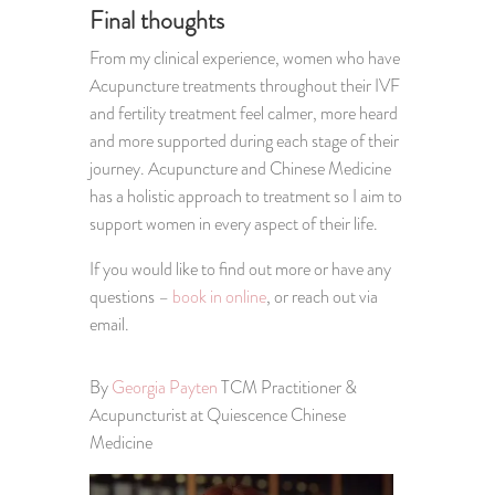
Final thoughts
From my clinical experience, women who have
Acupuncture treatments throughout their IVF
and fertility treatment feel calmer, more heard
and more supported during each stage of their
journey. Acupuncture and Chinese Medicine
has a holistic approach to treatment so I aim to
support women in every aspect of their life.
If you would like to find out more or have any
questions –
book in online
, or reach out via
email.
By
Georgia Payten
TCM Practitioner &
Acupuncturist at Quiescence Chinese
Medicine