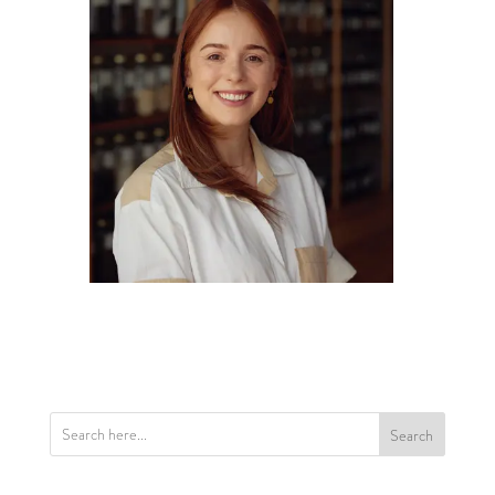
Search