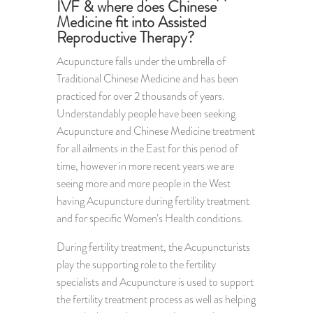
IVF & where does Chinese
Medicine fit into Assisted
Reproductive Therapy?
Acupuncture falls under the umbrella of
Traditional Chinese Medicine and has been
practiced for over 2 thousands of years.
Understandably people have been seeking
Acupuncture and Chinese Medicine treatment
for all ailments in the East for this period of
time, however in more recent years we are
seeing more and more people in the West
having Acupuncture during fertility treatment
and for specific Women’s Health conditions.
During fertility treatment, the Acupuncturists
play the supporting role to the fertility
specialists and Acupuncture is used to support
the fertility treatment process as well as helping