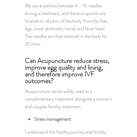
We use anywhere between 4 – 10 needles
during a treatment, and these acupoints are
located on all parts of the body from the feet,
legs, lower abdomen, hands and face/ head.
The needles are then retained in the body for
25 mins.
Can Acupuncture reduce stress,
improve egg quality and lining,
and therefore improve IVF
outcomes?
Acupuncture can be safely used as a
complementary treatment alongside a woman’s
and couples fertility treatment.
Stress management
I understand the fertility journey and fertility