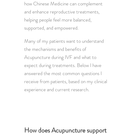
how Chinese Medicine can complement
and enhance reproductive treatments,
helping people feel more balanced,
supported, and empowered.
Many of my patients want to understand
the mechanisms and benefits of
Acupuncture during IVF and what to
expect during treatments. Below I have
answered the most common questions I
receive from patients, based on my clinical
experience and current research.
How does Acupuncture support