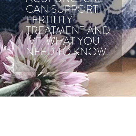
CAN SUPPORT
FERTILITY
TREATMENT AND
IVF. WHAT YOU
NEED TO KNOW.