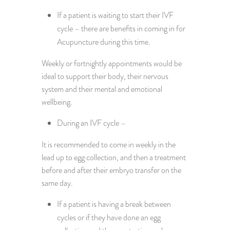
If a patient is waiting to start their IVF
cycle – there are benefits in coming in for
Acupuncture during this time.
Weekly or fortnightly appointments would be
ideal to support their body, their nervous
system and their mental and emotional
wellbeing.
During an IVF cycle –
It is recommended to come in weekly in the
lead up to egg collection, and then a treatment
before and after their embryo transfer on the
same day.
If a patient is having a break between
cycles or if they have done an egg