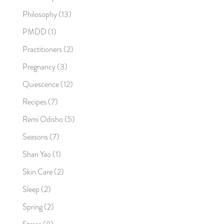
Philosophy
(13)
PMDD
(1)
Practitioners
(2)
Pregnancy
(3)
Quiescence
(12)
Recipes
(7)
Remi Odisho
(5)
Seasons
(7)
Shan Yao
(1)
Skin Care
(2)
Sleep
(2)
Spring
(2)