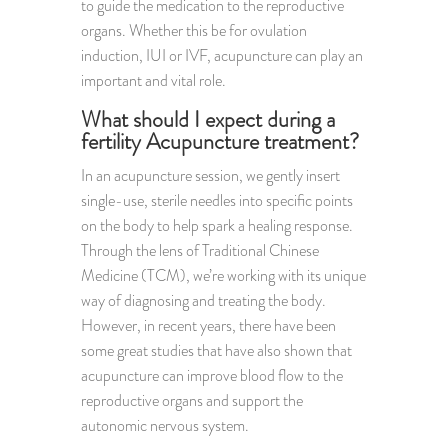
to guide the medication to the reproductive
organs. Whether this be for ovulation
induction, IUI or IVF, acupuncture can play an
important and vital role.
What should I expect during a
fertility Acupuncture treatment?
In an acupuncture session, we gently insert
single-use, sterile needles into specific points
on the body to help spark a healing response.
Through the lens of Traditional Chinese
Medicine (TCM), we’re working with its unique
way of diagnosing and treating the body.
However, in recent years, there have been
some great studies that have also shown that
acupuncture can improve blood flow to the
reproductive organs and support the
autonomic nervous system.