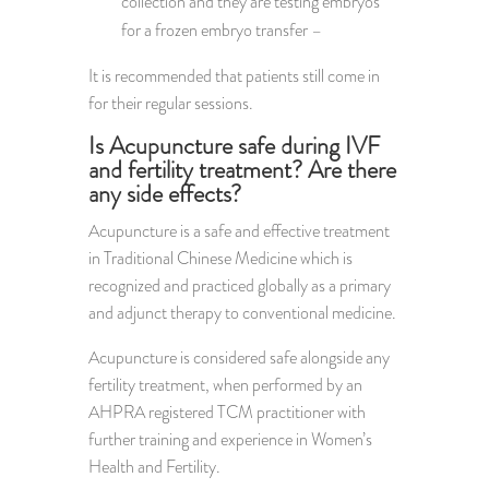
collection and they are testing embryos
for a frozen embryo transfer –
It is recommended that patients still come in
for their regular sessions.
Is Acupuncture safe during IVF
and fertility treatment? Are there
any side effects?
Acupuncture is a safe and effective treatment
in Traditional Chinese Medicine which is
recognized and practiced globally as a primary
and adjunct therapy to conventional medicine.
Acupuncture is considered safe alongside any
fertility treatment, when performed by an
AHPRA registered TCM practitioner with
further training and experience in Women’s
Health and Fertility.