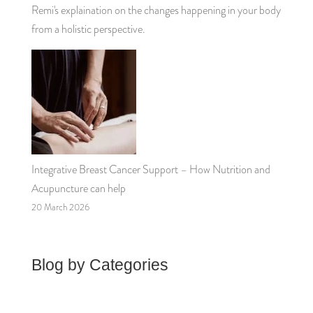
Remi's explaination on the changes happening in your body
from a holistic perspective.
Integrative Breast Cancer Support – How Nutrition and
Acupuncture can help
20 March 2026
Blog by Categories