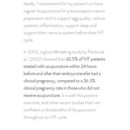
Ideally, I recommend for my patient’s to have
regular Acupuncture for preconception care in
preparation and to support egg quality, reduce
systemic inflammation, support sleep and
support their nervous system before their IVF
cycle.
In 2002, a groundbreaking study by Paulus et
al. (2002) showed that
42.5% of IVF patients
treated with acupuncture within 24 hours
before and after their embryo transfer had a
clinical pregnancy, compared to a 26.3%
clinical pregnancy rate in those who did not
receive acupuncture.
It is with this positive
outcome, and other recent studies that I am
confident in the benefits of Acupuncture
throughout an IVF cycle.