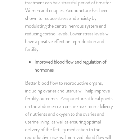
treatment can be a stressful period of time for
Women and couples. Acupuncture has been
shown to reduce stress and anxiety by
modulating the central nervous system and
reducing cortisol levels. Lower stress levels will
have a positive effect on reproduction and
fertility.
Improved blood flow and regulation of
hormones
Better blood flow to reproductive organs,
including ovaries and uterus will help improve
fertility outcomes. Acupuncture at local points
on the abdomen can ensure maximum delivery
of nutrients and oxygen to the ovaries and
uterine lining, as well as ensuring optimal
delivery of the fertility medication to the
reproductive organs. Improved blood flow will