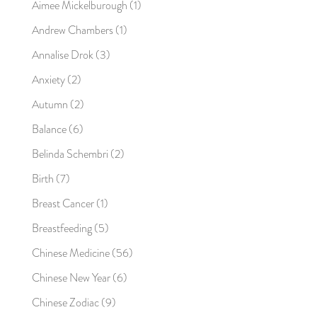
Aimee Mickelburough
(1)
Andrew Chambers
(1)
Annalise Drok
(3)
Anxiety
(2)
Autumn
(2)
Balance
(6)
Belinda Schembri
(2)
Birth
(7)
Breast Cancer
(1)
Breastfeeding
(5)
Chinese Medicine
(56)
Chinese New Year
(6)
Chinese Zodiac
(9)