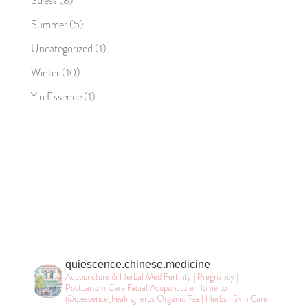
Stress
(8)
Summer
(5)
Uncategorized
(1)
Winter
(10)
Yin Essence
(1)
quiescence.chinese.medicine
Acupuncture & Herbal Med
Fertility | Pregnancy |
Postpartum Care
Facial Acupuncture
Home to
@q.essence_healingherbs
Organic Tea | Herbs l Skin Care