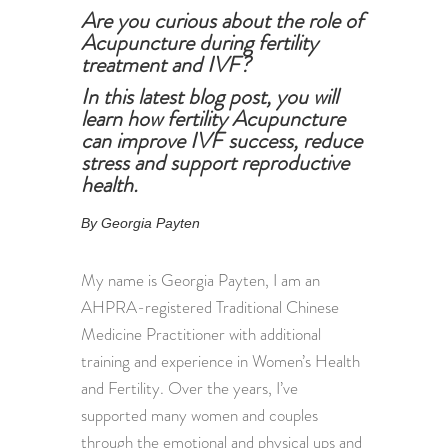
Are you curious about the role of
Acupuncture during fertility
treatment and IVF?
In this latest blog post, you will
learn how fertility Acupuncture
can improve IVF success, reduce
stress and support reproductive
health.
By Georgia Payten
My name is Georgia Payten, I am an
AHPRA-registered Traditional Chinese
Medicine Practitioner with additional
training and experience in Women’s Health
and Fertility. Over the years, I’ve
supported many women and couples
through the emotional and physical ups and