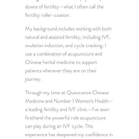
downs of fertility—what I often call the
fertility roller-coaster.
My background includes working with both
natural and assisted fertility, including IVF,
ovulation induction, and cycle tracking. I
use a combination of acupuncture and
Chinese herbal medicine to support
patients wherever they are on their
journey.
Through my time at Quiescence Chinese
Medicine and Number 1 Women’s Health—
a leading fertility and IVF clinic—I’ve seen
firsthand the powerful role acupuncture
can play during an IVF cycle. This
experience has deepened my confidence in