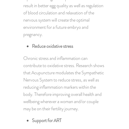
result in better egg quality as well as regulation
of blood circulation and relaxation of the
nervous system will create the optimal
environment for a future embryo and
pregnancy.
Reduce oxidative stress
Chronic stress and inflammation can
contribute to oxidative stress. Research shows
that Acupuncture modulates the Sympathetic
Nervous System to reduce stress, as well as
reducing inflammation markers within the
body. Therefore improving overall health and
wellbeing wherever a woman and/or couple
may be on their fertility journey.
Support for ART