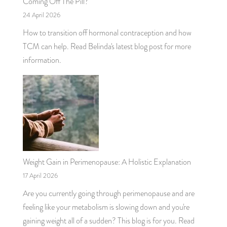
Coming Off The Pill?
24 April 2026
How to transition off hormonal contraception and how
TCM can help. Read Belinda's latest blog post for more
information.
Weight Gain in Perimenopause: A Holistic Explanation
17 April 2026
Are you currently going through perimenopause and are
feeling like your metabolism is slowing down and you're
gaining weight all of a sudden? This blog is for you. Read