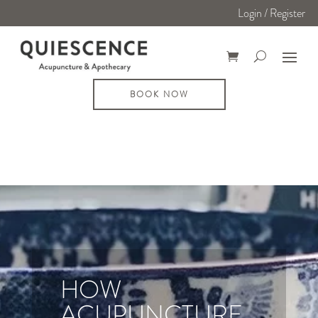
Login / Register
BOOK NOW
HOW
ACUPUNCTURE