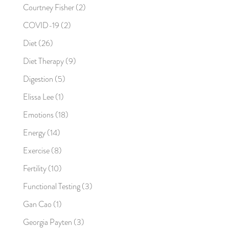
Courtney Fisher
(2)
COVID-19
(2)
Diet
(26)
Diet Therapy
(9)
Digestion
(5)
Elissa Lee
(1)
Emotions
(18)
Energy
(14)
Exercise
(8)
Fertility
(10)
Functional Testing
(3)
Gan Cao
(1)
Georgia Payten
(3)