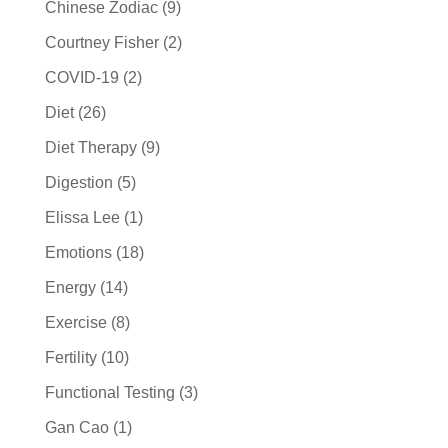
Chinese Zodiac
(9)
Courtney Fisher
(2)
COVID-19
(2)
Diet
(26)
Diet Therapy
(9)
Digestion
(5)
Elissa Lee
(1)
Emotions
(18)
Energy
(14)
Exercise
(8)
Fertility
(10)
Functional Testing
(3)
Gan Cao
(1)