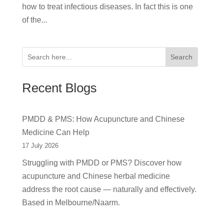
how to treat infectious diseases. In fact this is one
of the...
Search
Recent Blogs
PMDD & PMS: How Acupuncture and Chinese
Medicine Can Help
17 July 2026
Struggling with PMDD or PMS? Discover how
acupuncture and Chinese herbal medicine
address the root cause — naturally and effectively.
Based in Melbourne/Naarm.