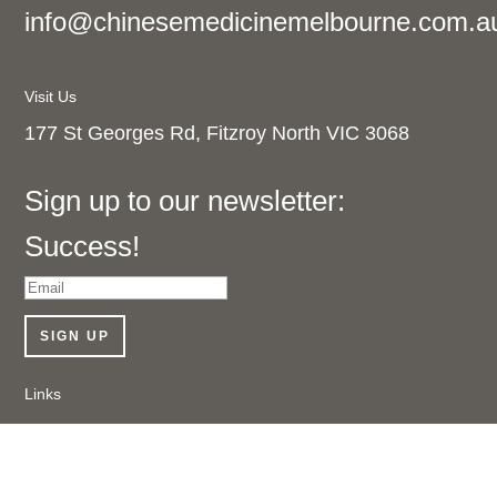
info@chinesemedicinemelbourne.com.a
Visit Us
177 St Georges Rd, Fitzroy North VIC 3068
Sign up to our newsletter:
Success!
SIGN UP
Links
Shop Online
About Us
Contact Us
Follow