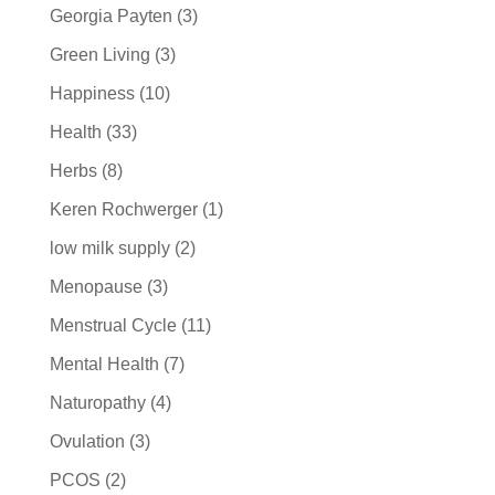
Georgia Payten
(3)
Green Living
(3)
Happiness
(10)
Health
(33)
Herbs
(8)
Keren Rochwerger
(1)
low milk supply
(2)
Menopause
(3)
Menstrual Cycle
(11)
Mental Health
(7)
Naturopathy
(4)
Ovulation
(3)
PCOS
(2)