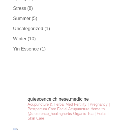
Stress
(8)
Summer
(5)
Uncategorized
(1)
Winter
(10)
Yin Essence
(1)
quiescence.chinese.medicine
Acupuncture & Herbal Med
Fertility | Pregnancy |
Postpartum Care
Facial Acupuncture
Home to
@q.essence_healingherbs
Organic Tea | Herbs l
Skin Care