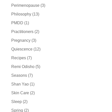
Perimenopause
(3)
Philosophy
(13)
PMDD
(1)
Practitioners
(2)
Pregnancy
(3)
Quiescence
(12)
Recipes
(7)
Remi Odisho
(5)
Seasons
(7)
Shan Yao
(1)
Skin Care
(2)
Sleep
(2)
Spring
(2)