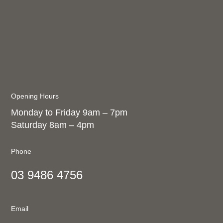
Opening Hours
Monday to Friday 9am – 7pm
Saturday 8am – 4pm
Phone
03 9486 4756
Email