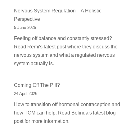
Nervous System Regulation – A Holistic
Perspective
5 June 2026
Feeling off balance and constantly stressed?
Read Remi's latest post where they discuss the
nervous system and what a regulated nervous
system actually is.
Coming Off The Pill?
24 April 2026
How to transition off hormonal contraception and
how TCM can help. Read Belinda's latest blog
post for more information.