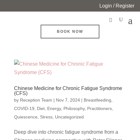
Login / Register
BOOK NOW
Chinese Medicine for Chronic Fatigue Syndrome
(CFS)
by
Reception Team
|
Nov 7, 2024
|
Breastfeeding
,
COVID-19
,
Diet
,
Energy
,
Philosophy
,
Practitioners
,
Quiescence
,
Stress
,
Uncategorized
Deep dive into chronic fatigue syndrome from a