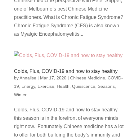
Chinese medicine perspective with Peter Slipper,
one of Melbourne’s best Chinese Medicine
practitioners. What is Chronic Fatigue Syndrome?
Chronic Fatigue Syndrome (CFS) is also known
as Myalgic Encephalomyelitis...
Colds, Flus, COVID-19 and how to stay healthy
by
Annalise
|
Mar 17, 2020
|
Chinese Medicine
,
COVID-
19
,
Energy
,
Exercise
,
Health
,
Quiescence
,
Seasons
,
Winter
Colds, Flus, COVID-19 and how to stay healthy
this season is in the forefront of everyone minds
right now. Fortunately Chinese medicine has a lot
to offer for both building the body’s immunity and