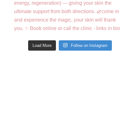
Load More
Follow on Instagram