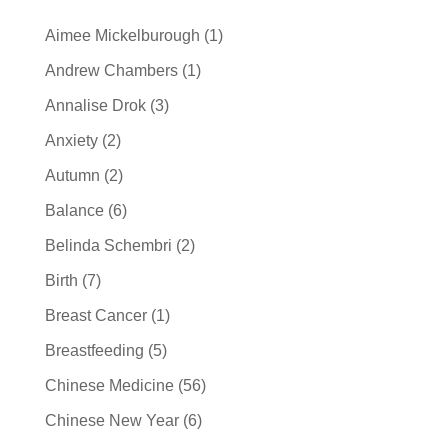
Aimee Mickelburough
(1)
Andrew Chambers
(1)
Annalise Drok
(3)
Anxiety
(2)
Autumn
(2)
Balance
(6)
Belinda Schembri
(2)
Birth
(7)
Breast Cancer
(1)
Breastfeeding
(5)
Chinese Medicine
(56)
Chinese New Year
(6)