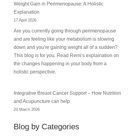
Weight Gain in Perimenopause: A Holistic
Explanation
17 April 2026
Are you currently going through perimenopause
and are feeling like your metabolism is slowing
down and you're gaining weight all of a sudden?
This blog is for you. Read Remi's explaination on
the changes happening in your body from a
holistic perspective.
Integrative Breast Cancer Support – How Nutrition
and Acupuncture can help
20 March 2026
Blog by Categories