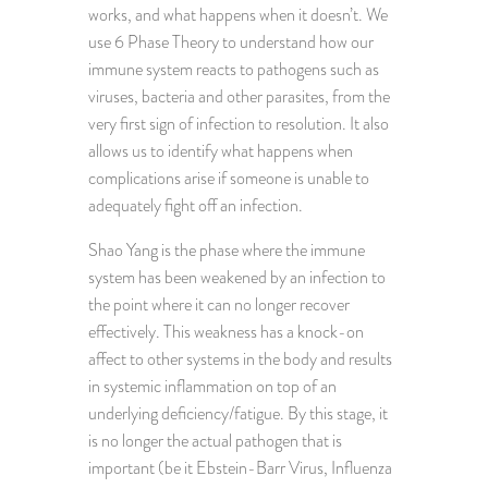
works, and what happens when it doesn’t. We
use 6 Phase Theory to understand how our
immune system reacts to pathogens such as
viruses, bacteria and other parasites, from the
very first sign of infection to resolution. It also
allows us to identify what happens when
complications arise if someone is unable to
adequately fight off an infection.
Shao Yang is the phase where the immune
system has been weakened by an infection to
the point where it can no longer recover
effectively. This weakness has a knock-on
affect to other systems in the body and results
in systemic inflammation on top of an
underlying deficiency/fatigue. By this stage, it
is no longer the actual pathogen that is
important (be it Ebstein-Barr Virus, Influenza