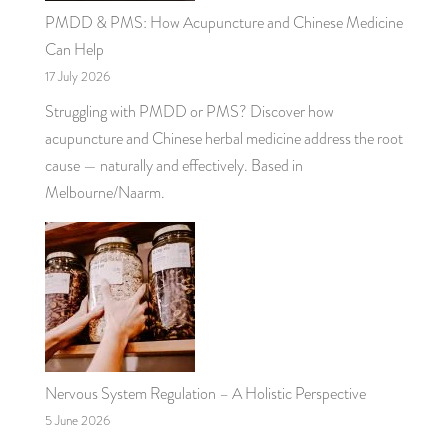
PMDD & PMS: How Acupuncture and Chinese Medicine
Can Help
17 July 2026
Struggling with PMDD or PMS? Discover how
acupuncture and Chinese herbal medicine address the root
cause — naturally and effectively. Based in
Melbourne/Naarm.
Nervous System Regulation – A Holistic Perspective
5 June 2026