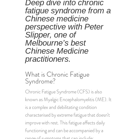
Deep dive into chronic
fatigue syndrome from a
Chinese medicine
perspective with Peter
Slipper, one of
Melbourne’s best
Chinese Medicine
practitioners.
What is Chronic Fatigue
Syndrome?
Chronic Fatigue Syndrome (CFS) is also
known as Myalgic Encephalomyelitis (ME). It
is a complex and debilitating condition
characterised by extreme fatigue that doesn’t
improve with rest. This fatigue affects daily
functioning and can be accompanied by a
range of symptoms that can include: