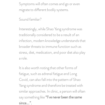
Symptoms will often comes and go or even
migrate to different bodily systems.
Sound familiar?
Interestingly, while Shao Yang syndrome was
traditionally considered to be a result of an
infection, modern knowledge understands that
broader threats to immune function such as
stress, diet, medication, and poor diet also play
a role.
It is also worth noting that other forms of
fatigue, such as adrenal fatigue and Long
Covid, can also fall into the pattern of Shao
Yang syndrome and therefore be treated with
similar approaches. In clinic, a person will often
say something like
“I’ve never been the same
since….”.