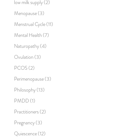
low milk supply
(2)
Menopause
(3)
Menstrual Cycle
(11)
Mental Health
(7)
Naturopathy
(4)
Ovulation
(3)
PCOS
(2)
Perimenopause
(3)
Philosophy
(13)
PMDD
(1)
Practitioners
(2)
Pregnancy
(3)
Quiescence
(12)