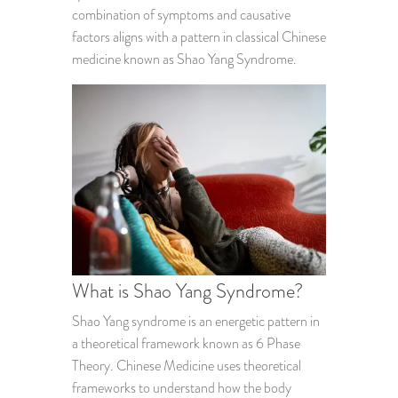
combination of symptoms and causative
factors aligns with a pattern in classical Chinese
medicine known as Shao Yang Syndrome.
What is Shao Yang Syndrome?
Shao Yang syndrome is an energetic pattern in
a theoretical framework known as 6 Phase
Theory. Chinese Medicine uses theoretical
frameworks to understand how the body