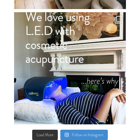
Load More
Follow on Instagram