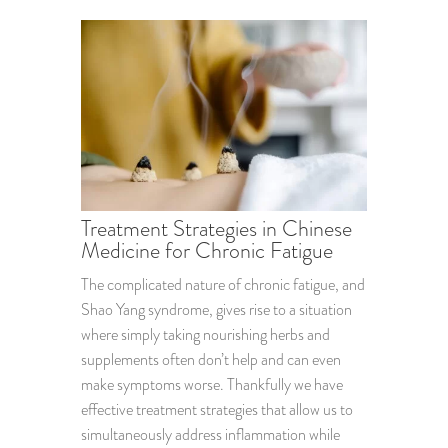
Treatment Strategies in Chinese
Medicine for Chronic Fatigue
The complicated nature of chronic fatigue, and
Shao Yang syndrome, gives rise to a situation
where simply taking nourishing herbs and
supplements often don’t help and can even
make symptoms worse. Thankfully we have
effective treatment strategies that allow us to
simultaneously address inflammation while