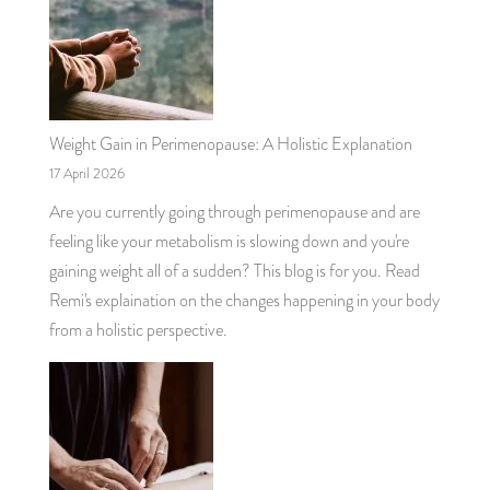
Weight Gain in Perimenopause: A Holistic Explanation
17 April 2026
Are you currently going through perimenopause and are
feeling like your metabolism is slowing down and you're
gaining weight all of a sudden? This blog is for you. Read
Remi's explaination on the changes happening in your body
from a holistic perspective.