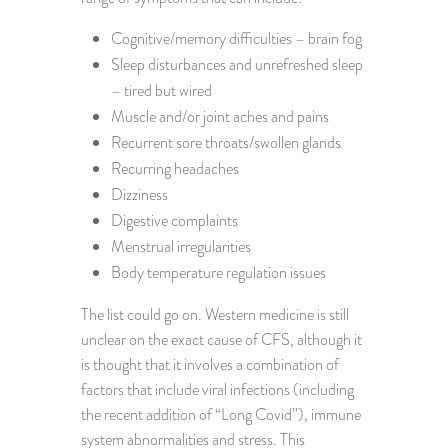
Cognitive/memory difficulties – brain fog
Sleep disturbances and unrefreshed sleep
– tired but wired
Muscle and/or joint aches and pains
Recurrent sore throats/swollen glands
Recurring headaches
Dizziness
Digestive complaints
Menstrual irregularities
Body temperature regulation issues
The list could go on. Western medicine is still
unclear on the exact cause of CFS, although it
is thought that it involves a combination of
factors that include viral infections (including
the recent addition of “Long Covid”), immune
system abnormalities and stress. This