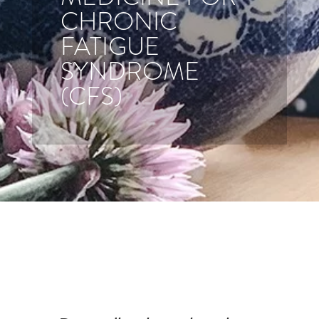
CHRONIC
FATIGUE
SYNDROME
(CFS)