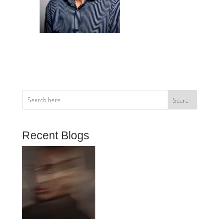
Search
Recent Blogs