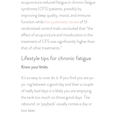
acupuncture reduced fatigue in chronic fatigue
syndrome (CFS) patients, possibly by
improving sleep quality, mood, and immune
function while
this systematic review
of 51
randomised control trials concluded that “the
effect of acupuncture and moxibustion in the
treatment of CFS was significantly higher than
that of other treatments.”
Lifestyle tips for chronic fatigue
Know your limits.
It’s so easy to over do it. If you find you are yo-
yo-ing between a good day and then a couple
of really bad days it is likely you are emptying
the tank too much on those good days. The
rebound, or ‘payback’ usually comes a day or
two later.