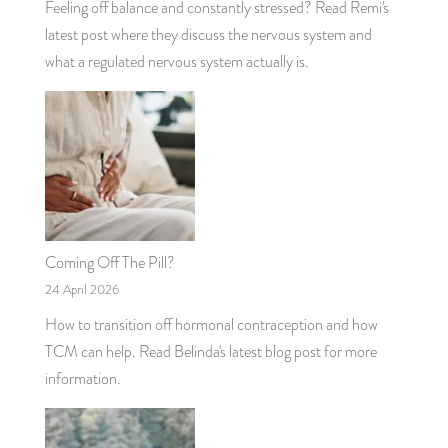
Feeling off balance and constantly stressed? Read Remi's
latest post where they discuss the nervous system and
what a regulated nervous system actually is.
Coming Off The Pill?
24 April 2026
How to transition off hormonal contraception and how
TCM can help. Read Belinda's latest blog post for more
information.