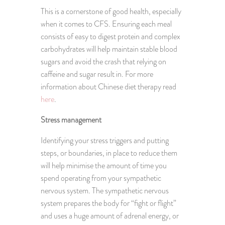
This is a cornerstone of good health, especially
when it comes to CFS. Ensuring each meal
consists of easy to digest protein and complex
carbohydrates will help maintain stable blood
sugars and avoid the crash that relying on
caffeine and sugar result in. For more
information about Chinese diet therapy read
here
.
Stress management
Identifying your stress triggers and putting
steps, or boundaries, in place to reduce them
will help minimise the amount of time you
spend operating from your sympathetic
nervous system. The sympathetic nervous
system prepares the body for “fight or flight”
and uses a huge amount of adrenal energy, or