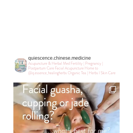
quiescence.chinese.medicine
Acupuncture & Herbal Med
Fertility | Pregnancy |
Postpartum Care
Facial Acupuncture
Home to
@q.essence_healingherbs
Organic Tea | Herbs l Skin Care