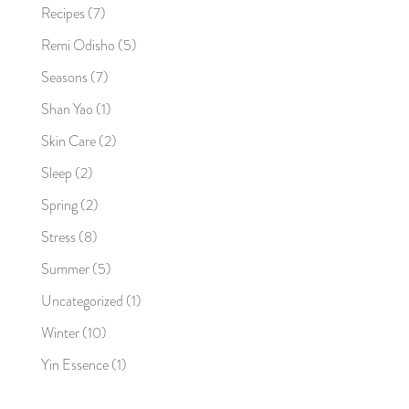
Recipes
(7)
Remi Odisho
(5)
Seasons
(7)
Shan Yao
(1)
Skin Care
(2)
Sleep
(2)
Spring
(2)
Stress
(8)
Summer
(5)
Uncategorized
(1)
Winter
(10)
Yin Essence
(1)