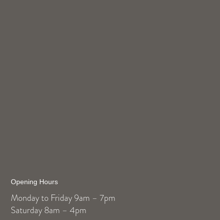
Opening Hours
Monday to Friday 9am – 7pm
Saturday 8am – 4pm