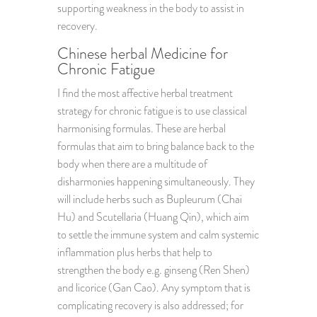
supporting weakness in the body to assist in
recovery.
Chinese herbal Medicine for
Chronic Fatigue
I find the most affective herbal treatment
strategy for chronic fatigue is to use classical
harmonising formulas. These are herbal
formulas that aim to bring balance back to the
body when there are a multitude of
disharmonies happening simultaneously. They
will include herbs such as Bupleurum (Chai
Hu) and Scutellaria (Huang Qin), which aim
to settle the immune system and calm systemic
inflammation plus herbs that help to
strengthen the body e.g. ginseng (Ren Shen)
and licorice (Gan Cao). Any symptom that is
complicating recovery is also addressed; for