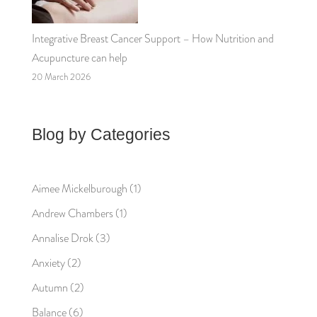
Integrative Breast Cancer Support – How Nutrition and
Acupuncture can help
20 March 2026
Blog by Categories
Aimee Mickelburough
(1)
Andrew Chambers
(1)
Annalise Drok
(3)
Anxiety
(2)
Autumn
(2)
Balance
(6)