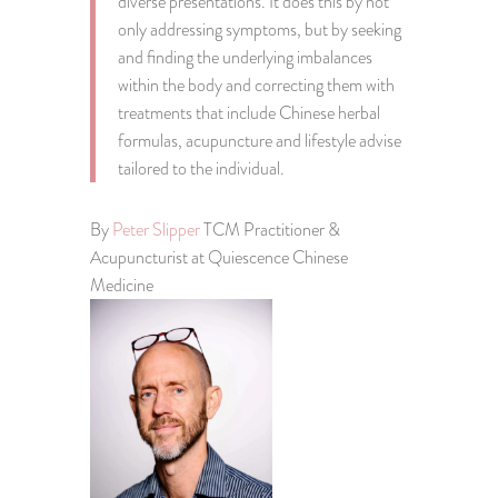
diverse presentations. It does this by not
only addressing symptoms, but by seeking
and finding the underlying imbalances
within the body and correcting them with
treatments that include Chinese herbal
formulas, acupuncture and lifestyle advise
tailored to the individual.
By
Peter Slipper
TCM Practitioner &
Acupuncturist at Quiescence Chinese
Medicine