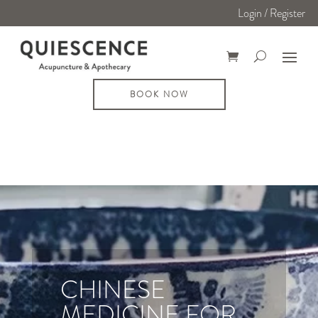
Login / Register
BOOK NOW
CHINESE
MEDICINE FOR