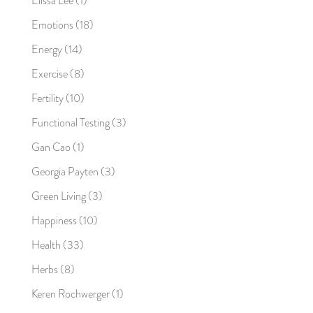
Elissa Lee
(1)
Emotions
(18)
Energy
(14)
Exercise
(8)
Fertility
(10)
Functional Testing
(3)
Gan Cao
(1)
Georgia Payten
(3)
Green Living
(3)
Happiness
(10)
Health
(33)
Herbs
(8)
Keren Rochwerger
(1)