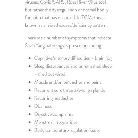
viruses, Covid/SARS, Ross River Virus etc),
but rather the dysregulation of normal bodily
function that has occurred. In TCM, this is
known as a mixed excess/deficiency pattern.
There are a number of symptoms that indicate
Shao Yang pathology is present including:
Cognitive/memory difficulties – brain fog
Sleep disturbances and unrefreshed sleep
– tired but wired
Muscle and/or joint aches and pains
Recurrent sore throats/swollen glands
Recurring headaches
Dizziness
Digestive complaints
Menstrual irregularities
Body temperature regulation issues