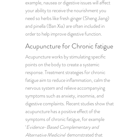
example, nausea or digestive issues will affect
your ability to receive the nourishment you
need so herbs like fresh ginger (Sheng Jiang)
and pinella (Ban Xia) are often included in
order to help improve digestive function.
Acupuncture for Chronic fatigue
Acupuncture works by stimulating specific
points on the body to create a systemic
response. Treatment strategies for chronic
fatigue aim to reduce inflammation, calm the
nervous system and relieve accompanying
symptoms such as anxiety, insomnia, and
digestive complaints. Recent studies show that
acupuncture has a positive effect of the
symptoms of chronic fatigue, for example
‘
Evidence-Based Complementary and
Alternative Medicine
‘ demonstrated that