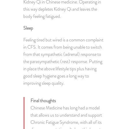
Kidney Qi in Chinese medicine. Operating in
this way depletes Kidney Qi and leaves the
body feeling fatigued.
Sleep
Feeling tired but wired is a common complaint
in CFS. It comes from being unable to switch
from that sympathetic (adrenal) response to
the parasympathetic (rest) response. Putting
in place the above lifestyle tips plus having
good sleep hygiene goes a long way to
improving sleep quality.
Final thoughts
Chinese Medicine has long had a model
that allows us to understand and support
Chronic Fatigue Syndrome, with all of its