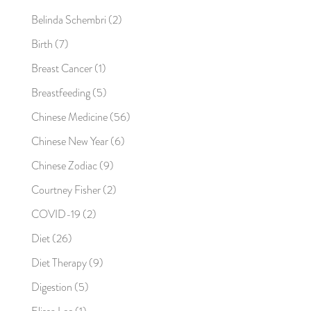
Belinda Schembri
(2)
Birth
(7)
Breast Cancer
(1)
Breastfeeding
(5)
Chinese Medicine
(56)
Chinese New Year
(6)
Chinese Zodiac
(9)
Courtney Fisher
(2)
COVID-19
(2)
Diet
(26)
Diet Therapy
(9)
Digestion
(5)