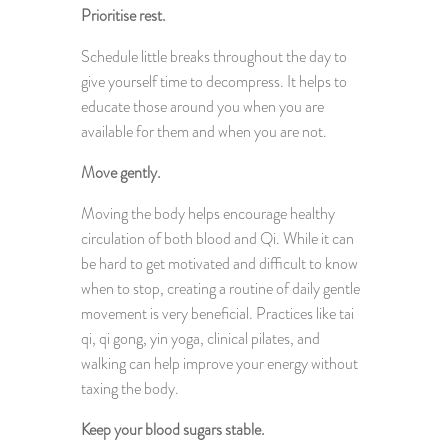
Prioritise rest.
Schedule little breaks throughout the day to
give yourself time to decompress. It helps to
educate those around you when you are
available for them and when you are not.
Move gently.
Moving the body helps encourage healthy
circulation of both blood and Qi. While it can
be hard to get motivated and difficult to know
when to stop, creating a routine of daily gentle
movement is very beneficial. Practices like tai
qi, qi gong, yin yoga, clinical pilates, and
walking can help improve your energy without
taxing the body.
Keep your blood sugars stable.