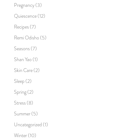
Pregnancy
(3)
Quiescence
(12)
Recipes
(7)
Remi Odisho
(5)
Seasons
(7)
Shan Yao
(1)
Skin Care
(2)
Sleep
(2)
Spring
(2)
Stress
(8)
Summer
(5)
Uncategorized
(1)
Winter
(10)