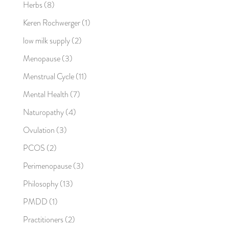
Herbs
(8)
Keren Rochwerger
(1)
low milk supply
(2)
Menopause
(3)
Menstrual Cycle
(11)
Mental Health
(7)
Naturopathy
(4)
Ovulation
(3)
PCOS
(2)
Perimenopause
(3)
Philosophy
(13)
PMDD
(1)
Practitioners
(2)