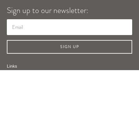
Sign up to our newsletter:
SIGN UP
Links
Shop Online
About Us
Contact Us
Privacy Policy
Legal