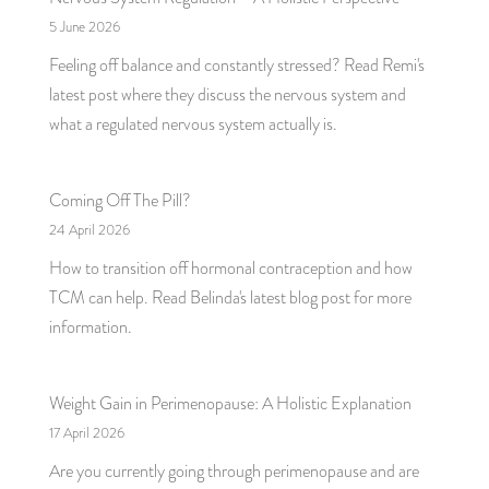
5 June 2026
Feeling off balance and constantly stressed? Read Remi's
latest post where they discuss the nervous system and
what a regulated nervous system actually is.
Coming Off The Pill?
24 April 2026
How to transition off hormonal contraception and how
TCM can help. Read Belinda's latest blog post for more
information.
Weight Gain in Perimenopause: A Holistic Explanation
17 April 2026
Are you currently going through perimenopause and are