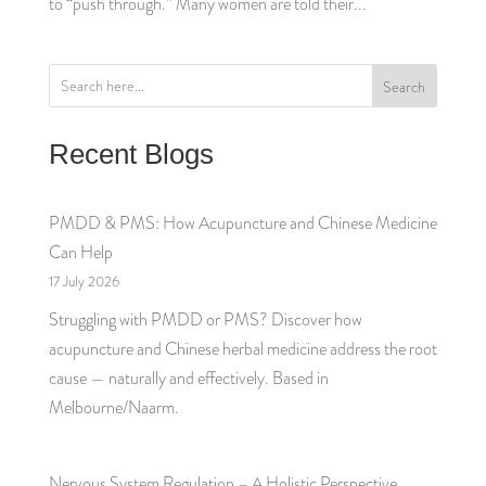
to “push through.” Many women are told their...
Search
Recent Blogs
PMDD & PMS: How Acupuncture and Chinese Medicine
Can Help
17 July 2026
Struggling with PMDD or PMS? Discover how
acupuncture and Chinese herbal medicine address the root
cause — naturally and effectively. Based in
Melbourne/Naarm.
Nervous System Regulation – A Holistic Perspective