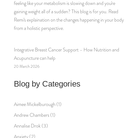
feeling like your metabolism is slowing down and you're
gaining weight all of a sudden? This blog is for you. Read
Remi's explaination on the changes happening in your body
from a holistic perspective.
Integrative Breast Cancer Support – How Nutrition and
Acupuncture can help
20 March 2026
Blog by Categories
Aimee Mickelburough
(1)
Andrew Chambers
(1)
Annalise Drok
(3)
Anxiety
(2)