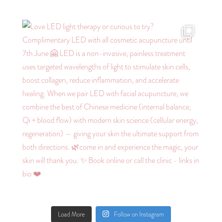
Load More
Follow on Instagram