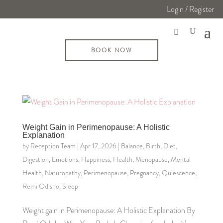
Login / Register
BOOK NOW
Weight Gain in Perimenopause: A Holistic
Explanation
by
Reception Team
|
Apr 17, 2026
|
Balance
,
Birth
,
Diet
,
Digestion
,
Emotions
,
Happiness
,
Health
,
Menopause
,
Mental
Health
,
Naturopathy
,
Perimenopause
,
Pregnancy
,
Quiescence
,
Remi Odisho
,
Sleep
Weight gain in Perimenopause: A Holistic Explanation By