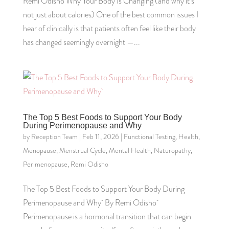
Remi Odisho Why Your Body Is Changing (and why it’s
not just about calories) One of the best common issues I
hear of clinically is that patients often feel like their body
has changed seemingly overnight —...
The Top 5 Best Foods to Support Your Body
During Perimenopause and Why
by
Reception Team
|
Feb 11, 2026
|
Functional Testing
,
Health
,
Menopause
,
Menstrual Cycle
,
Mental Health
,
Naturopathy
,
Perimenopause
,
Remi Odisho
The Top 5 Best Foods to Support Your Body During
Perimenopause and Why By Remi Odisho
Perimenopause is a hormonal transition that can begin