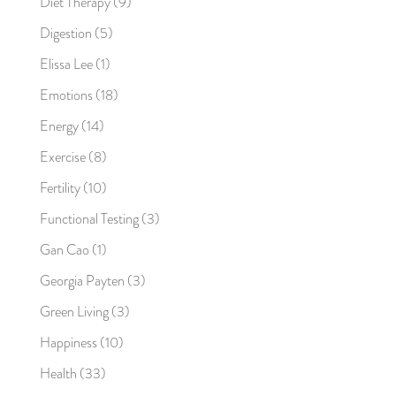
Diet Therapy
(9)
Digestion
(5)
Elissa Lee
(1)
Emotions
(18)
Energy
(14)
Exercise
(8)
Fertility
(10)
Functional Testing
(3)
Gan Cao
(1)
Georgia Payten
(3)
Green Living
(3)
Happiness
(10)
Health
(33)