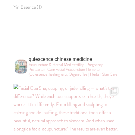
Yin Essence
(1)
quiescence.chinese.medicine
Acupuncture & Herbal Med
Fertility | Pregnancy |
Postpartum Care
Facial Acupuncture
Home to
@q.essence_healingherbs
Organic Tea | Herbs l Skin Care