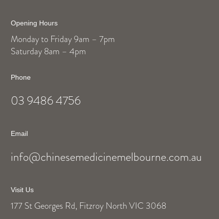
Opening Hours
Monday to Friday 9am – 7pm
Saturday 8am – 4pm
Phone
03 9486 4756
Email
info@chinesemedicinemelbourne.com.au
Visit Us
177 St Georges Rd, Fitzroy North VIC 3068