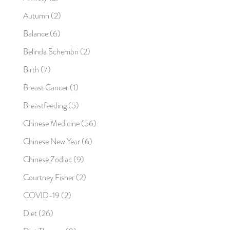
Autumn
(2)
Balance
(6)
Belinda Schembri
(2)
Birth
(7)
Breast Cancer
(1)
Breastfeeding
(5)
Chinese Medicine
(56)
Chinese New Year
(6)
Chinese Zodiac
(9)
Courtney Fisher
(2)
COVID-19
(2)
Diet
(26)