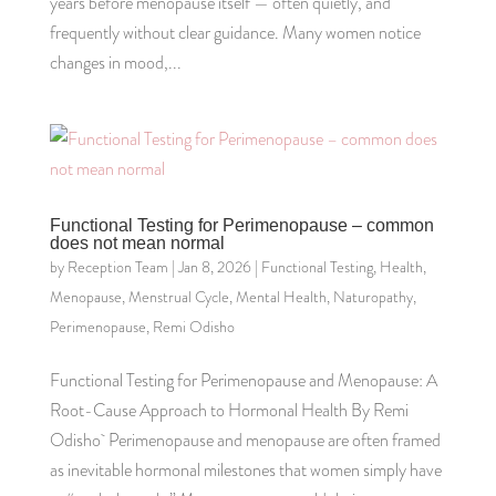
years before menopause itself — often quietly, and
frequently without clear guidance. Many women notice
changes in mood,...
Functional Testing for Perimenopause – common
does not mean normal
by
Reception Team
|
Jan 8, 2026
|
Functional Testing
,
Health
,
Menopause
,
Menstrual Cycle
,
Mental Health
,
Naturopathy
,
Perimenopause
,
Remi Odisho
Functional Testing for Perimenopause and Menopause: A
Root-Cause Approach to Hormonal Health By Remi
Odisho Perimenopause and menopause are often framed
as inevitable hormonal milestones that women simply have