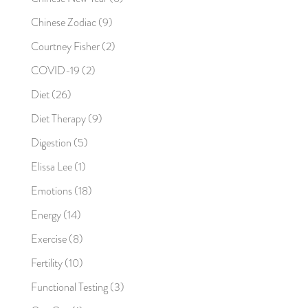
Chinese Zodiac
(9)
Courtney Fisher
(2)
COVID-19
(2)
Diet
(26)
Diet Therapy
(9)
Digestion
(5)
Elissa Lee
(1)
Emotions
(18)
Energy
(14)
Exercise
(8)
Fertility
(10)
Functional Testing
(3)