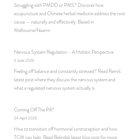
Struggling with PMDD or PMS? Discover how
acupuncture and Chinese herbal medicine address the root
cause — naturally and effectively. Based in
Melbourne/Naarm.
Nervous System Regulation – A Holistic Perspective
5 June 2026
Feeling off balance and constantly stressed? Read Remi's
latest post where they discuss the nervous system and
what a regulated nervous system actually is.
Coming Off The Pill?
24 April 2026
How to transition off hormonal contraception and how
TCM can help. Read Belinda's latest blog post for more