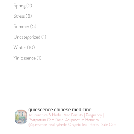
Spring
(2)
Stress
(8)
Summer
(5)
Uncategorized
(1)
Winter
(10)
Yin Essence
(1)
quiescence.chinese.medicine
Acupuncture & Herbal Med
Fertility | Pregnancy |
Postpartum Care
Facial Acupuncture
Home to
@q.essence_healingherbs
Organic Tea | Herbs l Skin Care