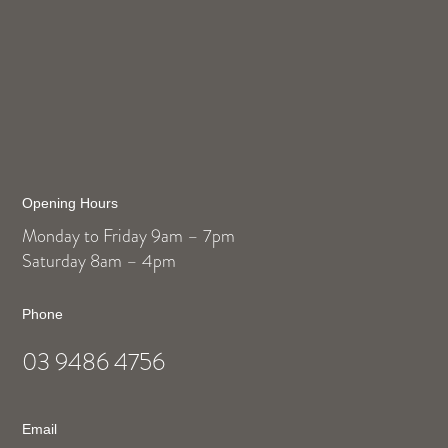
Opening Hours
Monday to Friday 9am – 7pm
Saturday 8am – 4pm
Phone
03 9486 4756
Email