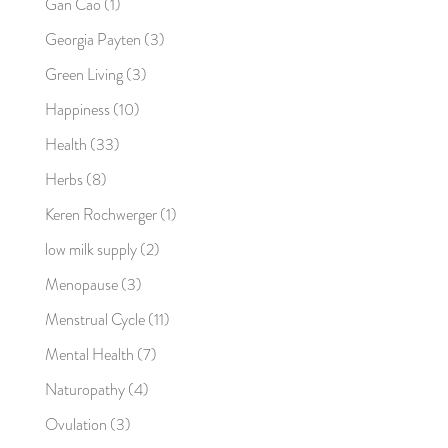
Gan Cao
(1)
Georgia Payten
(3)
Green Living
(3)
Happiness
(10)
Health
(33)
Herbs
(8)
Keren Rochwerger
(1)
low milk supply
(2)
Menopause
(3)
Menstrual Cycle
(11)
Mental Health
(7)
Naturopathy
(4)
Ovulation
(3)