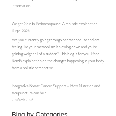
information.
Weight Gain in Perimenopause: A Holistic Explanation
17 April 2026
Are you currently going through perimenopause and are
feeling like your metabolism is slowing down and you're
gaining weight all of a sudden? This blog is for you. Read
Remi's explaination on the changes happening in your body
from a holistic perspective.
Integrative Breast Cancer Support – How Nutrition and
Acupuncture can help
20 March 2026
Blog by Categories