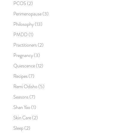
PCOS
(2)
Perimenopause
(3)
Philosophy
(13)
PMDD
(1)
Practitioners
(2)
Pregnancy
(3)
Quiescence
(12)
Recipes
(7)
Remi Odisho
(5)
Seasons
(7)
Shan Yao
(1)
Skin Care
(2)
Sleep
(2)