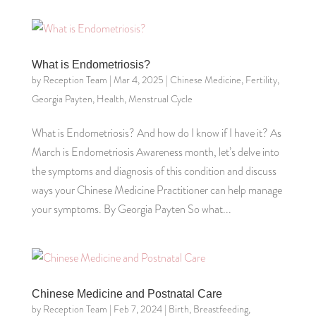
What is Endometriosis?
by
Reception Team
|
Mar 4, 2025
|
Chinese Medicine
,
Fertility
,
Georgia Payten
,
Health
,
Menstrual Cycle
What is Endometriosis? And how do I know if I have it? As
March is Endometriosis Awareness month, let’s delve into
the symptoms and diagnosis of this condition and discuss
ways your Chinese Medicine Practitioner can help manage
your symptoms. By Georgia Payten So what...
Chinese Medicine and Postnatal Care
by
Reception Team
|
Feb 7, 2024
|
Birth
,
Breastfeeding
,