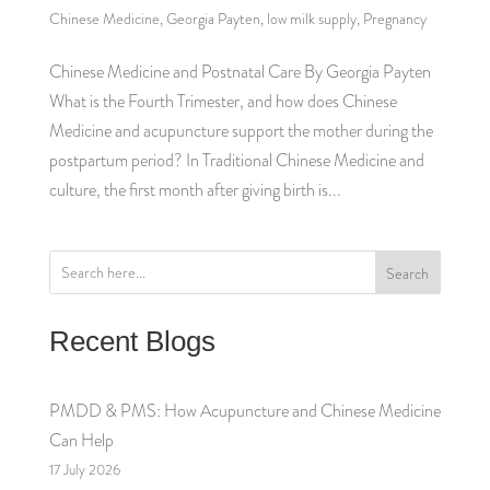
Chinese Medicine
,
Georgia Payten
,
low milk supply
,
Pregnancy
Chinese Medicine and Postnatal Care By Georgia Payten
What is the Fourth Trimester, and how does Chinese
Medicine and acupuncture support the mother during the
postpartum period? In Traditional Chinese Medicine and
culture, the first month after giving birth is...
Search
Recent Blogs
PMDD & PMS: How Acupuncture and Chinese Medicine
Can Help
17 July 2026