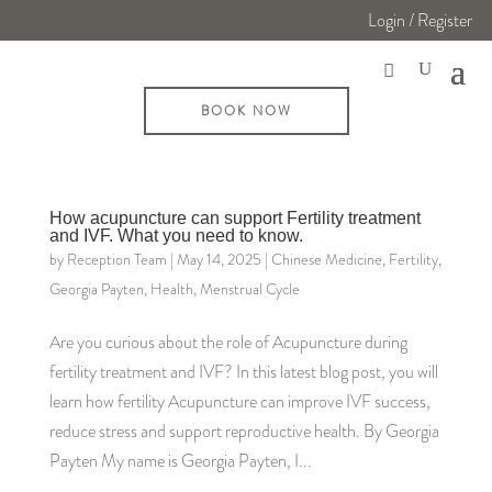
Login / Register
BOOK NOW
How acupuncture can support Fertility treatment
and IVF. What you need to know.
by
Reception Team
|
May 14, 2025
|
Chinese Medicine
,
Fertility
,
Georgia Payten
,
Health
,
Menstrual Cycle
Are you curious about the role of Acupuncture during
fertility treatment and IVF? In this latest blog post, you will
learn how fertility Acupuncture can improve IVF success,
reduce stress and support reproductive health. By Georgia
Payten My name is Georgia Payten, I...