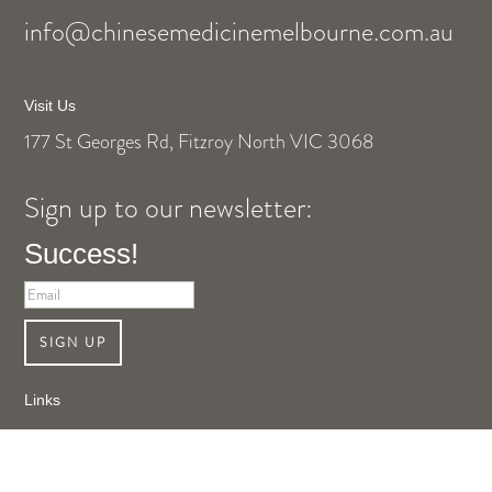
info@chinesemedicinemelbourne.com.au
Visit Us
177 St Georges Rd, Fitzroy North VIC 3068
Sign up to our newsletter:
Success!
SIGN UP
Links
Shop Online
About Us
Contact Us