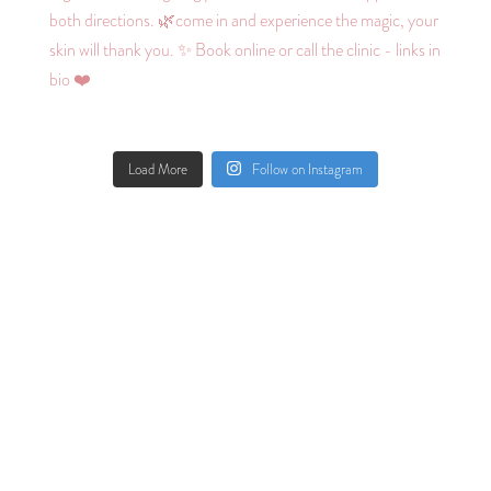
Load More
Follow on Instagram