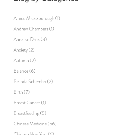
Aimee Mickelburough
(1)
Andrew Chambers
(1)
Annalise Drok
(3)
Anxiety
(2)
Autumn
(2)
Balance
(6)
Belinda Schembri
(2)
Birth
(7)
Breast Cancer
(1)
Breastfeeding
(5)
Chinese Medicine
(56)
Chinese New Year
(6)