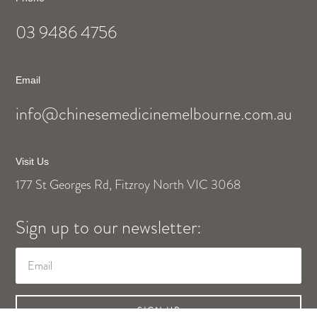
03 9486 4756
Email
info@chinesemedicinemelbourne.com.au
Visit Us
177 St Georges Rd, Fitzroy North VIC 3068
Sign up to our newsletter:
SIGN UP