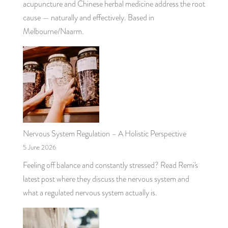
acupuncture and Chinese herbal medicine address the root
cause — naturally and effectively. Based in
Melbourne/Naarm.
Nervous System Regulation – A Holistic Perspective
5 June 2026
Feeling off balance and constantly stressed? Read Remi's
latest post where they discuss the nervous system and
what a regulated nervous system actually is.