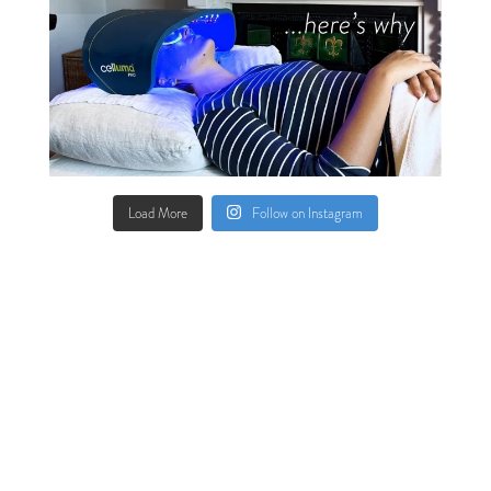
Load More
Follow on Instagram