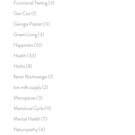
Functional Testing
(3)
Gan Cao
(1)
Georgia Payten
(3)
Green Living
(3)
Happiness
(10)
Health
(33)
Herbs
(8)
Keren Rochwerger
(1)
low milk supply
(2)
Menopause
(3)
Menstrual Cycle
(11)
Mental Health
(7)
Naturopathy
(4)