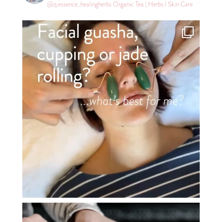
@q.essence_healingherbs
Organic Tea | Herbs l Skin Care