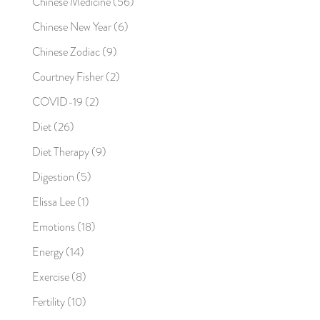
Chinese Medicine
(56)
Chinese New Year
(6)
Chinese Zodiac
(9)
Courtney Fisher
(2)
COVID-19
(2)
Diet
(26)
Diet Therapy
(9)
Digestion
(5)
Elissa Lee
(1)
Emotions
(18)
Energy
(14)
Exercise
(8)
Fertility
(10)