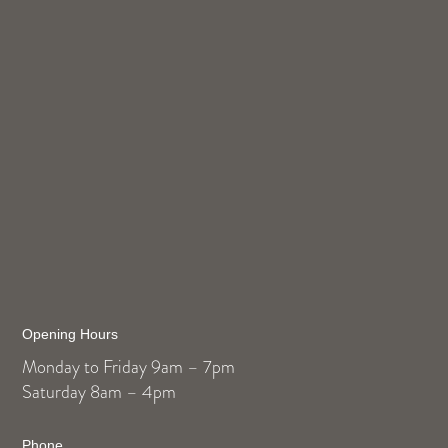
Opening Hours
Monday to Friday 9am – 7pm
Saturday 8am – 4pm
Phone