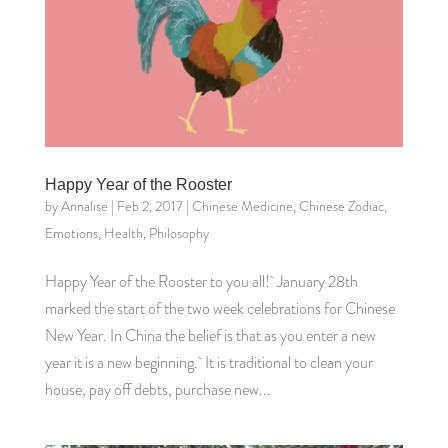
Happy Year of the Rooster
by
Annalise
|
Feb 2, 2017
|
Chinese Medicine
,
Chinese Zodiac
,
Emotions
,
Health
,
Philosophy
Happy Year of the Rooster to you all! January 28th
marked the start of the two week celebrations for Chinese
New Year. In China the belief is that as you enter a new
year it is a new beginning. It is traditional to clean your
house, pay off debts, purchase new...