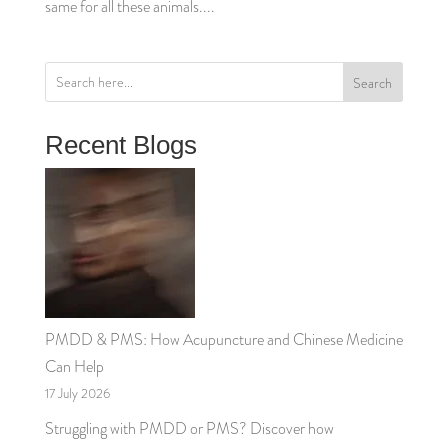
same for all these animals....
Search
Recent Blogs
PMDD & PMS: How Acupuncture and Chinese Medicine
Can Help
17 July 2026
Struggling with PMDD or PMS? Discover how