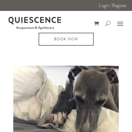
Login / Register
BOOK NOW