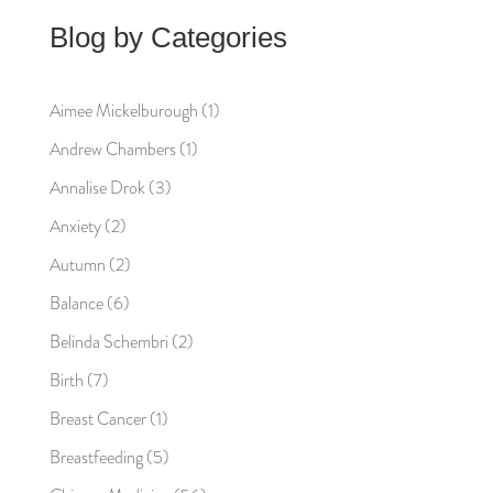
Blog by Categories
Aimee Mickelburough
(1)
Andrew Chambers
(1)
Annalise Drok
(3)
Anxiety
(2)
Autumn
(2)
Balance
(6)
Belinda Schembri
(2)
Birth
(7)
Breast Cancer
(1)
Breastfeeding
(5)