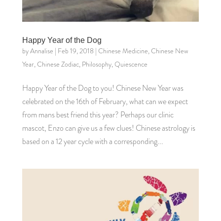
Happy Year of the Dog
by
Annalise
|
Feb 19, 2018
|
Chinese Medicine
,
Chinese New
Year
,
Chinese Zodiac
,
Philosophy
,
Quiescence
Happy Year of the Dog to you! Chinese New Year was
celebrated on the 16th of February, what can we expect
from mans best friend this year? Perhaps our clinic
mascot, Enzo can give us a few clues! Chinese astrology is
based on a 12 year cycle with a corresponding...