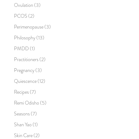
Ovulation
(3)
PCOS
(2)
Perimenopause
(3)
Philosophy
(13)
PMDD
(1)
Practitioners
(2)
Pregnancy
(3)
Quiescence
(12)
Recipes
(7)
Remi Odisho
(5)
Seasons
(7)
Shan Yao
(1)
Skin Care
(2)