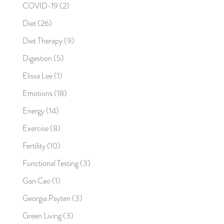
COVID-19
(2)
Diet
(26)
Diet Therapy
(9)
Digestion
(5)
Elissa Lee
(1)
Emotions
(18)
Energy
(14)
Exercise
(8)
Fertility
(10)
Functional Testing
(3)
Gan Cao
(1)
Georgia Payten
(3)
Green Living
(3)