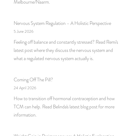
Melbourne/Naarm.
Nervous System Regulation – A Holistic Perspective
5 June 2026
Feeling off balance and constantly stressed? Read Remi's
latest post where they discuss the nervous system and
what a regulated nervous system actually is.
Coming Off The Pill?
24 April 2026
How to transition off hormonal contraception and how
TCM can help. Read Belinda's latest blog post for more
information.