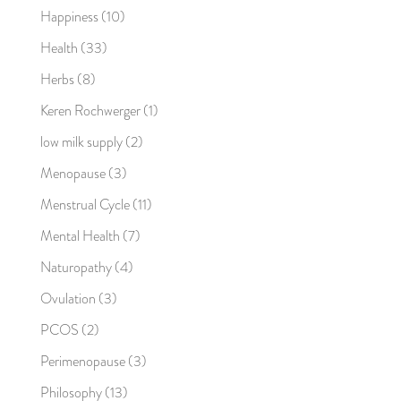
Happiness
(10)
Health
(33)
Herbs
(8)
Keren Rochwerger
(1)
low milk supply
(2)
Menopause
(3)
Menstrual Cycle
(11)
Mental Health
(7)
Naturopathy
(4)
Ovulation
(3)
PCOS
(2)
Perimenopause
(3)
Philosophy
(13)