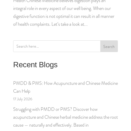
Health Chinese Medicine believes digestion plays an
integral role in every aspect of our well being. When our
digestive function is not optimal it can result in all manner
of health complaints. Let’s take a look at...
Search
Recent Blogs
PMDD & PMS: How Acupuncture and Chinese Medicine
Can Help
17 July 2026
Struggling with PMDD or PMS? Discover how
acupuncture and Chinese herbal medicine address the root
cause — naturally and effectively. Based in