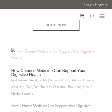
Login / Register
BOOK NOW
How Chinese Medicine Can Support Your
Digestive Health
by
Annalise
|
Jan 28, 2022
|
Annalise Drok
,
Balance
,
Chinese
Medicine
,
Diet
,
Diet Therapy
,
Digestion
,
Emotions
,
Health
,
Herbs
,
Seasons
How Chinese Medicine Can Support Your Digestive