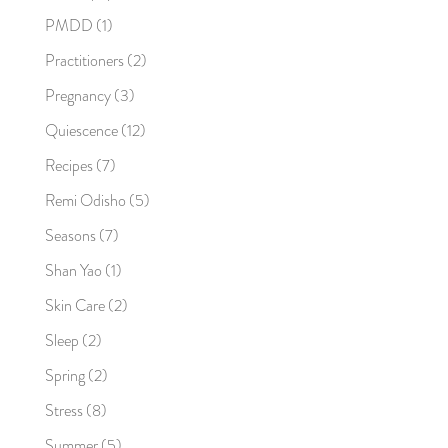
PMDD
(1)
Practitioners
(2)
Pregnancy
(3)
Quiescence
(12)
Recipes
(7)
Remi Odisho
(5)
Seasons
(7)
Shan Yao
(1)
Skin Care
(2)
Sleep
(2)
Spring
(2)
Stress
(8)
Summer
(5)