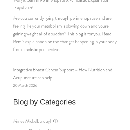
Weight Gain in Perimenopause: A Holistic Explanation
17 April 2026
Are you currently going through perimenopause and are
feeling like your metabolism is slowing down and you're
gaining weight all of a sudden? This blog is for you. Read
Remi's explaination on the changes happening in your body
from a holistic perspective.
Integrative Breast Cancer Support – How Nutrition and
Acupuncture can help
20 March 2026
Blog by Categories
Aimee Mickelburough
(1)