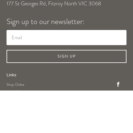
177 St Georges Rd, Fitzroy North VIC 3068
Sign up to our newsletter:
SIGN UP
Links
Shop Online
About Us
Contact Us
Privacy Policy
Legal