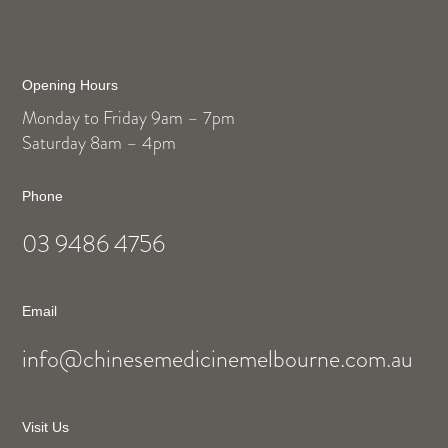
Opening Hours
Monday to Friday 9am – 7pm
Saturday 8am – 4pm
Phone
03 9486 4756
Email
info@chinesemedicinemelbourne.com.au
Visit Us