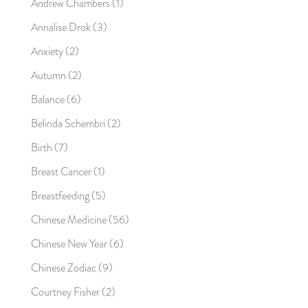
Andrew Chambers
(1)
Annalise Drok
(3)
Anxiety
(2)
Autumn
(2)
Balance
(6)
Belinda Schembri
(2)
Birth
(7)
Breast Cancer
(1)
Breastfeeding
(5)
Chinese Medicine
(56)
Chinese New Year
(6)
Chinese Zodiac
(9)
Courtney Fisher
(2)