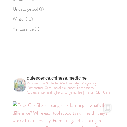
Uncategorized
(1)
Winter
(10)
Yin Essence
(1)
quiescence.chinese.medicine
Acupuncture & Herbal Med
Fertility | Pregnancy |
Postpartum Care
Facial Acupuncture
Home to
@q.essence_healingherbs
Organic Tea | Herbs l Skin Care