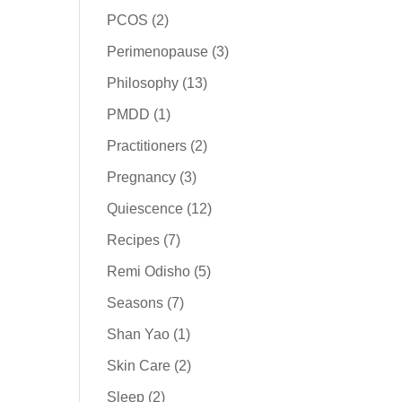
PCOS
(2)
Perimenopause
(3)
Philosophy
(13)
PMDD
(1)
Practitioners
(2)
Pregnancy
(3)
Quiescence
(12)
Recipes
(7)
Remi Odisho
(5)
Seasons
(7)
Shan Yao
(1)
Skin Care
(2)
Sleep
(2)