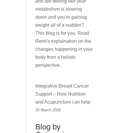
and are feeling like your
metabolism is slowing
down and you're gaining
weight all of a sudden?
This blog is for you. Read
Remi's explaination on the
changes happening in your
body from a holistic
perspective.
Integrative Breast Cancer
Support – How Nutrition
and Acupuncture can help
20 March 2026
Blog by