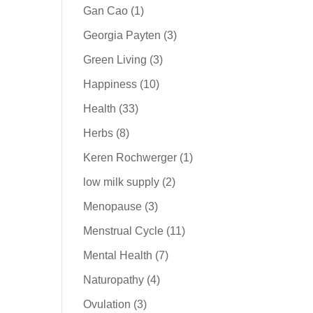
Gan Cao
(1)
Georgia Payten
(3)
Green Living
(3)
Happiness
(10)
Health
(33)
Herbs
(8)
Keren Rochwerger
(1)
low milk supply
(2)
Menopause
(3)
Menstrual Cycle
(11)
Mental Health
(7)
Naturopathy
(4)
Ovulation
(3)