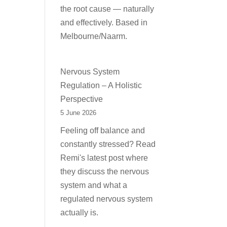
the root cause — naturally
and effectively. Based in
Melbourne/Naarm.
Nervous System
Regulation – A Holistic
Perspective
5 June 2026
Feeling off balance and
constantly stressed? Read
Remi's latest post where
they discuss the nervous
system and what a
regulated nervous system
actually is.