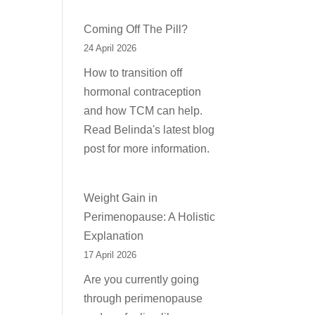
Coming Off The Pill?
24 April 2026
How to transition off
hormonal contraception
and how TCM can help.
Read Belinda's latest blog
post for more information.
Weight Gain in
Perimenopause: A Holistic
Explanation
17 April 2026
Are you currently going
through perimenopause