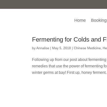
Home
Booking
Fermenting for Colds and F
by
Annalise
|
May 5, 2018
|
Chinese Medicine
,
He
Following up from our post about fermenting
remedies that use the power of fermenting f
winter germs at bay! First up, honey ferment.