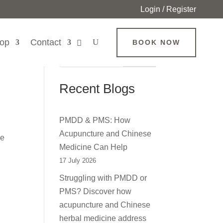
Login / Register
op
Contact
BOOK NOW
Search
Recent Blogs
PMDD & PMS: How
Acupuncture and Chinese
se
Medicine Can Help
17 July 2026
Struggling with PMDD or
PMS? Discover how
acupuncture and Chinese
herbal medicine address