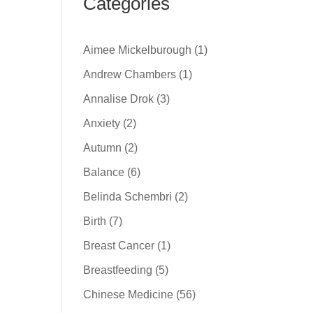
Categories
Aimee Mickelburough
(1)
Andrew Chambers
(1)
Annalise Drok
(3)
Anxiety
(2)
Autumn
(2)
Balance
(6)
Belinda Schembri
(2)
Birth
(7)
Breast Cancer
(1)
Breastfeeding
(5)
Chinese Medicine
(56)