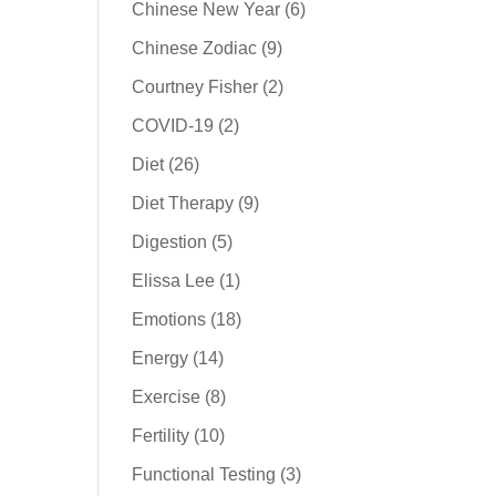
Chinese New Year
(6)
Chinese Zodiac
(9)
Courtney Fisher
(2)
COVID-19
(2)
Diet
(26)
Diet Therapy
(9)
Digestion
(5)
Elissa Lee
(1)
Emotions
(18)
Energy
(14)
Exercise
(8)
Fertility
(10)
Functional Testing
(3)