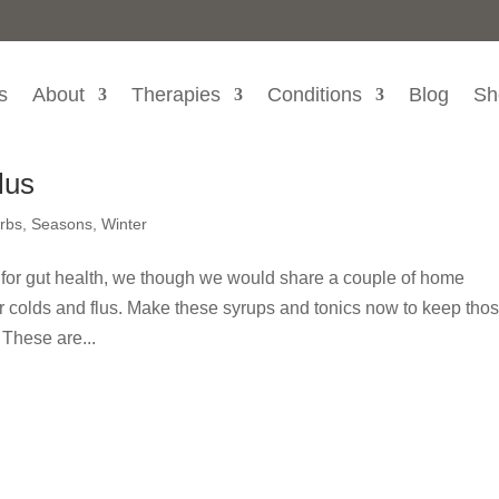
s
About
Therapies
Conditions
Blog
Sh
lus
rbs
,
Seasons
,
Winter
 for gut health, we though we would share a couple of home
or colds and flus. Make these syrups and tonics now to keep tho
 These are...