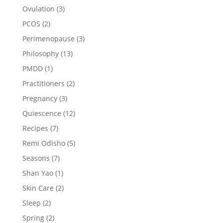
Ovulation
(3)
PCOS
(2)
Perimenopause
(3)
Philosophy
(13)
PMDD
(1)
Practitioners
(2)
Pregnancy
(3)
Quiescence
(12)
Recipes
(7)
Remi Odisho
(5)
Seasons
(7)
Shan Yao
(1)
Skin Care
(2)
Sleep
(2)
Spring
(2)