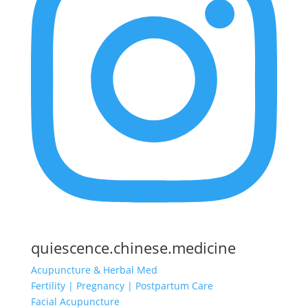
quiescence.chinese.medicine
Acupuncture & Herbal Med
Fertility | Pregnancy | Postpartum Care
Facial Acupuncture