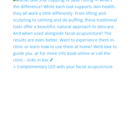
⭐️ Complimentary LED with your facial acupuncture