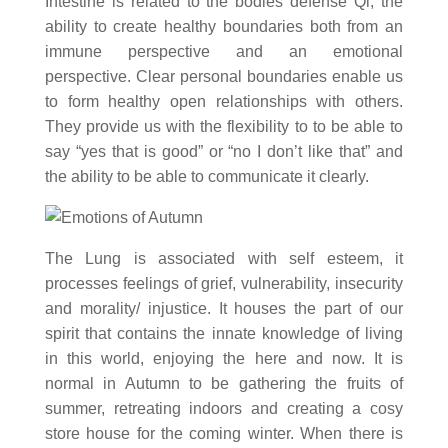
Intestine is related to the bodies defense Qi, the
ability to create healthy boundaries both from an
immune perspective and an emotional
perspective. Clear personal boundaries enable us
to form healthy open relationships with others.
They provide us with the flexibility to to be able to
say “yes that is good” or “no I don’t like that” and
the ability to be able to communicate it clearly.
The Lung is associated with self esteem, it
processes feelings of grief, vulnerability, insecurity
and morality/ injustice. It houses the part of our
spirit that contains the innate knowledge of living
in this world, enjoying the here and now. It is
normal in Autumn to be gathering the fruits of
summer, retreating indoors and creating a cosy
store house for the coming winter. When there is