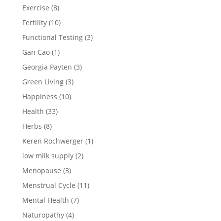
Exercise
(8)
Fertility
(10)
Functional Testing
(3)
Gan Cao
(1)
Georgia Payten
(3)
Green Living
(3)
Happiness
(10)
Health
(33)
Herbs
(8)
Keren Rochwerger
(1)
low milk supply
(2)
Menopause
(3)
Menstrual Cycle
(11)
Mental Health
(7)
Naturopathy
(4)