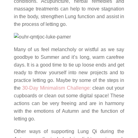
conditions. Acupuncture, herbal remedies and
massage treatments can help to move stagnation
in the body, strengthen Lung function and assist in
the process of letting go.
Many of us feel melancholy or wistful as we say
goodbye to Summer and it’s long, warm carefree
days. It is a good time to tie up loose ends and get
ready to throw yourself into new projects and to
practice letting go. Maybe try some of the steps in
the
30-Day Minimalism Challenge:
clean out your
cupboards or clean out some digital space! These
actions can be very freeing and are in harmony
with the emotions of Autumn and the function of
letting go.
Other ways of supporting Lung Qi during the