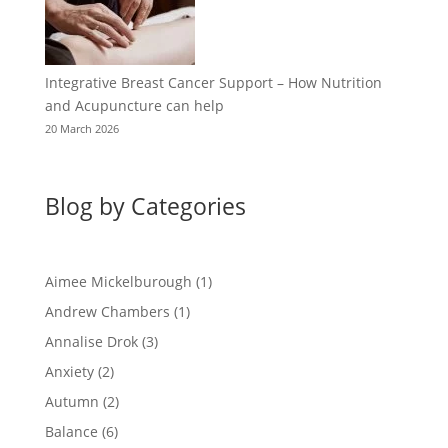
Integrative Breast Cancer Support – How Nutrition
and Acupuncture can help
20 March 2026
Blog by Categories
Aimee Mickelburough
(1)
Andrew Chambers
(1)
Annalise Drok
(3)
Anxiety
(2)
Autumn
(2)
Balance
(6)