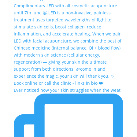
Ever noticed how your skin struggles when the weat