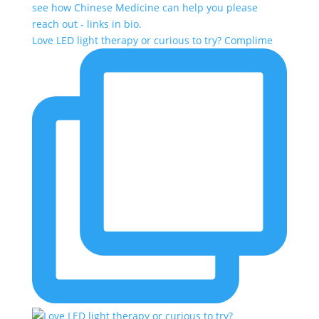
Love LED light therapy or curious to try? Complime