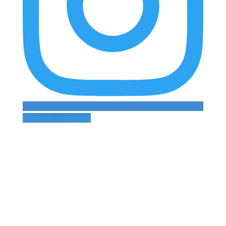
Follow on Instagram