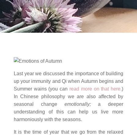
Last year we discussed the importance of building
up your immunity and Qi when Autumn begins and
Summer wains (you can
read more on that here.
)
In Chinese philosophy we are also affected by
seasonal change
emotionally;
a deeper
understanding of this can help us live more
harmoniously with the seasons.
It is the time of year that we go from the relaxed