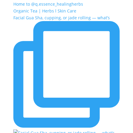
Home to @q.essence_healingherbs
Organic Tea | Herbs l Skin Care
Facial Gua Sha, cupping, or jade rolling — what’s