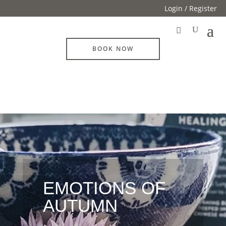
Login / Register
BOOK NOW
EMOTIONS OF
AUTUMN