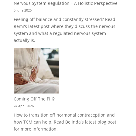
Nervous System Regulation – A Holistic Perspective
5 June 2026
Feeling off balance and constantly stressed? Read
Remi's latest post where they discuss the nervous
system and what a regulated nervous system
actually is.
Coming Off The Pill?
24 April 2026
How to transition off hormonal contraception and
how TCM can help. Read Belinda's latest blog post
for more information.