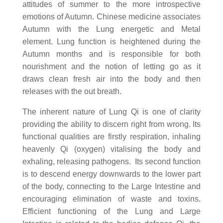
attitudes of summer to the more introspective
emotions of Autumn. Chinese medicine associates
Autumn with the Lung energetic and Metal
element. Lung function is heightened during the
Autumn months and is responsible for both
nourishment and the notion of letting go as it
draws clean fresh air into the body and then
releases with the out breath.
The inherent nature of Lung Qi is one of clarity
providing the ability to discern right from wrong. Its
functional qualities are firstly respiration, inhaling
heavenly Qi (oxygen) vitalising the body and
exhaling, releasing pathogens. Its second function
is to descend energy downwards to the lower part
of the body, connecting to the Large Intestine and
encouraging elimination of waste and toxins.
Efficient functioning of the Lung and Large