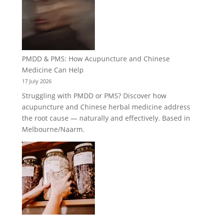
PMDD & PMS: How Acupuncture and Chinese
Medicine Can Help
17 July 2026
Struggling with PMDD or PMS? Discover how
acupuncture and Chinese herbal medicine address
the root cause — naturally and effectively. Based in
Melbourne/Naarm.