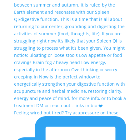
Feeling wired but tired? Try acupressure on these