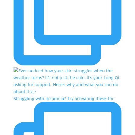
Struggling with insomnia? Try activating these thr