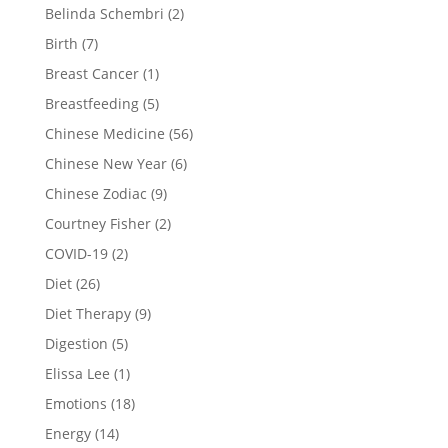
Belinda Schembri
(2)
Birth
(7)
Breast Cancer
(1)
Breastfeeding
(5)
Chinese Medicine
(56)
Chinese New Year
(6)
Chinese Zodiac
(9)
Courtney Fisher
(2)
COVID-19
(2)
Diet
(26)
Diet Therapy
(9)
Digestion
(5)
Elissa Lee
(1)
Emotions
(18)
Energy
(14)