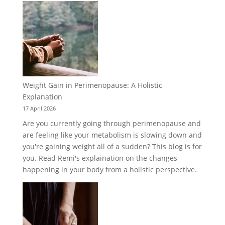
Weight Gain in Perimenopause: A Holistic
Explanation
17 April 2026
Are you currently going through perimenopause and
are feeling like your metabolism is slowing down and
you're gaining weight all of a sudden? This blog is for
you. Read Remi's explaination on the changes
happening in your body from a holistic perspective.