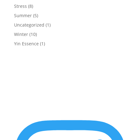
Stress
(8)
Summer
(5)
Uncategorized
(1)
Winter
(10)
Yin Essence
(1)