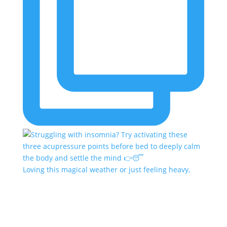
Loving this magical weather or just feeling heavy,