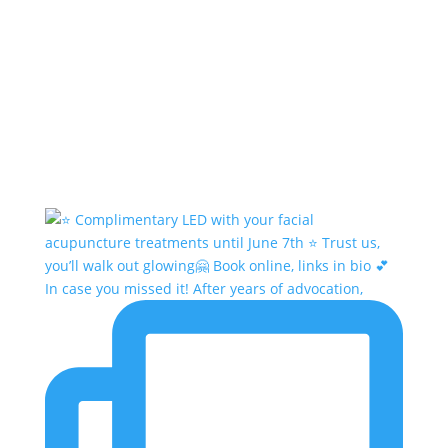
In case you missed it! After years of advocation,