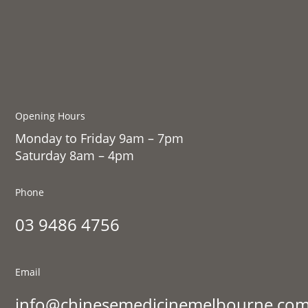
Opening Hours
Monday to Friday 9am – 7pm
Saturday 8am – 4pm
Phone
03 9486 4756
Email
info@chinesemedicinemelbourne.com