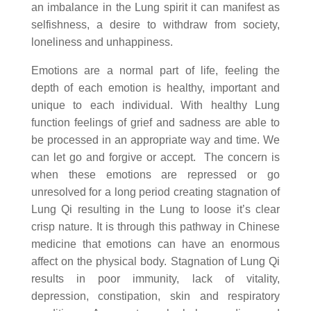
an imbalance in the Lung spirit it can manifest as
selfishness, a desire to withdraw from society,
loneliness and unhappiness.
Emotions are a normal part of life, feeling the
depth of each emotion is healthy, important and
unique to each individual. With healthy Lung
function feelings of grief and sadness are able to
be processed in an appropriate way and time. We
can let go and forgive or accept. The concern is
when these emotions are repressed or go
unresolved for a long period creating stagnation of
Lung Qi resulting in the Lung to loose it’s clear
crisp nature. It is through this pathway in Chinese
medicine that emotions can have an enormous
affect on the physical body. Stagnation of Lung Qi
results in poor immunity, lack of vitality,
depression, constipation, skin and respiratory