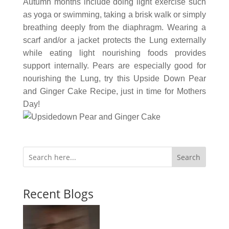
Autumn months include doing light exercise such
as yoga or swimming, taking a brisk walk or simply
breathing deeply from the diaphragm. Wearing a
scarf and/or a jacket protects the Lung externally
while eating light nourishing foods provides
support internally. Pears are especially good for
nourishing the Lung, try this Upside Down Pear
and Ginger Cake Recipe, just in time for Mothers
Day!
Search
Recent Blogs