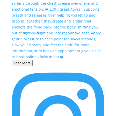
Load More