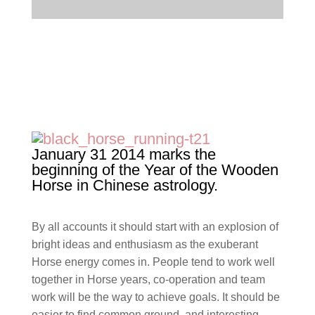
January 31 2014 marks the
beginning of the Year of the Wooden
Horse in Chinese astrology.
By all accounts it should start with an explosion of
bright ideas and enthusiasm as the exuberant
Horse energy comes in. People tend to work well
together in Horse years, co-operation and team
work will be the way to achieve goals. It should be
easier to find common ground and interesting