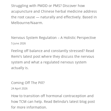
Struggling with PMDD or PMS? Discover how
acupuncture and Chinese herbal medicine address
the root cause — naturally and effectively. Based in
Melbourne/Naarm.
Nervous System Regulation – A Holistic Perspective
5 June 2026
Feeling off balance and constantly stressed? Read
Remi's latest post where they discuss the nervous
system and what a regulated nervous system
actually is.
Coming Off The Pill?
24 April 2026
How to transition off hormonal contraception and
how TCM can help. Read Belinda's latest blog post
for more information.