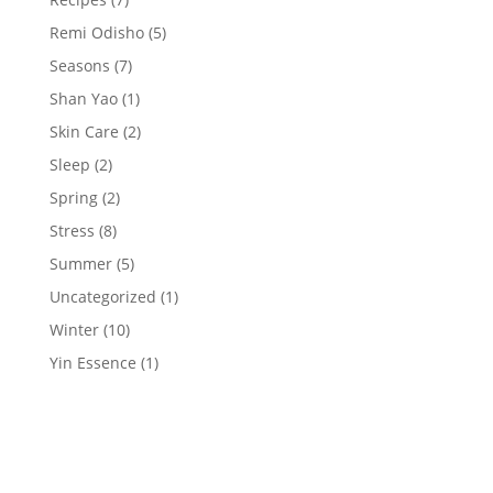
Remi Odisho
(5)
Seasons
(7)
Shan Yao
(1)
Skin Care
(2)
Sleep
(2)
Spring
(2)
Stress
(8)
Summer
(5)
Uncategorized
(1)
Winter
(10)
Yin Essence
(1)