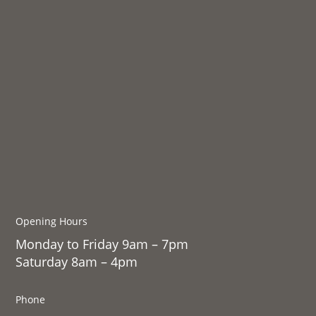
Opening Hours
Monday to Friday 9am – 7pm
Saturday 8am – 4pm
Phone