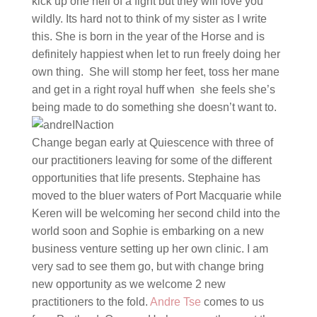
kick up one hell of a fight but they will love you
wildly. Its hard not to think of my sister as I write
this. She is born in the year of the Horse and is
definitely happiest when let to run freely doing her
own thing. She will stomp her feet, toss her mane
and get in a right royal huff when she feels she’s
being made to do something she doesn’t want to.
Change began early at Quiescence with three of
our practitioners leaving for some of the different
opportunities that life presents. Stephaine has
moved to the bluer waters of Port Macquarie while
Keren will be welcoming her second child into the
world soon and Sophie is embarking on a new
business venture setting up her own clinic. I am
very sad to see them go, but with change bring
new opportunity as we welcome 2 new
practitioners to the fold.
Andre Tse
comes to us