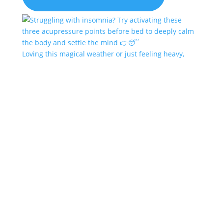
Loving this magical weather or just feeling heavy,