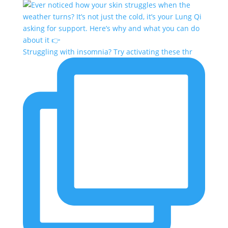
Struggling with insomnia? Try activating these thr