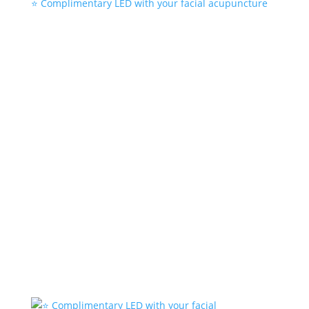
⭐️ Complimentary LED with your facial acupuncture