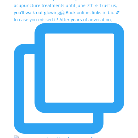
In case you missed it! After years of advocation,