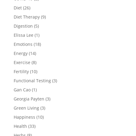
Diet
(26)
Diet Therapy
(9)
Digestion
(5)
Elissa Lee
(1)
Emotions
(18)
Energy
(14)
Exercise
(8)
Fertility
(10)
Functional Testing
(3)
Gan Cao
(1)
Georgia Payten
(3)
Green Living
(3)
Happiness
(10)
Health
(33)
Herbs
(8)