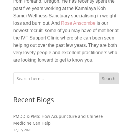
from Portland, Oregon. He has recently spent the
past five years working at the Kamalaya Koh
Samui Wellness Sanctuary specialising in weight
loss and burn out. And
Rose Anscombe
is our
newest recruit, some of you may have of met her at
the IVF Support Clinic where she can been seen
helping out over the past few years. They are both
very lovely people and excellent practitioners who
are looking forward to get to know you.
Search
Recent Blogs
PMDD & PMS: How Acupuncture and Chinese
Medicine Can Help
17 July 2026