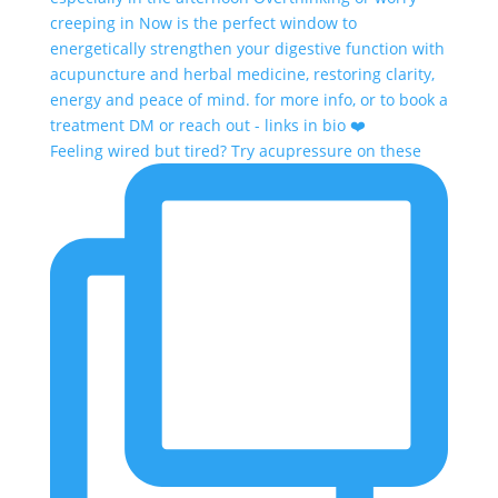
Feeling wired but tired? Try acupressure on these