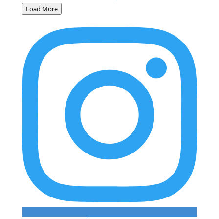
Load More