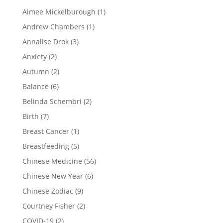
Aimee Mickelburough
(1)
Andrew Chambers
(1)
Annalise Drok
(3)
Anxiety
(2)
Autumn
(2)
Balance
(6)
Belinda Schembri
(2)
Birth
(7)
Breast Cancer
(1)
Breastfeeding
(5)
Chinese Medicine
(56)
Chinese New Year
(6)
Chinese Zodiac
(9)
Courtney Fisher
(2)
COVID-19
(2)