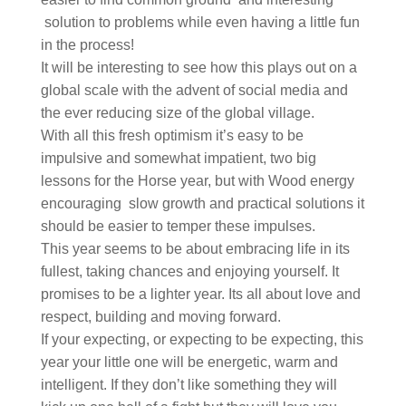
solution to problems while even having a little fun
in the process!
It will be interesting to see how this plays out on a
global scale with the advent of social media and
the ever reducing size of the global village.
With all this fresh optimism it’s easy to be
impulsive and somewhat impatient, two big
lessons for the Horse year, but with Wood energy
encouraging slow growth and practical solutions it
should be easier to temper these impulses.
This year seems to be about embracing life in its
fullest, taking chances and enjoying yourself. It
promises to be a lighter year. Its all about love and
respect, building and moving forward.
If your expecting, or expecting to be expecting, this
year your little one will be energetic, warm and
intelligent. If they don’t like something they will