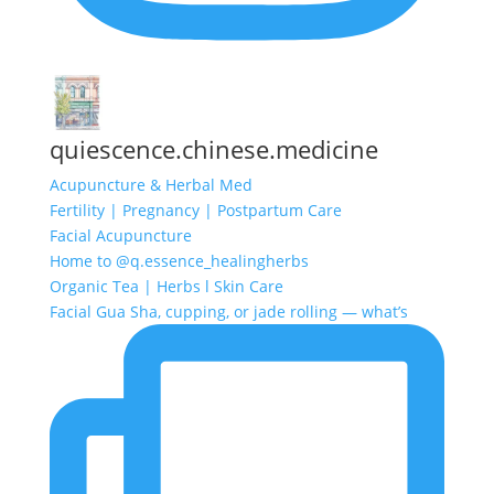
quiescence.chinese.medicine
Acupuncture & Herbal Med
Fertility | Pregnancy | Postpartum Care
Facial Acupuncture
Home to @q.essence_healingherbs
Organic Tea | Herbs l Skin Care
Facial Gua Sha, cupping, or jade rolling — what’s