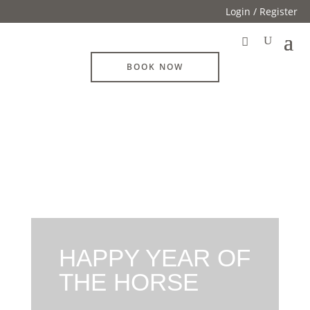
Login / Register
BOOK NOW
HAPPY YEAR OF
THE HORSE