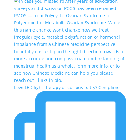
Love LED light therapy or curious to try? Complime