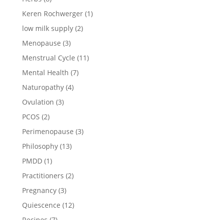
Keren Rochwerger
(1)
low milk supply
(2)
Menopause
(3)
Menstrual Cycle
(11)
Mental Health
(7)
Naturopathy
(4)
Ovulation
(3)
PCOS
(2)
Perimenopause
(3)
Philosophy
(13)
PMDD
(1)
Practitioners
(2)
Pregnancy
(3)
Quiescence
(12)
Recipes
(7)