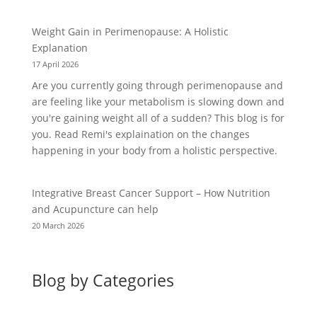
Weight Gain in Perimenopause: A Holistic
Explanation
17 April 2026
Are you currently going through perimenopause and
are feeling like your metabolism is slowing down and
you're gaining weight all of a sudden? This blog is for
you. Read Remi's explaination on the changes
happening in your body from a holistic perspective.
Integrative Breast Cancer Support – How Nutrition
and Acupuncture can help
20 March 2026
Blog by Categories