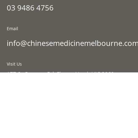
03 9486 4756
Email
info@chinesemedicinemelbourne.com
Visit Us
177 St Georges Rd, Fitzroy North VIC 3068
Sign up to our newsletter:
SIGN UP