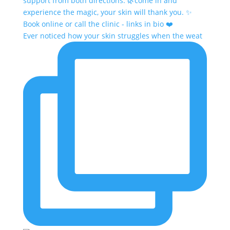
Ever noticed how your skin struggles when the weat