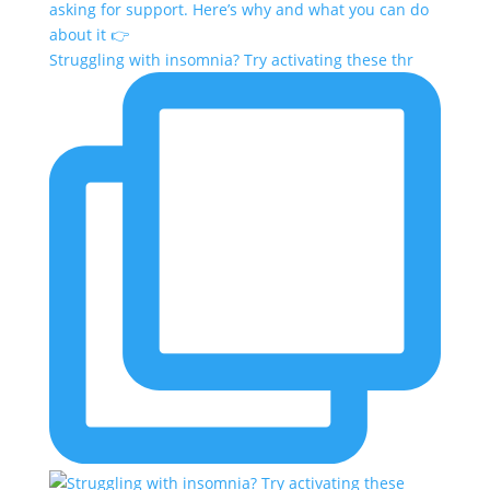
Struggling with insomnia? Try activating these thr