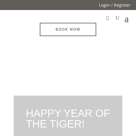
Login / Register
BOOK NOW
HAPPY YEAR OF
THE TIGER!