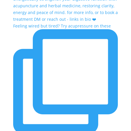
Feeling wired but tired? Try acupressure on these