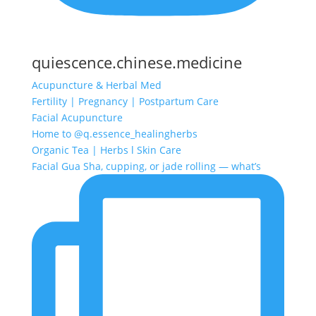
quiescence.chinese.medicine
Acupuncture & Herbal Med
Fertility | Pregnancy | Postpartum Care
Facial Acupuncture
Home to @q.essence_healingherbs
Organic Tea | Herbs l Skin Care
Facial Gua Sha, cupping, or jade rolling — what’s