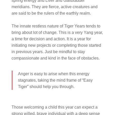
spring energy and Liver and Gallbladder
meridians. They are fierce, active creatures and
are said to be the rulers of the earthly realm.
⠀⠀⠀⠀⠀⠀⠀⠀⠀
The innate restless nature of Tiger Years tends to
bring about lot of change. This is a very Yang year,
a time for decision and action. It is a year for
initiating new projects or completing those started
in previous years. Just be mindful to stay
compassionate and kind in the face of obstacles.
Anger is easy to arise when this energy
stagnates, taking the mind frame of “Easy
Tiger” should help you through.
Those welcoming a child this year can expect a
strong willed, brave individual with a deep sense