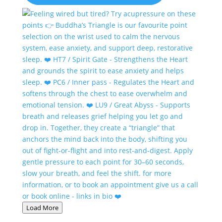
Load More