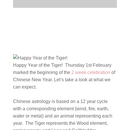
Happy Year of the Tiger! Thursday 1st February
marked the beginning of the
2 week celebration
of
Chinese New Year. Let’s take a look at what we
can expect.
Chinese astrology is based on a 12 year cycle
with a corresponding element (wind, fire, earth,
water or metal) and an animal representing each
year.
The Tiger represents the Wood element,