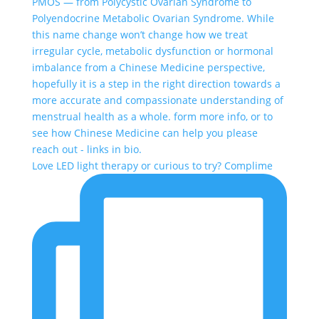
Love LED light therapy or curious to try? Complime