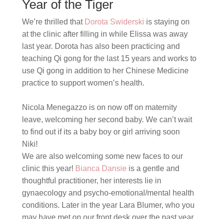
Year of the Tiger
We’re thrilled that
Dorota Swiderski
is staying on
at the clinic after filling in while Elissa was away
last year. Dorota
has also been practicing and
teaching Qi gong for the last 15 years and works to
use Qi gong in addition to her Chinese Medicine
practice to support women’s health.
Nicola Menegazzo is on now off on maternity
leave, welcoming her second baby. We can’t wait
to find out if its a baby boy or girl arriving soon
Niki!
We are also welcoming some new faces to our
clinic this year!
Bianca Dansie
is a gentle and
thoughtful practitioner, her interests lie in
gynaecology and psycho-emotional/mental health
conditions. Later in the year Lara Blumer, who you
may have met on our front desk over the past year