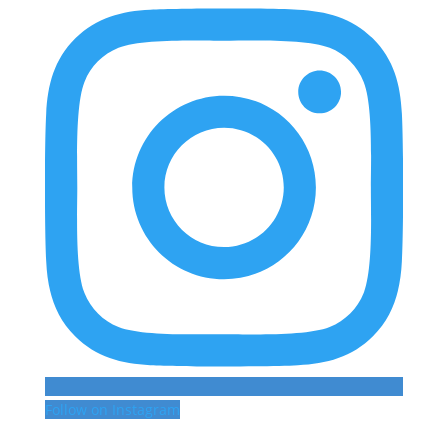
Follow on Instagram