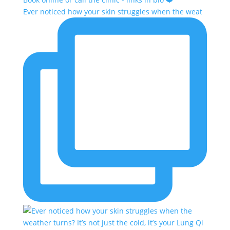
Ever noticed how your skin struggles when the weat