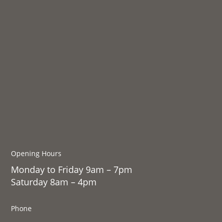
Opening Hours
Monday to Friday 9am – 7pm
Saturday 8am – 4pm
Phone