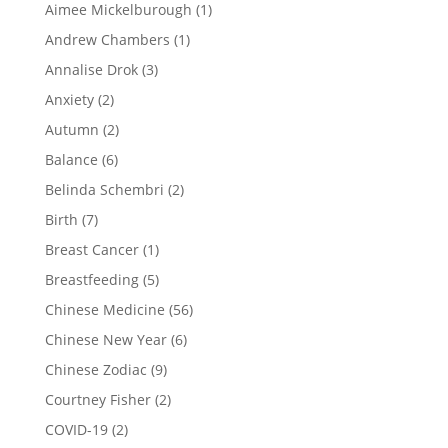
Aimee Mickelburough
(1)
Andrew Chambers
(1)
Annalise Drok
(3)
Anxiety
(2)
Autumn
(2)
Balance
(6)
Belinda Schembri
(2)
Birth
(7)
Breast Cancer
(1)
Breastfeeding
(5)
Chinese Medicine
(56)
Chinese New Year
(6)
Chinese Zodiac
(9)
Courtney Fisher
(2)
COVID-19
(2)