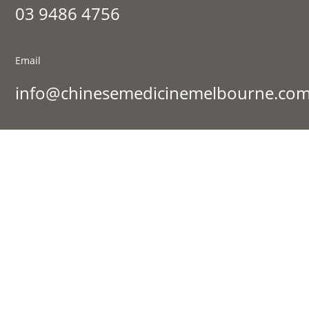
03 9486 4756
Email
info@chinesemedicinemelbourne.com
Visit Us
177 St Georges Rd, Fitzroy North VIC 3068
Sign up to our newsletter:
SIGN UP