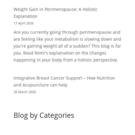
Weight Gain in Perimenopause: A Holistic
Explanation
17 April 2026
Are you currently going through perimenopause and
are feeling like your metabolism is slowing down and
you're gaining weight all of a sudden? This blog is for
you. Read Remi's explaination on the changes
happening in your body from a holistic perspective.
Integrative Breast Cancer Support – How Nutrition
and Acupuncture can help
20 March 2026
Blog by Categories