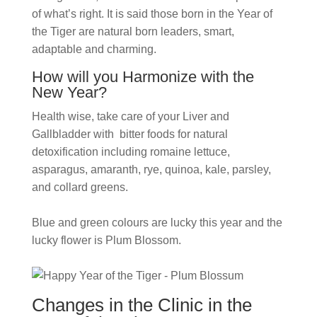
of what’s right. It is said those born in the Year of
the Tiger are natural born leaders, smart,
adaptable and charming.
How will you Harmonize with the
New Year?
Health wise, take care of your
Liver and
Gallbladder with bitter foods for natural
detoxification including romaine lettuce,
asparagus, amaranth, rye, quinoa, kale, parsley,
and collard greens.
Blue and green colours are lucky this year and the
lucky flower is Plum Blossom.
Changes in the Clinic in the