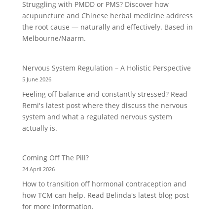
Struggling with PMDD or PMS? Discover how
acupuncture and Chinese herbal medicine address
the root cause — naturally and effectively. Based in
Melbourne/Naarm.
Nervous System Regulation – A Holistic Perspective
5 June 2026
Feeling off balance and constantly stressed? Read
Remi's latest post where they discuss the nervous
system and what a regulated nervous system
actually is.
Coming Off The Pill?
24 April 2026
How to transition off hormonal contraception and
how TCM can help. Read Belinda's latest blog post
for more information.