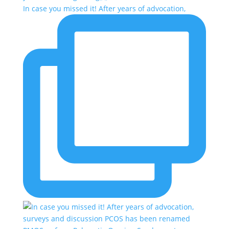
In case you missed it! After years of advocation,