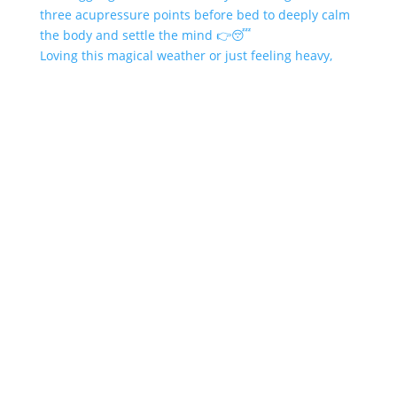
Loving this magical weather or just feeling heavy,