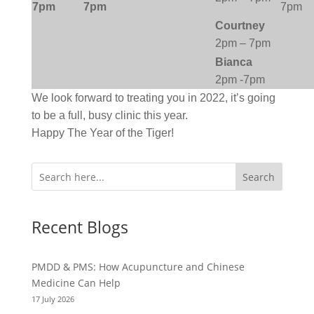
7pm
7pm
7pm
Courtney
2pm – 7pm
Bianca
2pm -7pm
We look forward to treating you in 2022, it’s going
to be a full, busy clinic this year.
Happy The Year of the Tiger!
Search
Recent Blogs
PMDD & PMS: How Acupuncture and Chinese
Medicine Can Help
17 July 2026