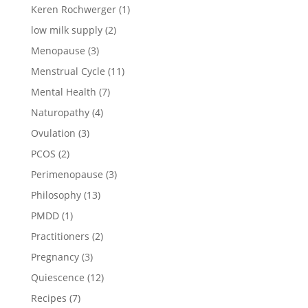
Keren Rochwerger
(1)
low milk supply
(2)
Menopause
(3)
Menstrual Cycle
(11)
Mental Health
(7)
Naturopathy
(4)
Ovulation
(3)
PCOS
(2)
Perimenopause
(3)
Philosophy
(13)
PMDD
(1)
Practitioners
(2)
Pregnancy
(3)
Quiescence
(12)
Recipes
(7)