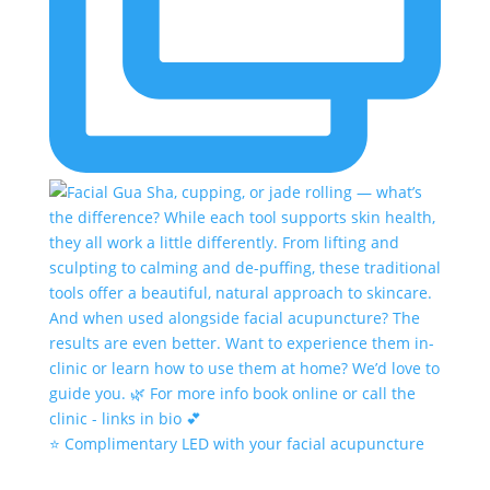
⭐️ Complimentary LED with your facial acupuncture