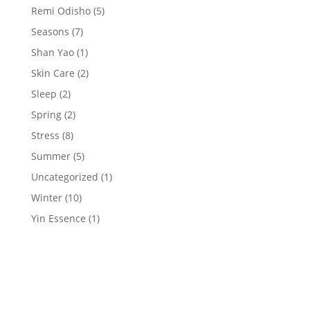
Remi Odisho
(5)
Seasons
(7)
Shan Yao
(1)
Skin Care
(2)
Sleep
(2)
Spring
(2)
Stress
(8)
Summer
(5)
Uncategorized
(1)
Winter
(10)
Yin Essence
(1)