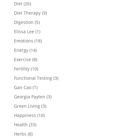
Diet
(26)
Diet Therapy
(9)
Digestion
(5)
Elissa Lee
(1)
Emotions
(18)
Energy
(14)
Exercise
(8)
Fertility
(10)
Functional Testing
(3)
Gan Cao
(1)
Georgia Payten
(3)
Green Living
(3)
Happiness
(10)
Health
(33)
Herbs
(8)