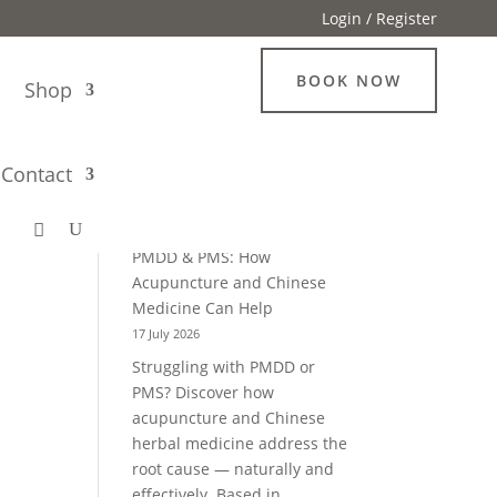
Login / Register
BOOK NOW
g
Shop
Search
Contact
Recent Blogs
PMDD & PMS: How
Acupuncture and Chinese
Medicine Can Help
17 July 2026
Struggling with PMDD or
PMS? Discover how
acupuncture and Chinese
herbal medicine address the
root cause — naturally and
effectively. Based in