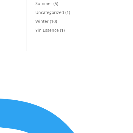
Summer
(5)
Uncategorized
(1)
Winter
(10)
Yin Essence
(1)