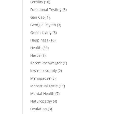
Fertility
(10)
Functional Testing
(3)
Gan Cao
(1)
Georgia Payten
(3)
Green Living
(3)
Happiness
(10)
Health
(33)
Herbs
(8)
Keren Rochwerger
(1)
low milk supply
(2)
Menopause
(3)
Menstrual Cycle
(11)
Mental Health
(7)
Naturopathy
(4)
Ovulation
(3)