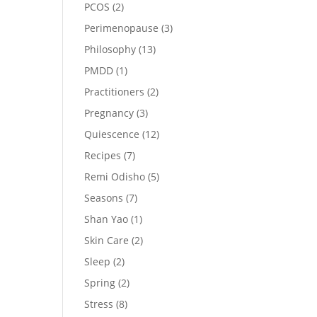
PCOS
(2)
Perimenopause
(3)
Philosophy
(13)
PMDD
(1)
Practitioners
(2)
Pregnancy
(3)
Quiescence
(12)
Recipes
(7)
Remi Odisho
(5)
Seasons
(7)
Shan Yao
(1)
Skin Care
(2)
Sleep
(2)
Spring
(2)
Stress
(8)