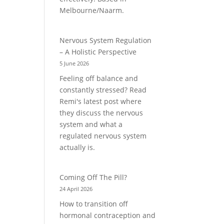
Melbourne/Naarm.
Nervous System Regulation
– A Holistic Perspective
5 June 2026
Feeling off balance and
constantly stressed? Read
Remi's latest post where
they discuss the nervous
system and what a
regulated nervous system
actually is.
Coming Off The Pill?
24 April 2026
How to transition off
hormonal contraception and