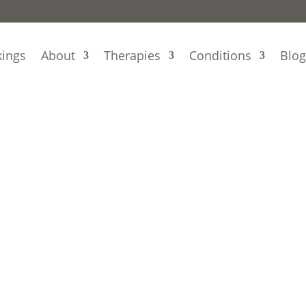
ings
About
Therapies
Conditions
Blo
n