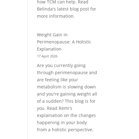
how TCM can help. Read
Belinda's latest blog post for
more information.
Weight Gain in
Perimenopause: A Holistic
Explanation
17 April 2026
Are you currently going
through perimenopause and
are feeling like your
metabolism is slowing down
and you're gaining weight all
of a sudden? This blog is for
you. Read Remi's
explaination on the changes
happening in your body
from a holistic perspective.