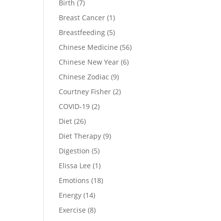
Birth
(7)
Breast Cancer
(1)
Breastfeeding
(5)
Chinese Medicine
(56)
Chinese New Year
(6)
Chinese Zodiac
(9)
Courtney Fisher
(2)
COVID-19
(2)
Diet
(26)
Diet Therapy
(9)
Digestion
(5)
Elissa Lee
(1)
Emotions
(18)
Energy
(14)
Exercise
(8)