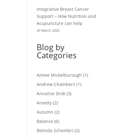
Integrative Breast Cancer
Support – How Nutrition and
Acupuncture can help
20 March 2026
Blog by
Categories
Aimee Mickelburough
(1)
Andrew Chambers
(1)
Annalise Drok
(3)
Anxiety
(2)
Autumn
(2)
Balance
(6)
Belinda Schembri
(2)