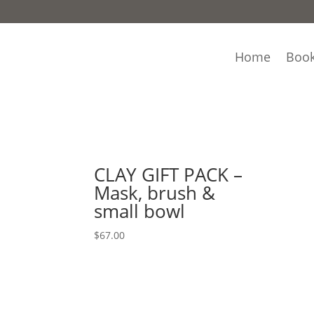
Home
Book
Home
/ Product Mask Variety / Acne Prone Ski
Acne Prone Skin
Showing the single result
CLAY GIFT PACK –
Mask, brush &
small bowl
$
67.00