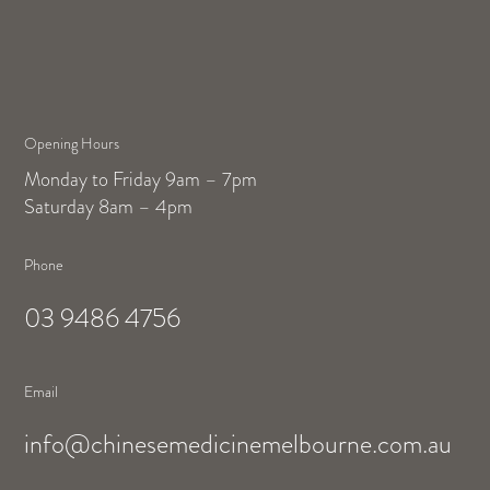
Opening Hours
Monday to Friday 9am – 7pm
Saturday 8am – 4pm
Phone
03 9486 4756
Email
info@chinesemedicinemelbourne.com.au