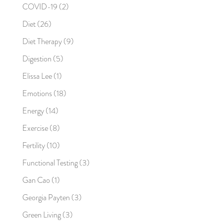
COVID-19
(2)
Diet
(26)
Diet Therapy
(9)
Digestion
(5)
Elissa Lee
(1)
Emotions
(18)
Energy
(14)
Exercise
(8)
Fertility
(10)
Functional Testing
(3)
Gan Cao
(1)
Georgia Payten
(3)
Green Living
(3)