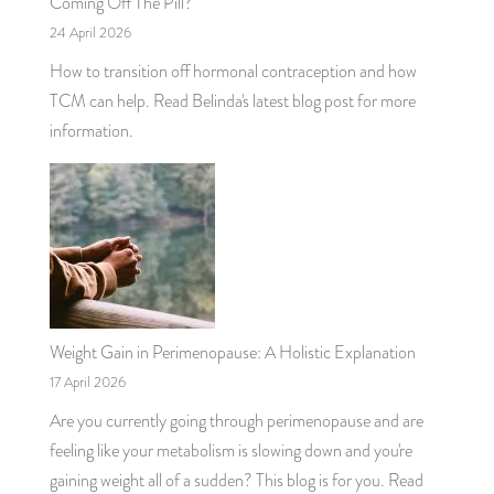
Coming Off The Pill?
24 April 2026
How to transition off hormonal contraception and how
TCM can help. Read Belinda's latest blog post for more
information.
Weight Gain in Perimenopause: A Holistic Explanation
17 April 2026
Are you currently going through perimenopause and are
feeling like your metabolism is slowing down and you're
gaining weight all of a sudden? This blog is for you. Read