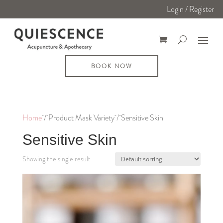
Login / Register
BOOK NOW
Home
/ Product Mask Variety / Sensitive Skin
Sensitive Skin
Showing the single result