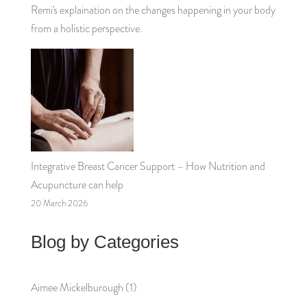
Remi's explaination on the changes happening in your body
from a holistic perspective.
Integrative Breast Cancer Support – How Nutrition and
Acupuncture can help
20 March 2026
Blog by Categories
Aimee Mickelburough
(1)