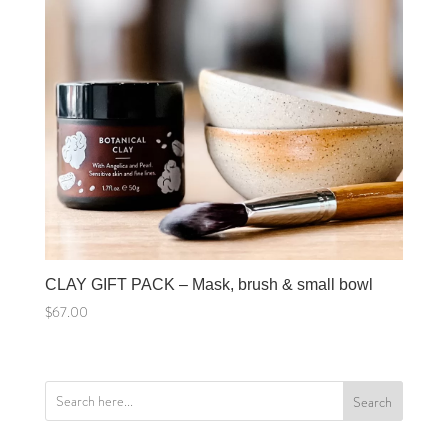
CLAY GIFT PACK – Mask, brush & small bowl
$
67.00
Search