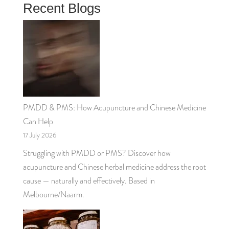
Recent Blogs
PMDD & PMS: How Acupuncture and Chinese Medicine
Can Help
17 July 2026
Struggling with PMDD or PMS? Discover how
acupuncture and Chinese herbal medicine address the root
cause — naturally and effectively. Based in
Melbourne/Naarm.