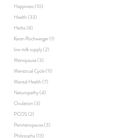
Happiness
(10)
Health
(33)
Herbs
(8)
Keren Rochwerger
(1)
low milk supply
(2)
Menopause
(3)
Menstrual Cycle
(11)
Mental Health
(7)
Naturopathy
(4)
Ovulation
(3)
PCOS
(2)
Perimenopause
(3)
Philosophy
(13)