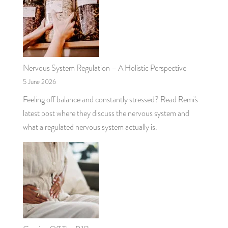
Nervous System Regulation – A Holistic Perspective
5 June 2026
Feeling off balance and constantly stressed? Read Remi's
latest post where they discuss the nervous system and
what a regulated nervous system actually is.