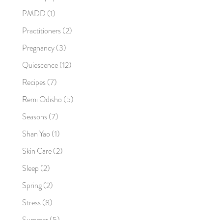
PMDD
(1)
Practitioners
(2)
Pregnancy
(3)
Quiescence
(12)
Recipes
(7)
Remi Odisho
(5)
Seasons
(7)
Shan Yao
(1)
Skin Care
(2)
Sleep
(2)
Spring
(2)
Stress
(8)
Summer
(5)