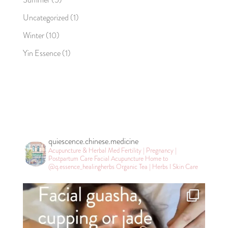
Uncategorized
(1)
Winter
(10)
Yin Essence
(1)
quiescence.chinese.medicine
Acupuncture & Herbal Med
Fertility | Pregnancy |
Postpartum Care
Facial Acupuncture
Home to
@q.essence_healingherbs
Organic Tea | Herbs l Skin Care