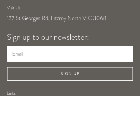
Visit Us
177 St Georges Rd, Fitzroy North VIC 3068
Sign up to our newsletter:
SIGN UP
Links
Shop Online
About Us
Contact Us
Privacy Policy
Legal