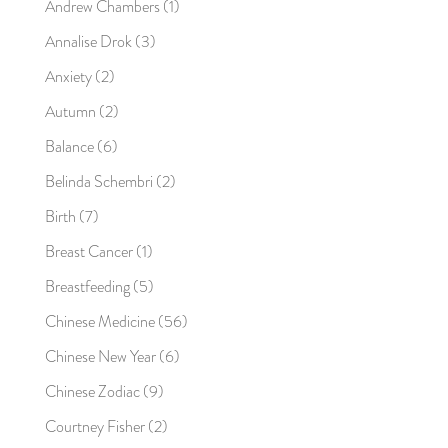
Andrew Chambers
(1)
Annalise Drok
(3)
Anxiety
(2)
Autumn
(2)
Balance
(6)
Belinda Schembri
(2)
Birth
(7)
Breast Cancer
(1)
Breastfeeding
(5)
Chinese Medicine
(56)
Chinese New Year
(6)
Chinese Zodiac
(9)
Courtney Fisher
(2)