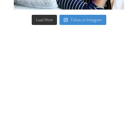
Load More
Follow on Instagram