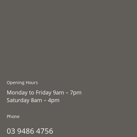
Opening Hours
Monday to Friday 9am – 7pm
Saturday 8am – 4pm
Phone
03 9486 4756