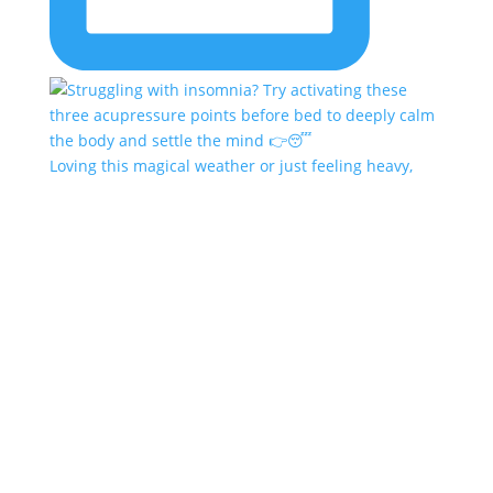
Loving this magical weather or just feeling heavy,