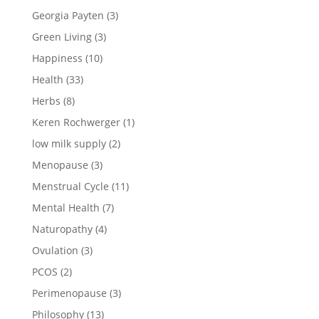
Georgia Payten
(3)
Green Living
(3)
Happiness
(10)
Health
(33)
Herbs
(8)
Keren Rochwerger
(1)
low milk supply
(2)
Menopause
(3)
Menstrual Cycle
(11)
Mental Health
(7)
Naturopathy
(4)
Ovulation
(3)
PCOS
(2)
Perimenopause
(3)
Philosophy
(13)