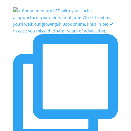
In case you missed it! After years of advocation,