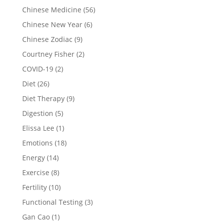
Chinese Medicine
(56)
Chinese New Year
(6)
Chinese Zodiac
(9)
Courtney Fisher
(2)
COVID-19
(2)
Diet
(26)
Diet Therapy
(9)
Digestion
(5)
Elissa Lee
(1)
Emotions
(18)
Energy
(14)
Exercise
(8)
Fertility
(10)
Functional Testing
(3)
Gan Cao
(1)