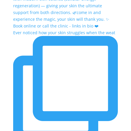
Ever noticed how your skin struggles when the weat