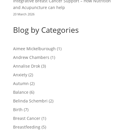
Integrative Breast Cancer Support – How Nutrition
and Acupuncture can help
20 March 2026
Blog by Categories
Aimee Mickelburough
(1)
Andrew Chambers
(1)
Annalise Drok
(3)
Anxiety
(2)
Autumn
(2)
Balance
(6)
Belinda Schembri
(2)
Birth
(7)
Breast Cancer
(1)
Breastfeeding
(5)