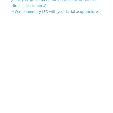
⭐️ Complimentary LED with your facial acupuncture