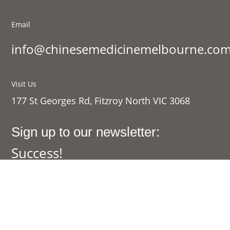
Email
info@chinesemedicinemelbourne.com
Visit Us
177 St Georges Rd, Fitzroy North VIC 3068
Sign up to our newsletter:
Success!
SIGN UP
Links