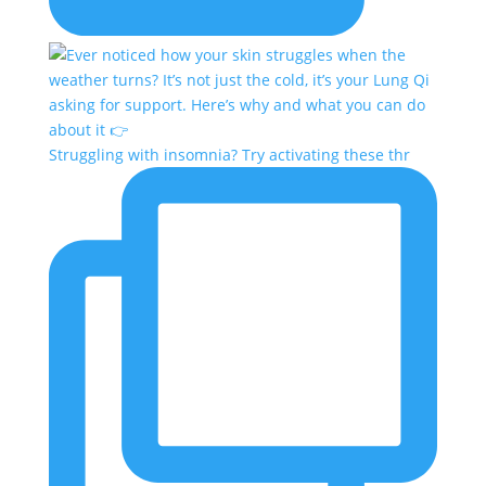
Struggling with insomnia? Try activating these thr