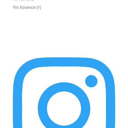
Yin Essence
(1)