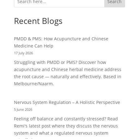
Search
Recent Blogs
PMDD & PMS: How Acupuncture and Chinese
Medicine Can Help
17 July 2026
Struggling with PMDD or PMS? Discover how
acupuncture and Chinese herbal medicine address
the root cause — naturally and effectively. Based in
Melbourne/Naarm.
Nervous System Regulation – A Holistic Perspective
5 June 2026
Feeling off balance and constantly stressed? Read
Remi's latest post where they discuss the nervous
system and what a regulated nervous system