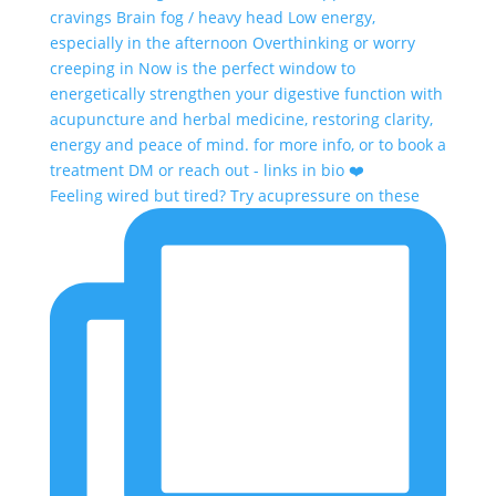
Feeling wired but tired? Try acupressure on these