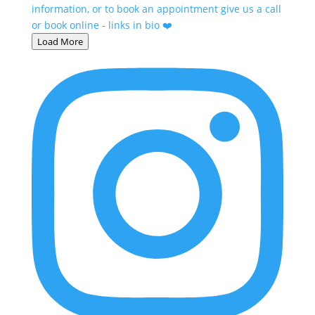
Load More