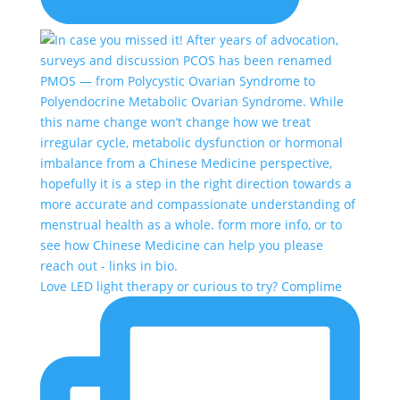
Love LED light therapy or curious to try? Complime