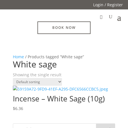
Login / Register
BOOK NOW
Home
/ Products tagged “White sage”
White sage
Showing the single result
Incense – White Sage (10g)
$
6.36