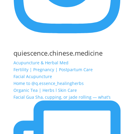
quiescence.chinese.medicine
Acupuncture & Herbal Med
Fertility | Pregnancy | Postpartum Care
Facial Acupuncture
Home to @q.essence_healingherbs
Organic Tea | Herbs l Skin Care
Facial Gua Sha, cupping, or jade rolling — what’s