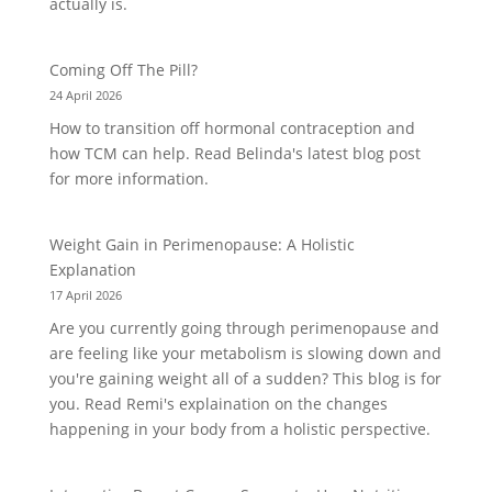
actually is.
Coming Off The Pill?
24 April 2026
How to transition off hormonal contraception and
how TCM can help. Read Belinda's latest blog post
for more information.
Weight Gain in Perimenopause: A Holistic
Explanation
17 April 2026
Are you currently going through perimenopause and
are feeling like your metabolism is slowing down and
you're gaining weight all of a sudden? This blog is for
you. Read Remi's explaination on the changes
happening in your body from a holistic perspective.