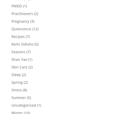
PMDD
(1)
Practitioners
(2)
Pregnancy
(3)
Quiescence
(12)
Recipes
(7)
Remi Odisho
(5)
Seasons
(7)
Shan Yao
(1)
Skin Care
(2)
Sleep
(2)
Spring
(2)
Stress
(8)
Summer
(5)
Uncategorized
(1)
Winter
(10)