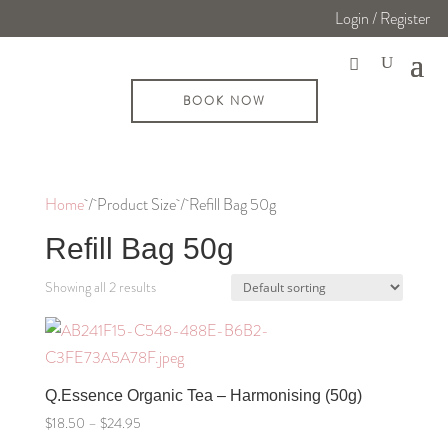
Login / Register
BOOK NOW
Home
/ Product Size / Refill Bag 50g
Refill Bag 50g
Showing all 2 results
Q.Essence Organic Tea – Harmonising (50g)
Price
$
18.50
–
$
24.95
range: