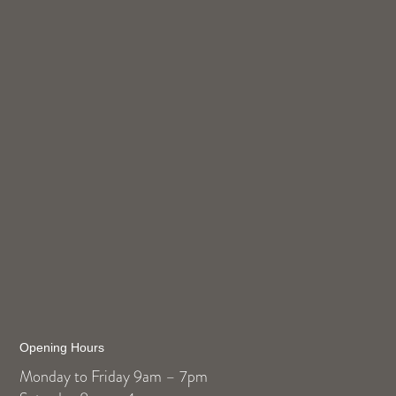
Opening Hours
Monday to Friday 9am – 7pm