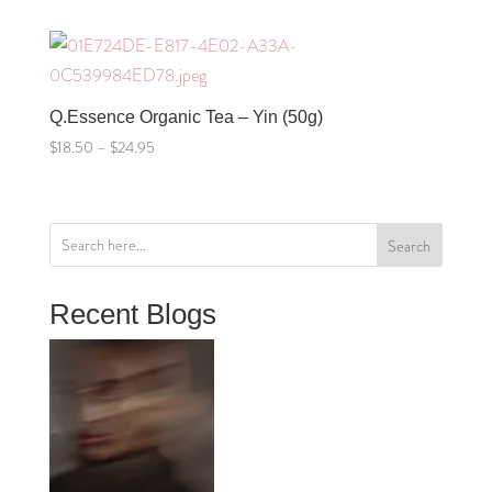
$18.50
through
$24.95
Q.Essence Organic Tea – Yin (50g)
Price
$
18.50
–
$
24.95
range:
$18.50
through
Search
$24.95
Recent Blogs