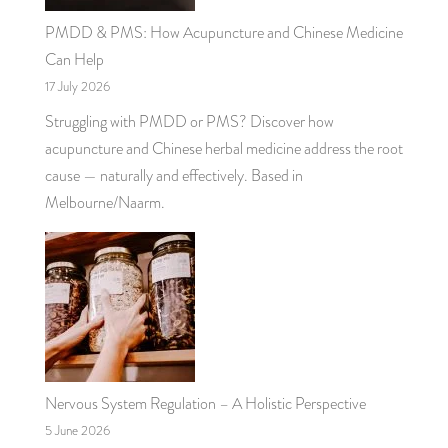
PMDD & PMS: How Acupuncture and Chinese Medicine
Can Help
17 July 2026
Struggling with PMDD or PMS? Discover how
acupuncture and Chinese herbal medicine address the root
cause — naturally and effectively. Based in
Melbourne/Naarm.
Nervous System Regulation – A Holistic Perspective
5 June 2026