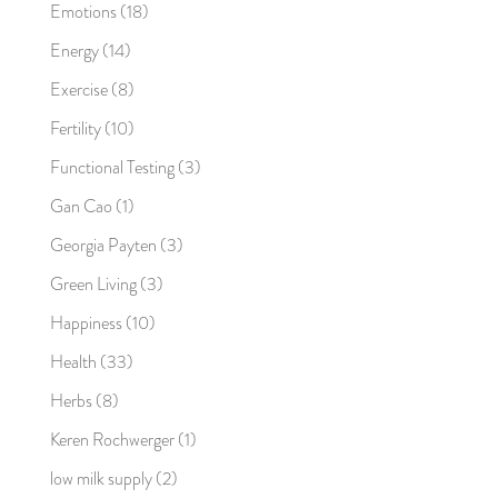
Emotions
(18)
Energy
(14)
Exercise
(8)
Fertility
(10)
Functional Testing
(3)
Gan Cao
(1)
Georgia Payten
(3)
Green Living
(3)
Happiness
(10)
Health
(33)
Herbs
(8)
Keren Rochwerger
(1)
low milk supply
(2)