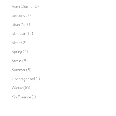
Remi Odisho
(5)
Seasons
(7)
Shan Yao
(1)
Skin Care
(2)
Sleep
(2)
Spring
(2)
Stress
(8)
Summer
(5)
Uncategorized
(1)
Winter
(10)
Yin Essence
(1)