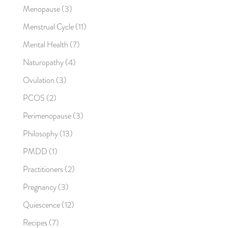
Menopause
(3)
Menstrual Cycle
(11)
Mental Health
(7)
Naturopathy
(4)
Ovulation
(3)
PCOS
(2)
Perimenopause
(3)
Philosophy
(13)
PMDD
(1)
Practitioners
(2)
Pregnancy
(3)
Quiescence
(12)
Recipes
(7)