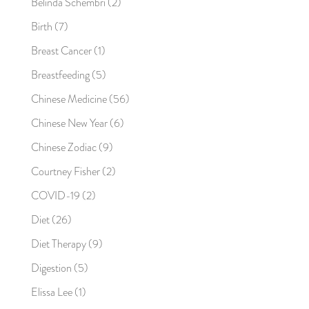
Belinda Schembri
(2)
Birth
(7)
Breast Cancer
(1)
Breastfeeding
(5)
Chinese Medicine
(56)
Chinese New Year
(6)
Chinese Zodiac
(9)
Courtney Fisher
(2)
COVID-19
(2)
Diet
(26)
Diet Therapy
(9)
Digestion
(5)
Elissa Lee
(1)