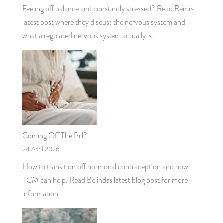
Feeling off balance and constantly stressed? Read Remi's
latest post where they discuss the nervous system and
what a regulated nervous system actually is.
Coming Off The Pill?
24 April 2026
How to transition off hormonal contraception and how
TCM can help. Read Belinda's latest blog post for more
information.