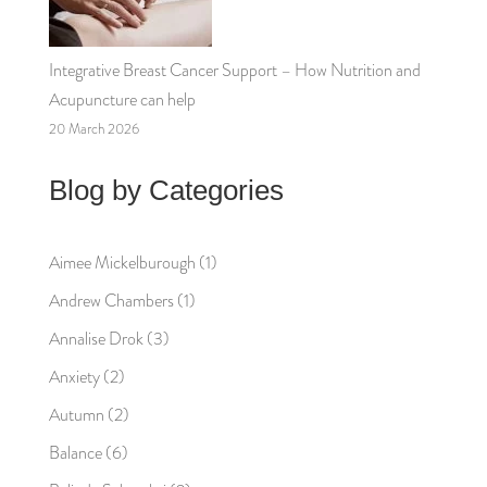
Integrative Breast Cancer Support – How Nutrition and
Acupuncture can help
20 March 2026
Blog by Categories
Aimee Mickelburough
(1)
Andrew Chambers
(1)
Annalise Drok
(3)
Anxiety
(2)
Autumn
(2)
Balance
(6)