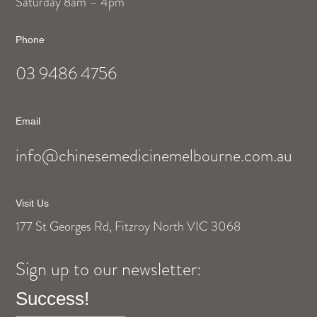
Saturday 8am – 4pm
Phone
03 9486 4756
Email
info@chinesemedicinemelbourne.com.au
Visit Us
177 St Georges Rd, Fitzroy North VIC 3068
Sign up to our newsletter:
Success!