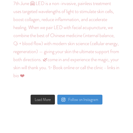
Load More
Follow on Instagram