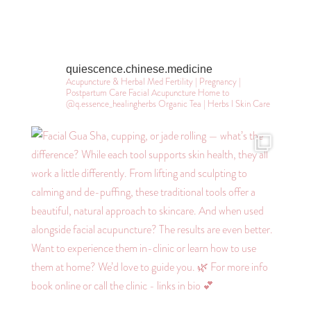
quiescence.chinese.medicine
Acupuncture & Herbal Med
Fertility | Pregnancy |
Postpartum Care
Facial Acupuncture
Home to
@q.essence_healingherbs
Organic Tea | Herbs l Skin Care