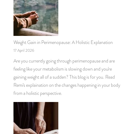
Weight Gain in Perimenopause: A Holistic Explanation
17 April 2026
Are you currently going through perimenopause and are
feeling like your metabolism is slowing down and you're
gaining weight all of a sudden? This blog is for you. Read
Remi's explaination on the changes happening in your body
from a holistic perspective.