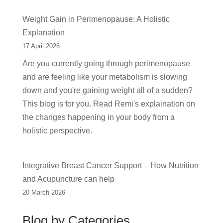
Weight Gain in Perimenopause: A Holistic
Explanation
17 April 2026
Are you currently going through perimenopause
and are feeling like your metabolism is slowing
down and you're gaining weight all of a sudden?
This blog is for you. Read Remi's explaination on
the changes happening in your body from a
holistic perspective.
Integrative Breast Cancer Support – How Nutrition
and Acupuncture can help
20 March 2026
Blog by Categories