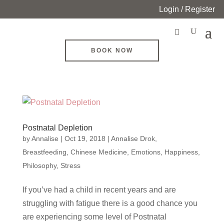
Login / Register
BOOK NOW
Postnatal Depletion
by
Annalise
|
Oct 19, 2018
|
Annalise Drok
,
Breastfeeding
,
Chinese Medicine
,
Emotions
,
Happiness
,
Philosophy
,
Stress
If you’ve had a child in recent years and are
struggling with fatigue there is a good chance you
are experiencing some level of Postnatal