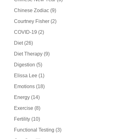
Chinese Zodiac
(9)
Courtney Fisher
(2)
COVID-19
(2)
Diet
(26)
Diet Therapy
(9)
Digestion
(5)
Elissa Lee
(1)
Emotions
(18)
Energy
(14)
Exercise
(8)
Fertility
(10)
Functional Testing
(3)