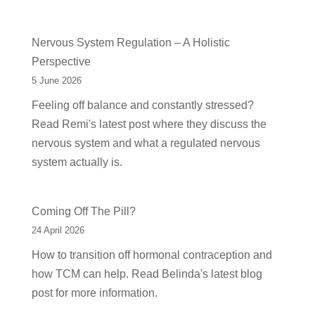
Nervous System Regulation – A Holistic
Perspective
5 June 2026
Feeling off balance and constantly stressed?
Read Remi's latest post where they discuss the
nervous system and what a regulated nervous
system actually is.
Coming Off The Pill?
24 April 2026
How to transition off hormonal contraception and
how TCM can help. Read Belinda's latest blog
post for more information.