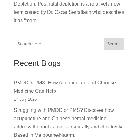
Depletion. Postnatal depletion is a relatively new
term coined by Dr. Oscar Serrallach who describes
it as “more...
Search
Recent Blogs
PMDD & PMS: How Acupuncture and Chinese
Medicine Can Help
17 July 2026
Struggling with PMDD or PMS? Discover how
acupuncture and Chinese herbal medicine
address the root cause — naturally and effectively.
Based in Melbourne/Naarm.