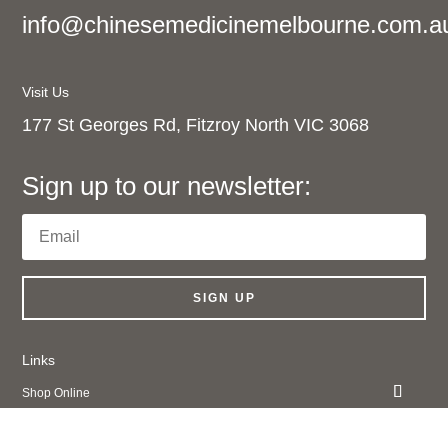
info@chinesemedicinemelbourne.com.a
Visit Us
177 St Georges Rd, Fitzroy North VIC 3068
Sign up to our newsletter:
SIGN UP
Links
Shop Online
About Us
Contact Us