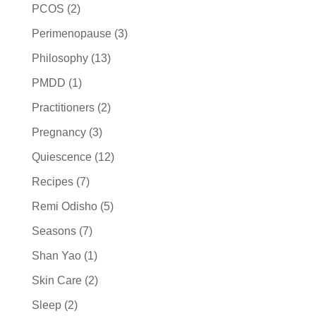
PCOS
(2)
Perimenopause
(3)
Philosophy
(13)
PMDD
(1)
Practitioners
(2)
Pregnancy
(3)
Quiescence
(12)
Recipes
(7)
Remi Odisho
(5)
Seasons
(7)
Shan Yao
(1)
Skin Care
(2)
Sleep
(2)