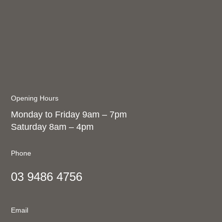
Opening Hours
Monday to Friday 9am – 7pm
Saturday 8am – 4pm
Phone
03 9486 4756
Email