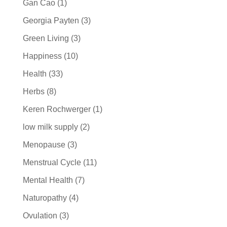
Gan Cao
(1)
Georgia Payten
(3)
Green Living
(3)
Happiness
(10)
Health
(33)
Herbs
(8)
Keren Rochwerger
(1)
low milk supply
(2)
Menopause
(3)
Menstrual Cycle
(11)
Mental Health
(7)
Naturopathy
(4)
Ovulation
(3)