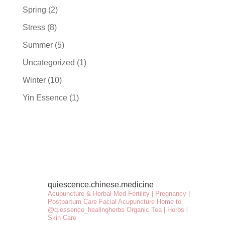
Spring
(2)
Stress
(8)
Summer
(5)
Uncategorized
(1)
Winter
(10)
Yin Essence
(1)
quiescence.chinese.medicine
Acupuncture & Herbal Med
Fertility | Pregnancy |
Postpartum Care
Facial Acupuncture
Home to
@q.essence_healingherbs
Organic Tea | Herbs l
Skin Care