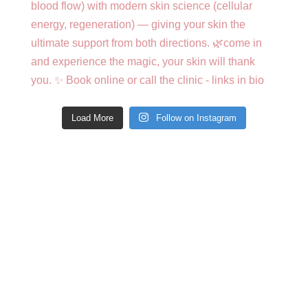
Load More
Follow on Instagram