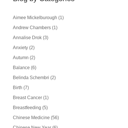
Aimee Mickelburough
(1)
Andrew Chambers
(1)
Annalise Drok
(3)
Anxiety
(2)
Autumn
(2)
Balance
(6)
Belinda Schembri
(2)
Birth
(7)
Breast Cancer
(1)
Breastfeeding
(5)
Chinese Medicine
(56)
Chinese New Year
(6)