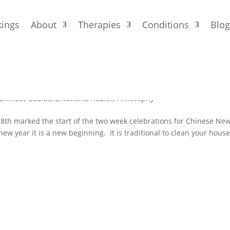
ings
About
Therapies
Conditions
Blo
r
Chinese Zodiac
,
Emotions
,
Health
,
Philosophy
 28th marked the start of the two week celebrations for Chinese Ne
 new year it is a new beginning. It is traditional to clean your house