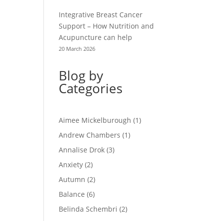
Integrative Breast Cancer
Support – How Nutrition and
Acupuncture can help
20 March 2026
Blog by
Categories
Aimee Mickelburough
(1)
Andrew Chambers
(1)
Annalise Drok
(3)
Anxiety
(2)
Autumn
(2)
Balance
(6)
Belinda Schembri
(2)