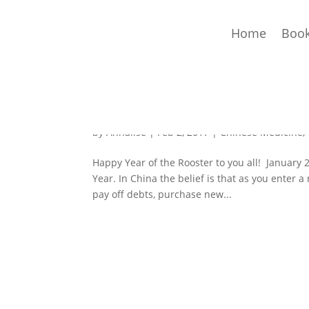
Home
Book
Happy Year of the Rooste
by
Annalise
|
Feb 2, 2017
|
Chinese Medicine
,
Happy Year of the Rooster to you all! January
Year. In China the belief is that as you enter a
pay off debts, purchase new...