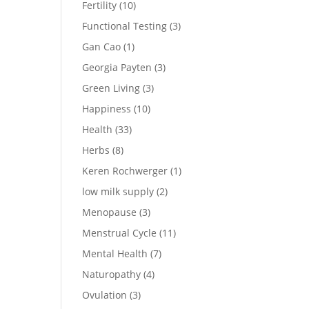
Fertility
(10)
Functional Testing
(3)
Gan Cao
(1)
Georgia Payten
(3)
Green Living
(3)
Happiness
(10)
Health
(33)
Herbs
(8)
Keren Rochwerger
(1)
low milk supply
(2)
Menopause
(3)
Menstrual Cycle
(11)
Mental Health
(7)
Naturopathy
(4)
Ovulation
(3)