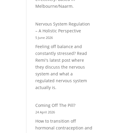
Melbourne/Naarm.
Nervous System Regulation
– A Holistic Perspective
5 June 2026
Feeling off balance and
constantly stressed? Read
Remi's latest post where
they discuss the nervous
system and what a
regulated nervous system
actually is.
Coming Off The Pill?
24 April 2026
How to transition off
hormonal contraception and