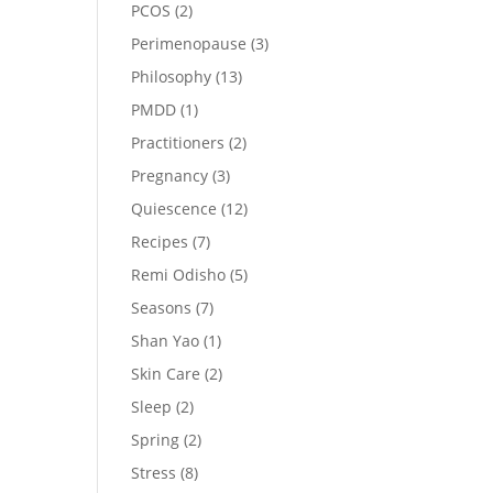
PCOS
(2)
Perimenopause
(3)
Philosophy
(13)
PMDD
(1)
Practitioners
(2)
Pregnancy
(3)
Quiescence
(12)
Recipes
(7)
Remi Odisho
(5)
Seasons
(7)
Shan Yao
(1)
Skin Care
(2)
Sleep
(2)
Spring
(2)
Stress
(8)