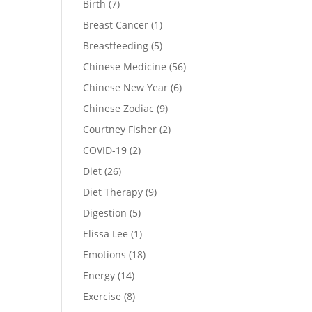
Birth
(7)
Breast Cancer
(1)
Breastfeeding
(5)
Chinese Medicine
(56)
Chinese New Year
(6)
Chinese Zodiac
(9)
Courtney Fisher
(2)
COVID-19
(2)
Diet
(26)
Diet Therapy
(9)
Digestion
(5)
Elissa Lee
(1)
Emotions
(18)
Energy
(14)
Exercise
(8)