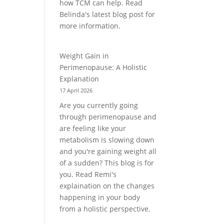
how TCM can help. Read
Belinda's latest blog post for
more information.
Weight Gain in
Perimenopause: A Holistic
Explanation
17 April 2026
Are you currently going
through perimenopause and
are feeling like your
metabolism is slowing down
and you're gaining weight all
of a sudden? This blog is for
you. Read Remi's
explaination on the changes
happening in your body
from a holistic perspective.