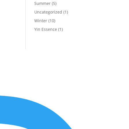
Summer
(5)
Uncategorized
(1)
Winter
(10)
Yin Essence
(1)