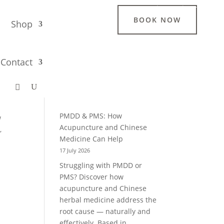
Login / Register
BOOK NOW
g
Shop
Search
Contact
Recent Blogs
PMDD & PMS: How
w
Acupuncture and Chinese
,
Medicine Can Help
17 July 2026
Struggling with PMDD or
PMS? Discover how
acupuncture and Chinese
herbal medicine address the
root cause — naturally and
effectively. Based in