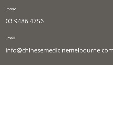
Phone
03 9486 4756
Email
info@chinesemedicinemelbourne.com
Visit Us
177 St Georges Rd, Fitzroy North VIC 3068
Sign up to our newsletter:
Success!