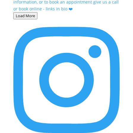
Load More