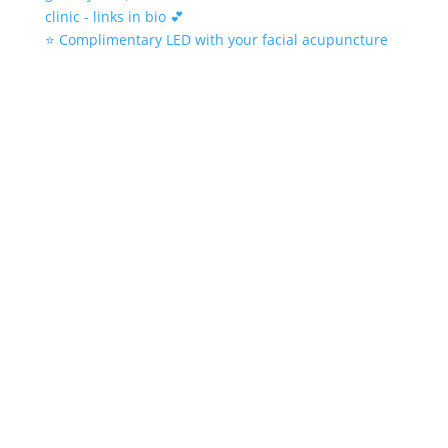
⭐️ Complimentary LED with your facial acupuncture