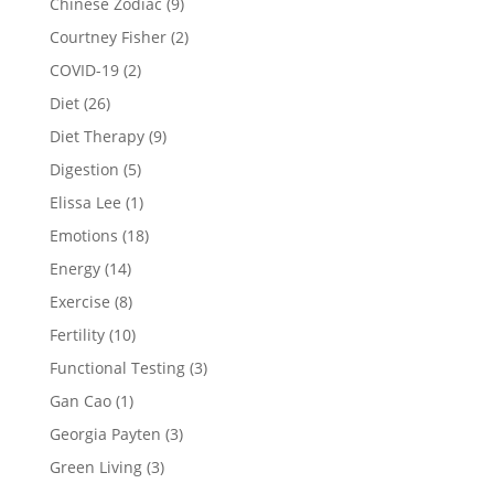
Chinese Zodiac
(9)
Courtney Fisher
(2)
COVID-19
(2)
Diet
(26)
Diet Therapy
(9)
Digestion
(5)
Elissa Lee
(1)
Emotions
(18)
Energy
(14)
Exercise
(8)
Fertility
(10)
Functional Testing
(3)
Gan Cao
(1)
Georgia Payten
(3)
Green Living
(3)