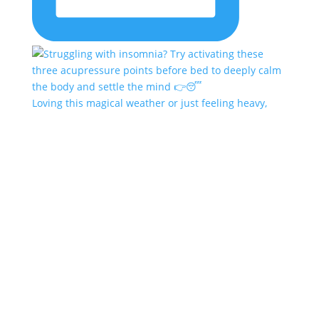
Loving this magical weather or just feeling heavy,