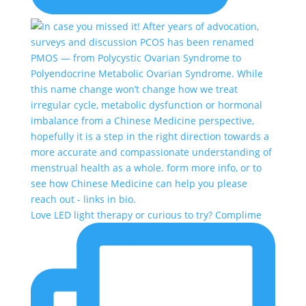
Love LED light therapy or curious to try? Complime