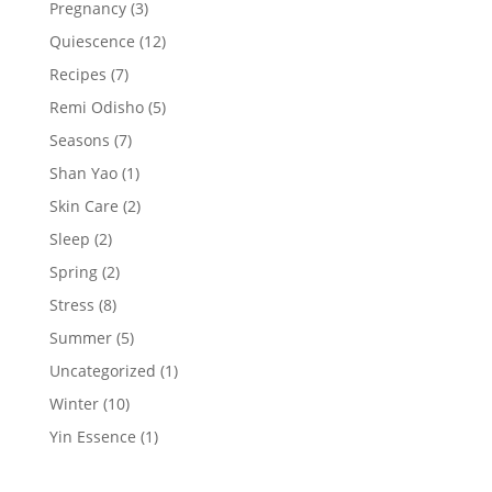
Pregnancy
(3)
Quiescence
(12)
Recipes
(7)
Remi Odisho
(5)
Seasons
(7)
Shan Yao
(1)
Skin Care
(2)
Sleep
(2)
Spring
(2)
Stress
(8)
Summer
(5)
Uncategorized
(1)
Winter
(10)
Yin Essence
(1)