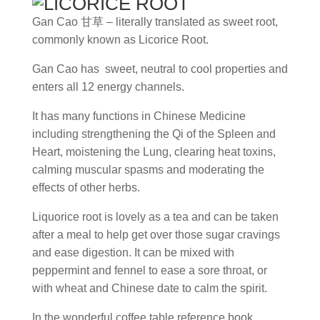
Gan Cao
甘草
– literally translated as sweet root,
commonly known as Licorice Root.
Gan Cao has sweet, neutral to cool properties and
enters all 12 energy channels.
It has many functions in Chinese Medicine
including strengthening the Qi of the Spleen and
Heart, moistening the Lung, clearing heat toxins,
calming muscular spasms and moderating the
effects of other herbs.
Liquorice root is lovely as a tea and can be taken
after a meal to help get over those sugar cravings
and ease digestion. It can be mixed with
peppermint and fennel to ease a sore throat, or
with wheat and Chinese date to calm the spirit.
In the wonderful coffee table reference book