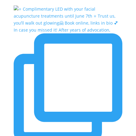
In case you missed it! After years of advocation,