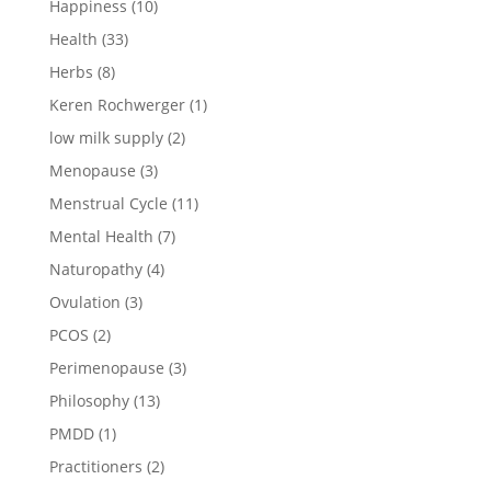
Happiness
(10)
Health
(33)
Herbs
(8)
Keren Rochwerger
(1)
low milk supply
(2)
Menopause
(3)
Menstrual Cycle
(11)
Mental Health
(7)
Naturopathy
(4)
Ovulation
(3)
PCOS
(2)
Perimenopause
(3)
Philosophy
(13)
PMDD
(1)
Practitioners
(2)