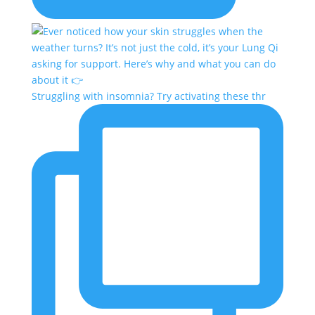
Struggling with insomnia? Try activating these thr