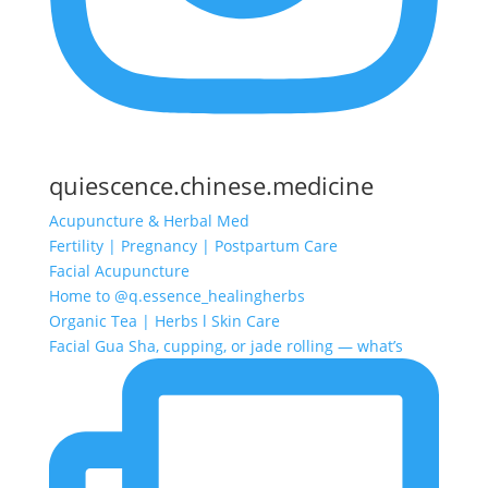
quiescence.chinese.medicine
Acupuncture & Herbal Med
Fertility | Pregnancy | Postpartum Care
Facial Acupuncture
Home to @q.essence_healingherbs
Organic Tea | Herbs l Skin Care
Facial Gua Sha, cupping, or jade rolling — what’s