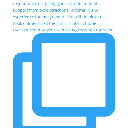
Ever noticed how your skin struggles when the weat