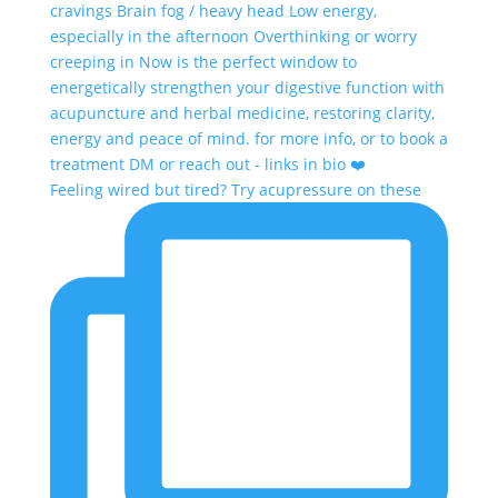
Feeling wired but tired? Try acupressure on these