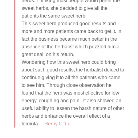
herbs. Thinking most people would prefer the
sweet herbs, she decided to give all the
patients the same sweet herb.
This sweet herb produced good results and
more and more patients came back to get it. In
fact the business became much better in the
absence of the herbalist which puzzled him a
great deal on his return.
Wondering how this sweet herb could bring
about such good results, the herbalist deiced to
continue giving it to all the patients who came
to see him. Through close observation he
found that the herb was most effective for low
energy, coughing and pain. It also showed an
useful ability to lessen the harsh nature of other
herbs and enhance the overall effect of a
formula.
-Herny C. Lu