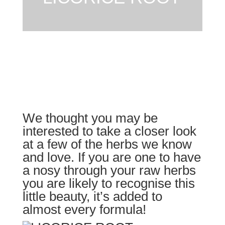
We thought you may be
interested to take a closer look
at a few of the herbs we know
and love. If you are one to have
a nosy through your raw herbs
you are likely to recognise this
little beauty, it’s added to
almost every formula!