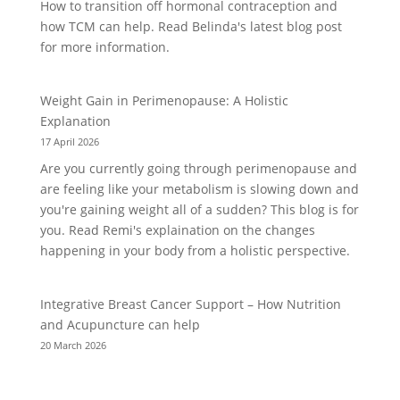
How to transition off hormonal contraception and
how TCM can help. Read Belinda's latest blog post
for more information.
Weight Gain in Perimenopause: A Holistic
Explanation
17 April 2026
Are you currently going through perimenopause and
are feeling like your metabolism is slowing down and
you're gaining weight all of a sudden? This blog is for
you. Read Remi's explaination on the changes
happening in your body from a holistic perspective.
Integrative Breast Cancer Support – How Nutrition
and Acupuncture can help
20 March 2026