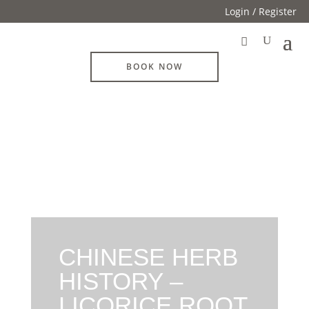
Login / Register
BOOK NOW
CHINESE HERB
HISTORY –
LICORICE ROOT