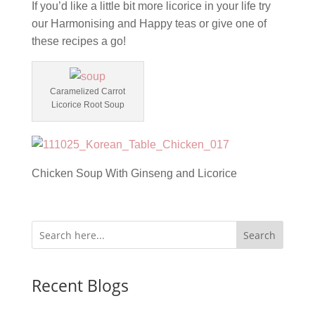
If you’d like a little bit more licorice in your life try
our Harmonising and Happy teas or give one of
these recipes a go!
Caramelized Carrot
Licorice Root Soup
Chicken Soup With Ginseng and Licorice
Search
Recent Blogs