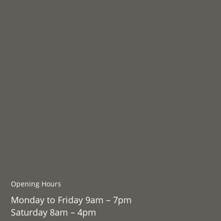
Opening Hours
Monday to Friday 9am – 7pm
Saturday 8am – 4pm