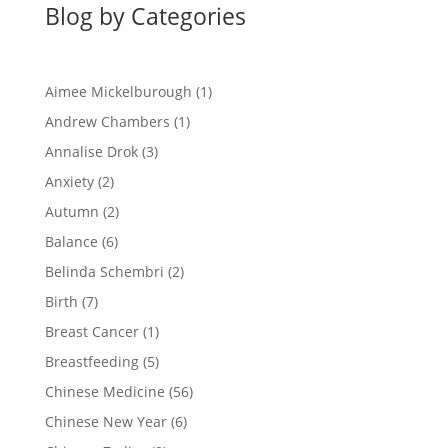
Blog by Categories
Aimee Mickelburough
(1)
Andrew Chambers
(1)
Annalise Drok
(3)
Anxiety
(2)
Autumn
(2)
Balance
(6)
Belinda Schembri
(2)
Birth
(7)
Breast Cancer
(1)
Breastfeeding
(5)
Chinese Medicine
(56)
Chinese New Year
(6)