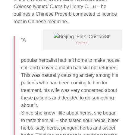
Chinese Natural Cures
by Henry C. Lu – he
outlines a Chinese Proverb connected to licorice
root in Chinese medicine.
“A
Source.
popular herbalist had left home to make house
call and in over a month had still not returned.
This was naturally causing anxiety among his
patients who had been coming to him for
treatment, his wife was very concerned about
these patients and decided to do something
about it.
Since she knew little about herbs, she began
to taste them all – she tasted sour herbs, bitter
herbs, salty herbs, pungent herbs and sweet