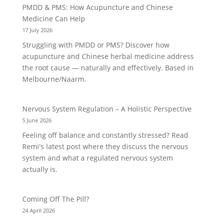
PMDD & PMS: How Acupuncture and Chinese
Medicine Can Help
17 July 2026
Struggling with PMDD or PMS? Discover how
acupuncture and Chinese herbal medicine address
the root cause — naturally and effectively. Based in
Melbourne/Naarm.
Nervous System Regulation – A Holistic Perspective
5 June 2026
Feeling off balance and constantly stressed? Read
Remi's latest post where they discuss the nervous
system and what a regulated nervous system
actually is.
Coming Off The Pill?
24 April 2026