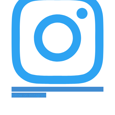
Follow on Instagram