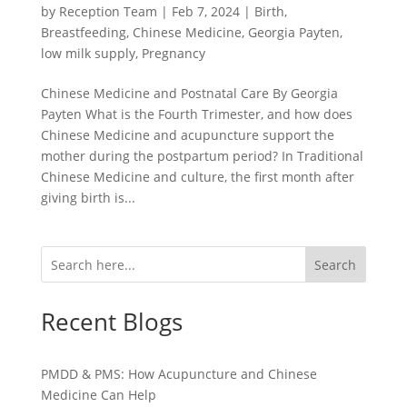
by
Reception Team
|
Feb 7, 2024
|
Birth
,
Breastfeeding
,
Chinese Medicine
,
Georgia Payten
,
low milk supply
,
Pregnancy
Chinese Medicine and Postnatal Care By Georgia
Payten What is the Fourth Trimester, and how does
Chinese Medicine and acupuncture support the
mother during the postpartum period? In Traditional
Chinese Medicine and culture, the first month after
giving birth is...
Search
Recent Blogs
PMDD & PMS: How Acupuncture and Chinese
Medicine Can Help