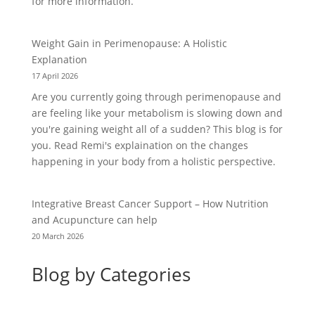
for more information.
Weight Gain in Perimenopause: A Holistic
Explanation
17 April 2026
Are you currently going through perimenopause and
are feeling like your metabolism is slowing down and
you're gaining weight all of a sudden? This blog is for
you. Read Remi's explaination on the changes
happening in your body from a holistic perspective.
Integrative Breast Cancer Support – How Nutrition
and Acupuncture can help
20 March 2026
Blog by Categories