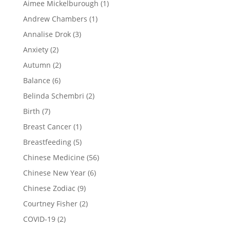
Aimee Mickelburough
(1)
Andrew Chambers
(1)
Annalise Drok
(3)
Anxiety
(2)
Autumn
(2)
Balance
(6)
Belinda Schembri
(2)
Birth
(7)
Breast Cancer
(1)
Breastfeeding
(5)
Chinese Medicine
(56)
Chinese New Year
(6)
Chinese Zodiac
(9)
Courtney Fisher
(2)
COVID-19
(2)