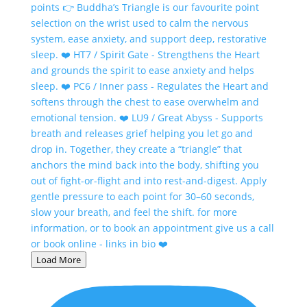
Load More