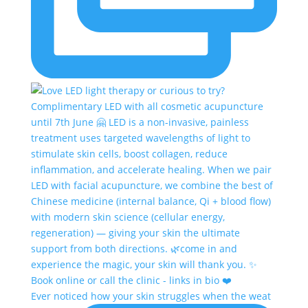
Ever noticed how your skin struggles when the weat