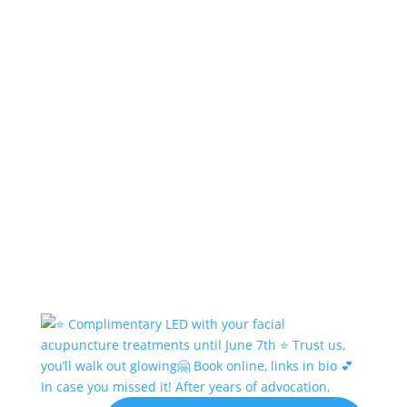
In case you missed it! After years of advocation,