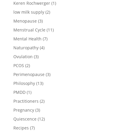
Keren Rochwerger
(1)
low milk supply
(2)
Menopause
(3)
Menstrual Cycle
(11)
Mental Health
(7)
Naturopathy
(4)
Ovulation
(3)
PCOS
(2)
Perimenopause
(3)
Philosophy
(13)
PMDD
(1)
Practitioners
(2)
Pregnancy
(3)
Quiescence
(12)
Recipes
(7)