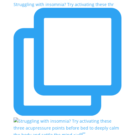
Struggling with insomnia? Try activating these thr