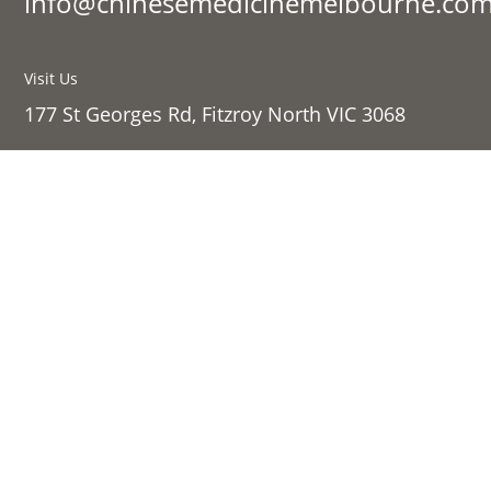
info@chinesemedicinemelbourne.com
Visit Us
177 St Georges Rd, Fitzroy North VIC 3068
Sign up to our newsletter:
Success!
SIGN UP
Links
Shop Online
About Us
Contact Us
Follow
Privacy Policy
Follow