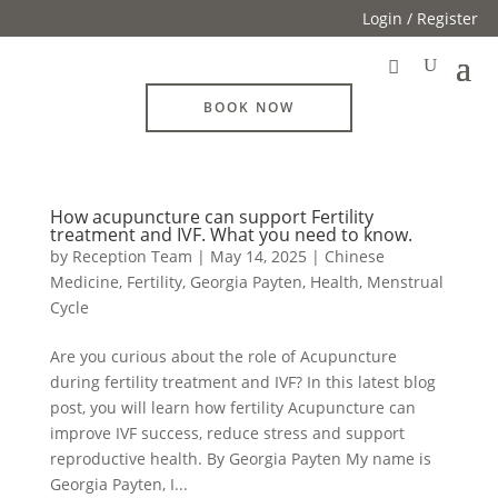
Login / Register
BOOK NOW
How acupuncture can support Fertility
treatment and IVF. What you need to know.
by
Reception Team
|
May 14, 2025
|
Chinese
Medicine
,
Fertility
,
Georgia Payten
,
Health
,
Menstrual
Cycle
Are you curious about the role of Acupuncture
during fertility treatment and IVF? In this latest blog
post, you will learn how fertility Acupuncture can
improve IVF success, reduce stress and support
reproductive health. By Georgia Payten My name is
Georgia Payten, I...