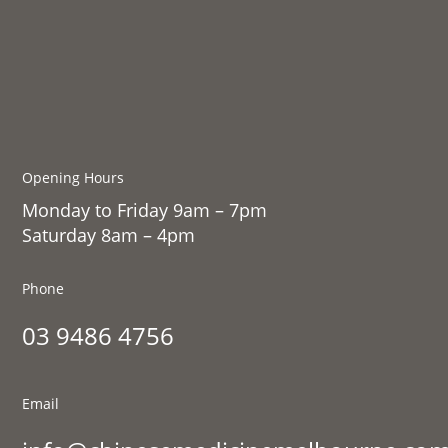
Opening Hours
Monday to Friday 9am – 7pm
Saturday 8am – 4pm
Phone
03 9486 4756
Email