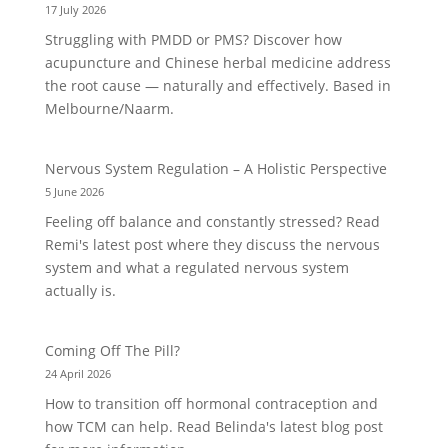
17 July 2026
Struggling with PMDD or PMS? Discover how
acupuncture and Chinese herbal medicine address
the root cause — naturally and effectively. Based in
Melbourne/Naarm.
Nervous System Regulation – A Holistic Perspective
5 June 2026
Feeling off balance and constantly stressed? Read
Remi's latest post where they discuss the nervous
system and what a regulated nervous system
actually is.
Coming Off The Pill?
24 April 2026
How to transition off hormonal contraception and
how TCM can help. Read Belinda's latest blog post