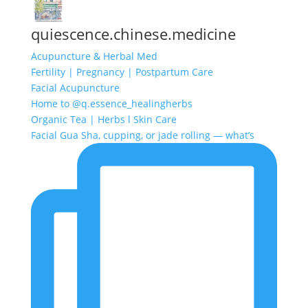
quiescence.chinese.medicine
Acupuncture & Herbal Med
Fertility | Pregnancy | Postpartum Care
Facial Acupuncture
Home to @q.essence_healingherbs
Organic Tea | Herbs l Skin Care
Facial Gua Sha, cupping, or jade rolling — what’s