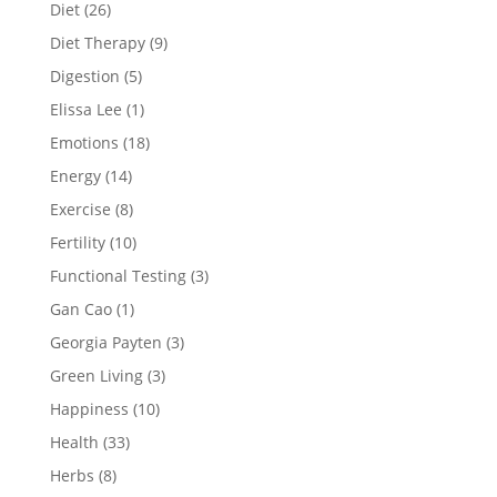
Diet
(26)
Diet Therapy
(9)
Digestion
(5)
Elissa Lee
(1)
Emotions
(18)
Energy
(14)
Exercise
(8)
Fertility
(10)
Functional Testing
(3)
Gan Cao
(1)
Georgia Payten
(3)
Green Living
(3)
Happiness
(10)
Health
(33)
Herbs
(8)