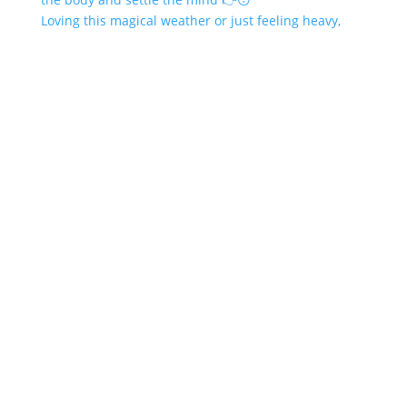
Loving this magical weather or just feeling heavy,