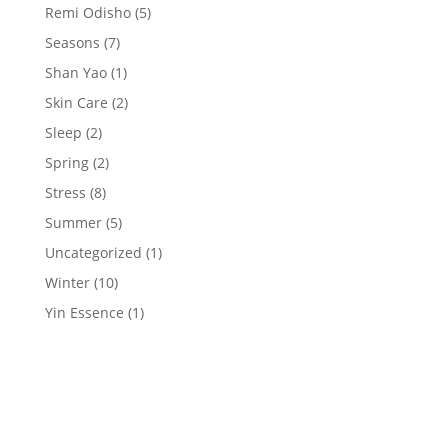
Remi Odisho
(5)
Seasons
(7)
Shan Yao
(1)
Skin Care
(2)
Sleep
(2)
Spring
(2)
Stress
(8)
Summer
(5)
Uncategorized
(1)
Winter
(10)
Yin Essence
(1)