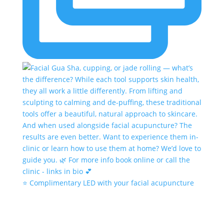
⭐️ Complimentary LED with your facial acupuncture