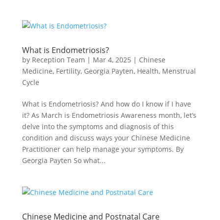
What is Endometriosis?
by
Reception Team
|
Mar 4, 2025
|
Chinese
Medicine
,
Fertility
,
Georgia Payten
,
Health
,
Menstrual
Cycle
What is Endometriosis? And how do I know if I have
it? As March is Endometriosis Awareness month, let’s
delve into the symptoms and diagnosis of this
condition and discuss ways your Chinese Medicine
Practitioner can help manage your symptoms. By
Georgia Payten So what...
Chinese Medicine and Postnatal Care