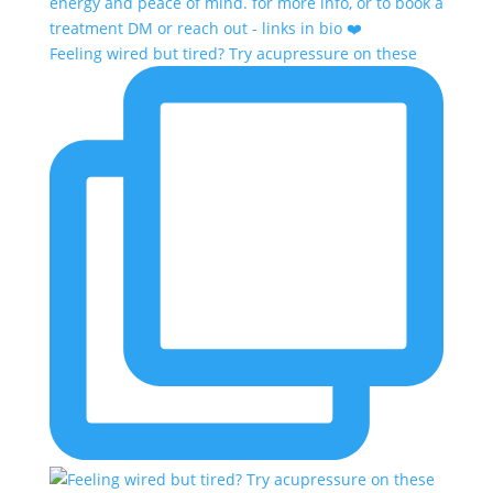
Feeling wired but tired? Try acupressure on these