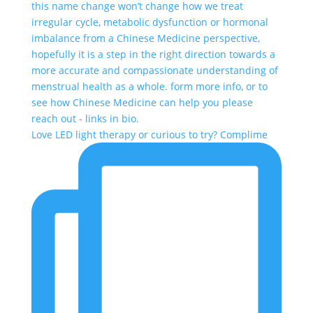
Love LED light therapy or curious to try? Complime