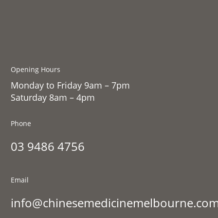
Opening Hours
Monday to Friday 9am – 7pm
Saturday 8am – 4pm
Phone
03 9486 4756
Email
info@chinesemedicinemelbourne.com