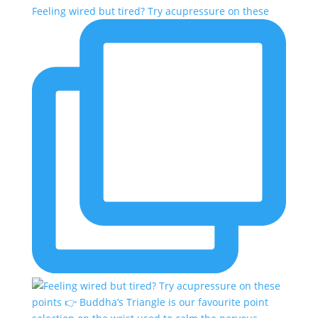
Feeling wired but tired? Try acupressure on these