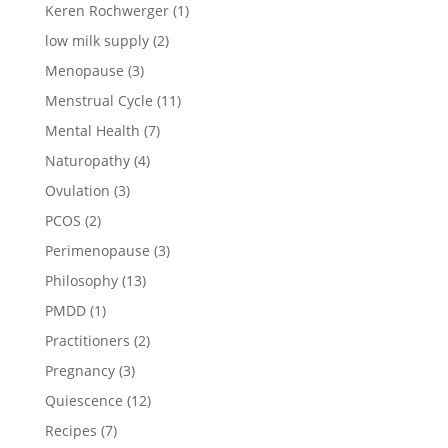
Keren Rochwerger
(1)
low milk supply
(2)
Menopause
(3)
Menstrual Cycle
(11)
Mental Health
(7)
Naturopathy
(4)
Ovulation
(3)
PCOS
(2)
Perimenopause
(3)
Philosophy
(13)
PMDD
(1)
Practitioners
(2)
Pregnancy
(3)
Quiescence
(12)
Recipes
(7)