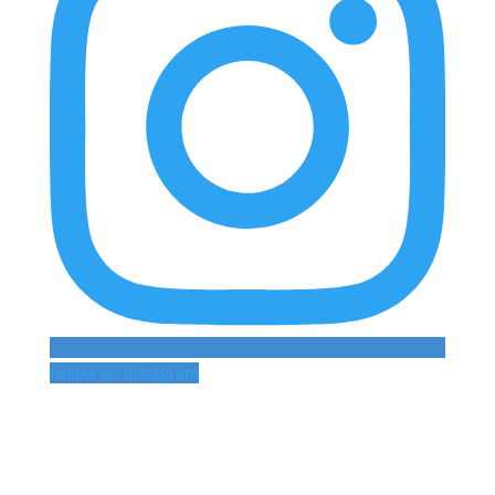
Follow on Instagram