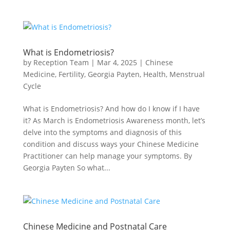
What is Endometriosis?
by
Reception Team
|
Mar 4, 2025
|
Chinese
Medicine
,
Fertility
,
Georgia Payten
,
Health
,
Menstrual
Cycle
What is Endometriosis? And how do I know if I have
it? As March is Endometriosis Awareness month, let’s
delve into the symptoms and diagnosis of this
condition and discuss ways your Chinese Medicine
Practitioner can help manage your symptoms. By
Georgia Payten So what...
Chinese Medicine and Postnatal Care