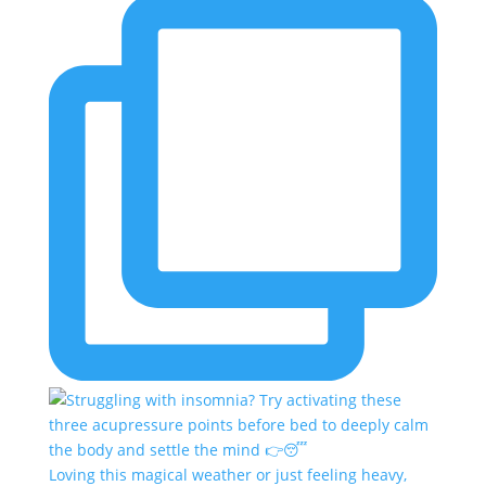
Loving this magical weather or just feeling heavy,