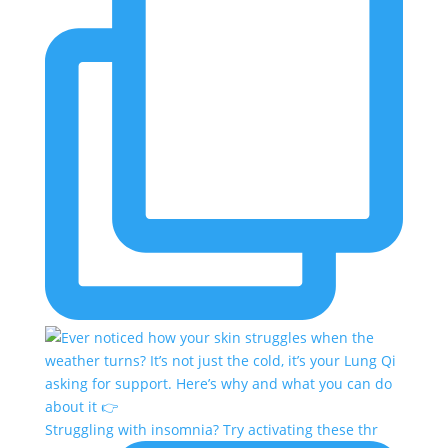
Struggling with insomnia? Try activating these thr