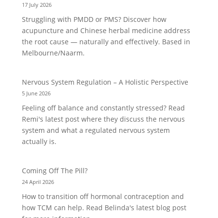
17 July 2026
Struggling with PMDD or PMS? Discover how
acupuncture and Chinese herbal medicine address
the root cause — naturally and effectively. Based in
Melbourne/Naarm.
Nervous System Regulation – A Holistic Perspective
5 June 2026
Feeling off balance and constantly stressed? Read
Remi's latest post where they discuss the nervous
system and what a regulated nervous system
actually is.
Coming Off The Pill?
24 April 2026
How to transition off hormonal contraception and
how TCM can help. Read Belinda's latest blog post