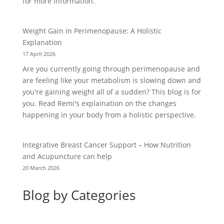
for more information.
Weight Gain in Perimenopause: A Holistic
Explanation
17 April 2026
Are you currently going through perimenopause and
are feeling like your metabolism is slowing down and
you're gaining weight all of a sudden? This blog is for
you. Read Remi's explaination on the changes
happening in your body from a holistic perspective.
Integrative Breast Cancer Support – How Nutrition
and Acupuncture can help
20 March 2026
Blog by Categories