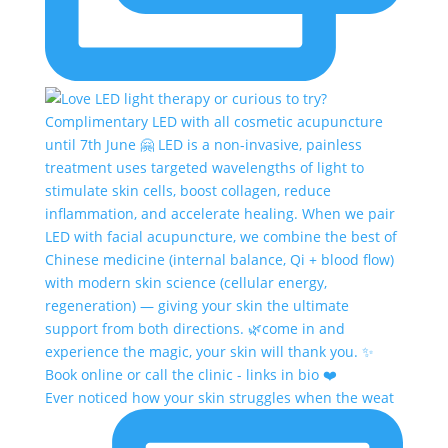
Ever noticed how your skin struggles when the weat