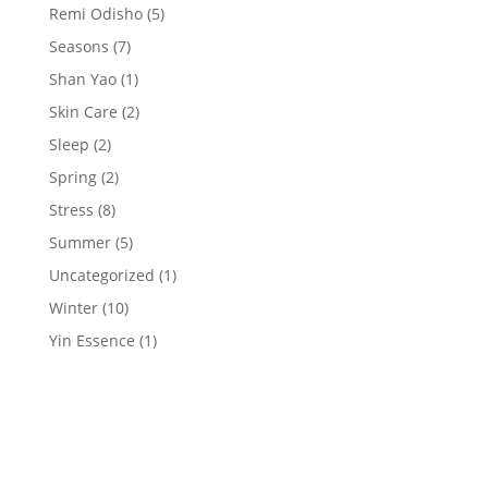
Remi Odisho
(5)
Seasons
(7)
Shan Yao
(1)
Skin Care
(2)
Sleep
(2)
Spring
(2)
Stress
(8)
Summer
(5)
Uncategorized
(1)
Winter
(10)
Yin Essence
(1)