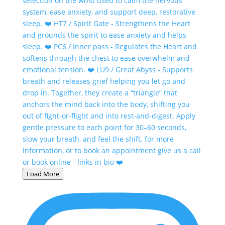
Load More