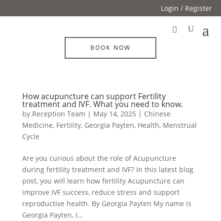
Login / Register
BOOK NOW
How acupuncture can support Fertility
treatment and IVF. What you need to know.
by
Reception Team
|
May 14, 2025
|
Chinese
Medicine
,
Fertility
,
Georgia Payten
,
Health
,
Menstrual
Cycle
Are you curious about the role of Acupuncture
during fertility treatment and IVF? In this latest blog
post, you will learn how fertility Acupuncture can
improve IVF success, reduce stress and support
reproductive health. By Georgia Payten My name is
Georgia Payten, I...