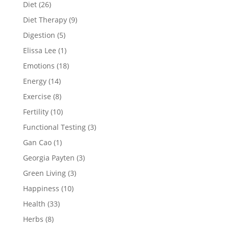
Diet
(26)
Diet Therapy
(9)
Digestion
(5)
Elissa Lee
(1)
Emotions
(18)
Energy
(14)
Exercise
(8)
Fertility
(10)
Functional Testing
(3)
Gan Cao
(1)
Georgia Payten
(3)
Green Living
(3)
Happiness
(10)
Health
(33)
Herbs
(8)