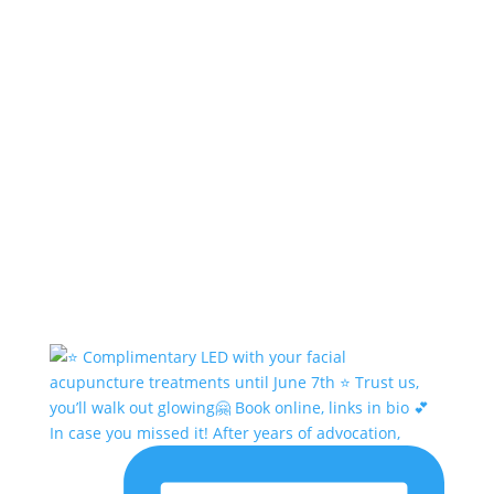
In case you missed it! After years of advocation,