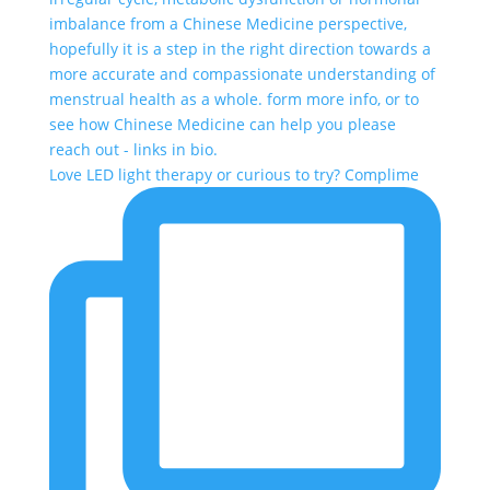
Love LED light therapy or curious to try? Complime