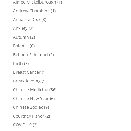
Aimee Mickelburough
(1)
Andrew Chambers
(1)
Annalise Drok
(3)
Anxiety
(2)
Autumn
(2)
Balance
(6)
Belinda Schembri
(2)
Birth
(7)
Breast Cancer
(1)
Breastfeeding
(5)
Chinese Medicine
(56)
Chinese New Year
(6)
Chinese Zodiac
(9)
Courtney Fisher
(2)
COVID-19
(2)