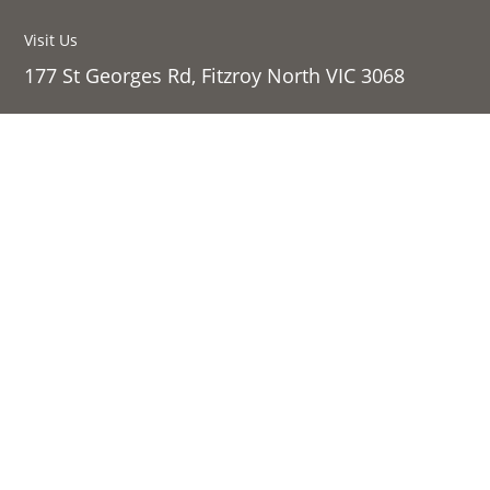
Visit Us
177 St Georges Rd, Fitzroy North VIC 3068
Sign up to our newsletter:
Success!
SIGN UP
Links
Shop Online
About Us
Contact Us
Follow
Privacy Policy
Follow
Legal
Follow