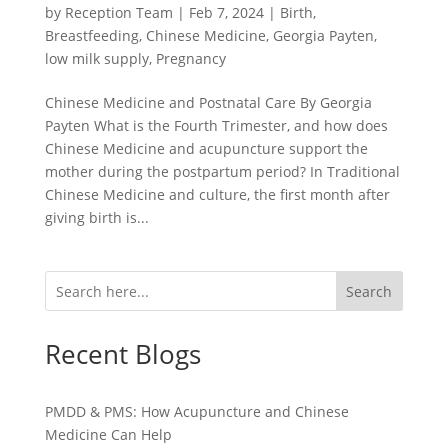
by
Reception Team
|
Feb 7, 2024
|
Birth
,
Breastfeeding
,
Chinese Medicine
,
Georgia Payten
,
low milk supply
,
Pregnancy
Chinese Medicine and Postnatal Care By Georgia
Payten What is the Fourth Trimester, and how does
Chinese Medicine and acupuncture support the
mother during the postpartum period? In Traditional
Chinese Medicine and culture, the first month after
giving birth is...
Search
Recent Blogs
PMDD & PMS: How Acupuncture and Chinese
Medicine Can Help