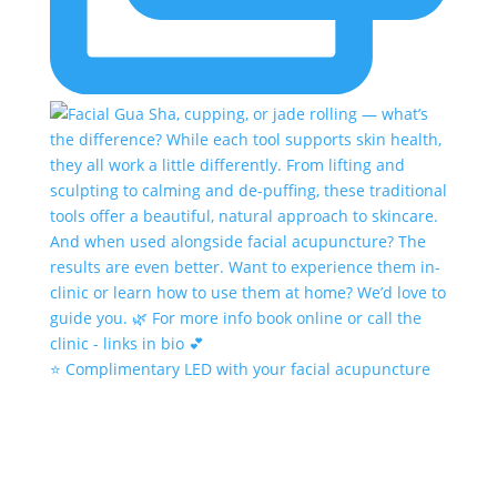
⭐️ Complimentary LED with your facial acupuncture