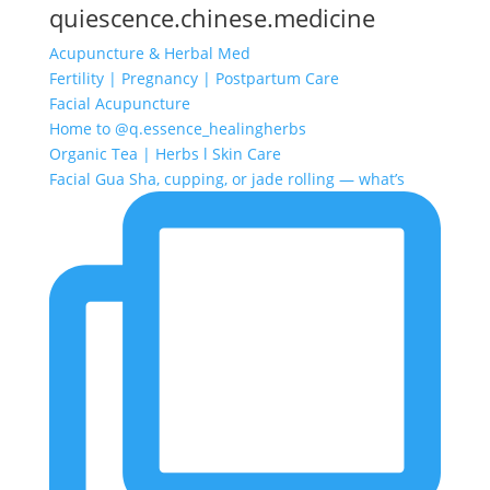
quiescence.chinese.medicine
Acupuncture & Herbal Med
Fertility | Pregnancy | Postpartum Care
Facial Acupuncture
Home to @q.essence_healingherbs
Organic Tea | Herbs l Skin Care
Facial Gua Sha, cupping, or jade rolling — what’s